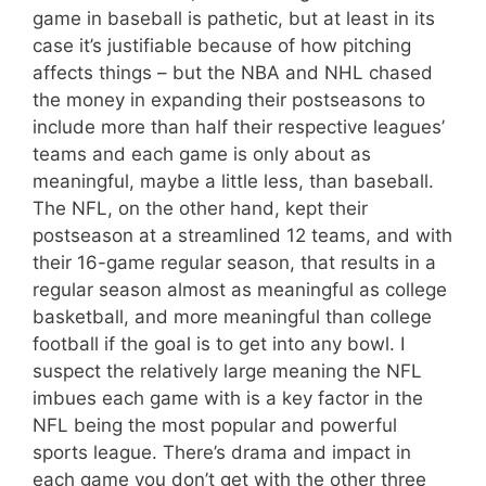
game in baseball is pathetic, but at least in its
case it’s justifiable because of how pitching
affects things – but the NBA and NHL chased
the money in expanding their postseasons to
include more than half their respective leagues’
teams and each game is only about as
meaningful, maybe a little less, than baseball.
The NFL, on the other hand, kept their
postseason at a streamlined 12 teams, and with
their 16-game regular season, that results in a
regular season almost as meaningful as college
basketball, and more meaningful than college
football if the goal is to get into any bowl. I
suspect the relatively large meaning the NFL
imbues each game with is a key factor in the
NFL being the most popular and powerful
sports league. There’s drama and impact in
each game you don’t get with the other three