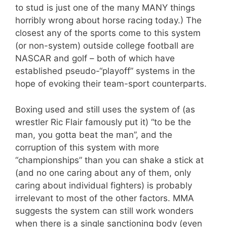
to stud is just one of the many MANY things
horribly wrong about horse racing today.) The
closest any of the sports come to this system
(or non-system) outside college football are
NASCAR and golf – both of which have
established pseudo-“playoff” systems in the
hope of evoking their team-sport counterparts.
Boxing used and still uses the system of (as
wrestler Ric Flair famously put it) “to be the
man, you gotta beat the man”, and the
corruption of this system with more
“championships” than you can shake a stick at
(and no one caring about any of them, only
caring about individual fighters) is probably
irrelevant to most of the other factors. MMA
suggests the system can still work wonders
when there is a single sanctioning body (even