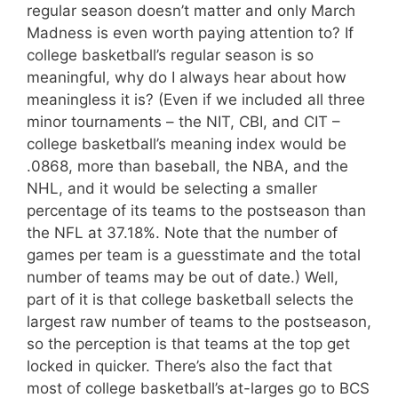
regular season doesn’t matter and only March
Madness is even worth paying attention to? If
college basketball’s regular season is so
meaningful, why do I always hear about how
meaningless it is? (Even if we included all three
minor tournaments – the NIT, CBI, and CIT –
college basketball’s meaning index would be
.0868, more than baseball, the NBA, and the
NHL, and it would be selecting a smaller
percentage of its teams to the postseason than
the NFL at 37.18%. Note that the number of
games per team is a guesstimate and the total
number of teams may be out of date.) Well,
part of it is that college basketball selects the
largest raw number of teams to the postseason,
so the perception is that teams at the top get
locked in quicker. There’s also the fact that
most of college basketball’s at-larges go to BCS