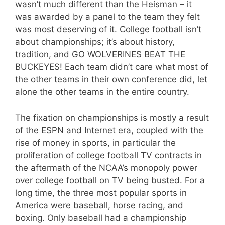
wasn’t much different than the Heisman – it
was awarded by a panel to the team they felt
was most deserving of it. College football isn’t
about championships; it’s about history,
tradition, and GO WOLVERINES BEAT THE
BUCKEYES! Each team didn’t care what most of
the other teams in their own conference did, let
alone the other teams in the entire country.
The fixation on championships is mostly a result
of the ESPN and Internet era, coupled with the
rise of money in sports, in particular the
proliferation of college football TV contracts in
the aftermath of the NCAA’s monopoly power
over college football on TV being busted. For a
long time, the three most popular sports in
America were baseball, horse racing, and
boxing. Only baseball had a championship