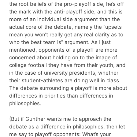
the root beliefs of the pro-playoff side, he’s off
the mark with the anti-playoff side, and this is
more of an individual side argument than the
actual core of the debate, namely the “upsets
mean you won’t really get any real clarity as to
who the best team is” argument. As I just
mentioned, opponents of a playoff are more
concerned about holding on to the image of
college football they have from their youth, and
in the case of university presidents, whether
their student-athletes are doing well in class.
The debate surrounding a playoff is more about
differences in priorities than differences in
philosophies.
(But if Gunther wants me to approach the
debate as a difference in philosophies, then let
me say to playoff opponents: What’s your