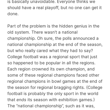
is basically unavoidable. Everyone thinks we
should have a real playoff, but no one can get it
done.
Part of the problem is the hidden genius in the
old system. There wasn’t a national
championship. Oh sure, the polls announced a
national championship at the end of the season,
but who really cared what they had to say?
College football was a regional sport that just
so happened to be popular in all the regions.
Each region crowned its own champion, and
some of these regional champions faced other
regional champions in bowl games at the end of
the season for regional bragging rights. (College
football is probably the only sport in the world
that
ends
its season with exhibition games.)
The “national championship”, such as it was,