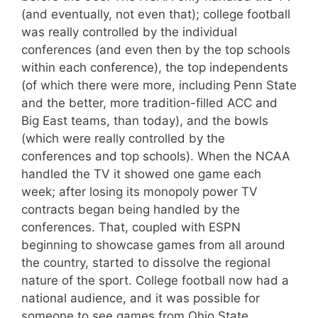
(and eventually, not even that); college football
was really controlled by the individual
conferences (and even then by the top schools
within each conference), the top independents
(of which there were more, including Penn State
and the better, more tradition-filled ACC and
Big East teams, than today), and the bowls
(which were really controlled by the
conferences and top schools). When the NCAA
handled the TV it showed one game each
week; after losing its monopoly power TV
contracts began being handled by the
conferences. That, coupled with ESPN
beginning to showcase games from all around
the country, started to dissolve the regional
nature of the sport. College football now had a
national audience, and it was possible for
someone to see games from Ohio State,