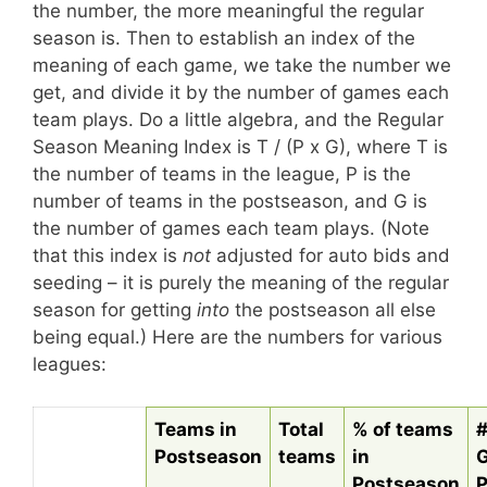
the number, the more meaningful the regular
season is. Then to establish an index of the
meaning of each game, we take the number we
get, and divide it by the number of games each
team plays. Do a little algebra, and the Regular
Season Meaning Index is T / (P x G), where T is
the number of teams in the league, P is the
number of teams in the postseason, and G is
the number of games each team plays. (Note
that this index is
not
adjusted for auto bids and
seeding – it is purely the meaning of the regular
season for getting
into
the postseason all else
being equal.) Here are the numbers for various
leagues:
Teams in
Total
% of teams
#
Postseason
teams
in
Postseason
P