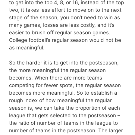
to get into the top 4, 8, or 16, instead of the top
two, it takes less effort to move on to the next
stage of the season, you don’t need to win as
many games, losses are less costly, and it’s
easier to brush off regular season games.
College football’s regular season would not be
as meaningful.
So the harder it is to get into the postseason,
the more meaningful the regular season
becomes. When there are more teams
competing for fewer spots, the regular season
becomes more meaningful. So to establish a
rough index of how meaningful the regular
season is, we can take the proportion of each
league that gets selected to the postseason –
the ratio of number of teams in the league to
number of teams in the postseason. The larger