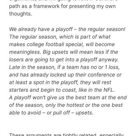
path as a framework for presenting my own
thoughts.
We already have a playoff – the regular season!
The regular season, which is part of what
makes college football special, will become
meaningless. Big upsets will mean less if the
losers are going to get into a playoff anyway.
Late in the season, if a team has no or 1 loss,
and has already locked up their conference or
at least a spot in the playoff, they will rest
starters and begin to coast, like in the NFL.
A playoff won’t give us the best team at the end
of the season, only the hottest or the one best
able to avoid – or pull off – upsets.
These arguments are tightly related, especially