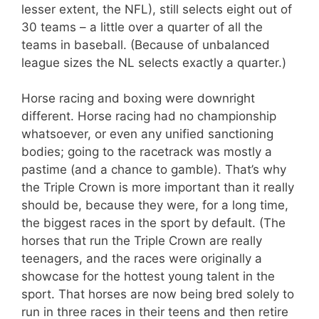
lesser extent, the NFL), still selects eight out of
30 teams – a little over a quarter of all the
teams in baseball. (Because of unbalanced
league sizes the NL selects exactly a quarter.)
Horse racing and boxing were downright
different. Horse racing had no championship
whatsoever, or even any unified sanctioning
bodies; going to the racetrack was mostly a
pastime (and a chance to gamble). That’s why
the Triple Crown is more important than it really
should be, because they were, for a long time,
the biggest races in the sport by default. (The
horses that run the Triple Crown are really
teenagers, and the races were originally a
showcase for the hottest young talent in the
sport. That horses are now being bred solely to
run in three races in their teens and then retire