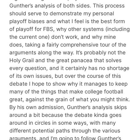
Gunther’s analysis of both sides. This process
should serve to demonstrate my personal
playoff biases and what I feel is the best form
of playoff for FBS, why other systems (including
the current one) don’t work, and why mine
does, taking a fairly comprehensive tour of the
arguments along the way. It’s probably not the
Holy Grail and the great panacea that solves
every question, and it certainly has no shortage
of its own issues, but over the course of this
debate I hope to show why it manages to keep
many of the things that make college football
great, against the grain of what you might think.
By his own admission, Gunther’s analysis skips
around a bit because the debate kinda goes
around in circles in some ways, with many
different potential paths through the various
arguments, and I’m going to follow Gunther’s