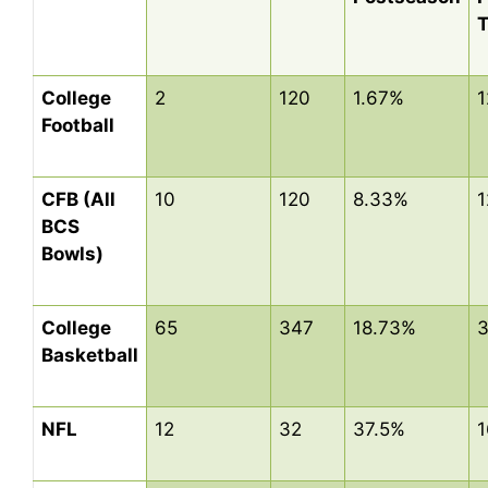
College
2
120
1.67%
1
Football
CFB (All
10
120
8.33%
1
BCS
Bowls)
College
65
347
18.73%
3
Basketball
NFL
12
32
37.5%
1