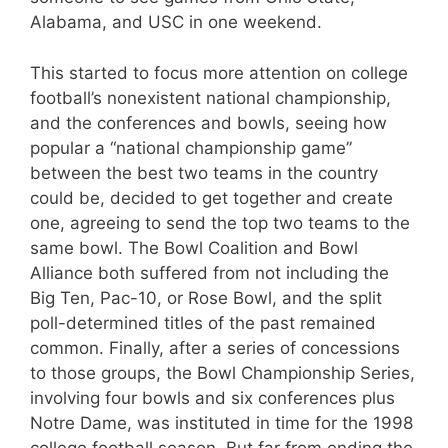
Alabama, and USC in one weekend.
This started to focus more attention on college
football’s nonexistent national championship,
and the conferences and bowls, seeing how
popular a “national championship game”
between the best two teams in the country
could be, decided to get together and create
one, agreeing to send the top two teams to the
same bowl. The Bowl Coalition and Bowl
Alliance both suffered from not including the
Big Ten, Pac-10, or Rose Bowl, and the split
poll-determined titles of the past remained
common. Finally, after a series of concessions
to those groups, the Bowl Championship Series,
involving four bowls and six conferences plus
Notre Dame, was instituted in time for the 1998
college football season. But far from ending the