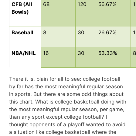
CFB (All
68
120
56.67%
1
Bowls)
Baseball
8
30
26.67%
1
NBA/NHL
16
30
53.33%
8
There it is, plain for all to see: college football
by far has the most meaningful regular season
in sports. But there are some odd things about
this chart. What is college basketball doing with
the most meaningful regular season, per game,
than any sport except college football? I
thought opponents of a playoff wanted to avoid
a situation like college basketball where the