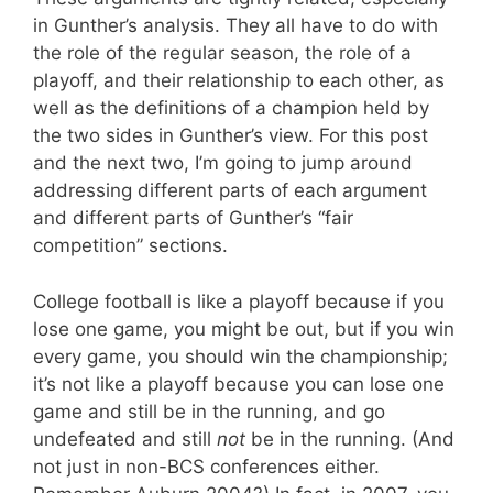
in Gunther’s analysis. They all have to do with
the role of the regular season, the role of a
playoff, and their relationship to each other, as
well as the definitions of a champion held by
the two sides in Gunther’s view. For this post
and the next two, I’m going to jump around
addressing different parts of each argument
and different parts of Gunther’s “fair
competition” sections.
College football is like a playoff because if you
lose one game, you might be out, but if you win
every game, you should win the championship;
it’s not like a playoff because you can lose one
game and still be in the running, and go
undefeated and still
not
be in the running. (And
not just in non-BCS conferences either.