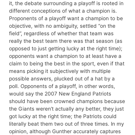
it, the debate surrounding a playoff is rooted in
different conceptions of what a champion is.
Proponents of a playoff want a champion to be
objective, with no ambiguity, settled “on the
field”, regardless of whether that team was
really the best team there was that season (as
opposed to just getting lucky at the right time);
opponents want a champion to at least have a
claim to being the best in the sport, even if that
means picking it subjectively with multiple
possible answers, plucked out of a hat by a
poll. Opponents of a playoff, in other words,
would say the 2007 New England Patriots
should have been crowned champions because
the Giants weren’t actually any better, they just
got lucky at the right time; the Patriots could
literally beat them two out of three times. In my
opinion, although Gunther accurately captures