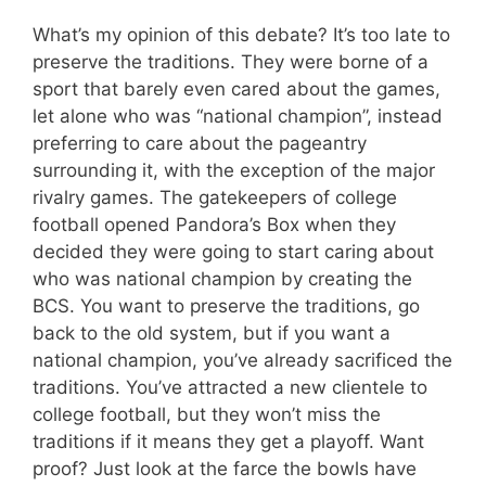
What’s my opinion of this debate? It’s too late to
preserve the traditions. They were borne of a
sport that barely even cared about the games,
let alone who was “national champion”, instead
preferring to care about the pageantry
surrounding it, with the exception of the major
rivalry games. The gatekeepers of college
football opened Pandora’s Box when they
decided they were going to start caring about
who was national champion by creating the
BCS. You want to preserve the traditions, go
back to the old system, but if you want a
national champion, you’ve already sacrificed the
traditions. You’ve attracted a new clientele to
college football, but they won’t miss the
traditions if it means they get a playoff. Want
proof? Just look at the farce the bowls have