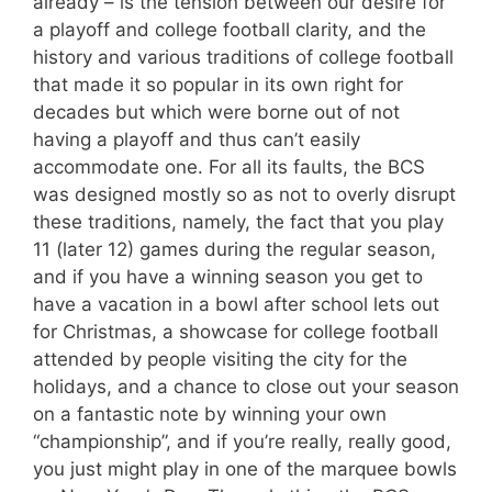
already – is the tension between our desire for
a playoff and college football clarity, and the
history and various traditions of college football
that made it so popular in its own right for
decades but which were borne out of not
having a playoff and thus can’t easily
accommodate one. For all its faults, the BCS
was designed mostly so as not to overly disrupt
these traditions, namely, the fact that you play
11 (later 12) games during the regular season,
and if you have a winning season you get to
have a vacation in a bowl after school lets out
for Christmas, a showcase for college football
attended by people visiting the city for the
holidays, and a chance to close out your season
on a fantastic note by winning your own
“championship”, and if you’re really, really good,
you just might play in one of the marquee bowls