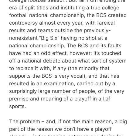
era of split titles and instituting a true college
football national championship, the BCS created
controversy almost every year, with farcical
results and teams outside the previously-
nonexistent “Big Six” having no shot at a
national championship. The BCS and its faults
have had an odd effect, however: it’s touched
off a national debate about what sort of system
to replace it with, if any (the minority that
supports the BCS is very vocal), and that has
resulted in an examination, carried out by a
surprisingly large number of people, of the very
premise and meaning of a playoff in all of
sports.
The problem – and, if not the main reason, a big
part of the reason we don’t have a playoff