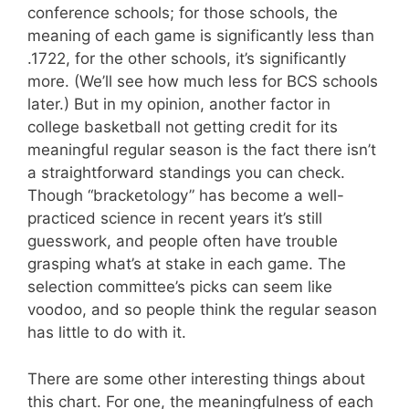
conference schools; for those schools, the
meaning of each game is significantly less than
.1722, for the other schools, it’s significantly
more. (We’ll see how much less for BCS schools
later.) But in my opinion, another factor in
college basketball not getting credit for its
meaningful regular season is the fact there isn’t
a straightforward standings you can check.
Though “bracketology” has become a well-
practiced science in recent years it’s still
guesswork, and people often have trouble
grasping what’s at stake in each game. The
selection committee’s picks can seem like
voodoo, and so people think the regular season
has little to do with it.
There are some other interesting things about
this chart. For one, the meaningfulness of each