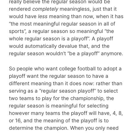
really believe the regular season would be
rendered
completely
meaningless, just that it
would have
less
meaning than now, when it has
“the most meaningful regular season in all of
sports”, a regular season so meaningful “the
whole regular season is a playoff”. A playoff
would automatically devalue that, and the
regular season wouldn’t “be a playoff” anymore.
So people who want college football to adopt a
playoff want the regular season to have a
different meaning than it does now: rather than
serving as a “regular season playoff” to select
two teams to play for the championship, the
regular season is meaningful for selecting
however many teams the playoff will have, 4, 8,
or 16, and the meaning of the playoff is to
determine the champion. When you only need