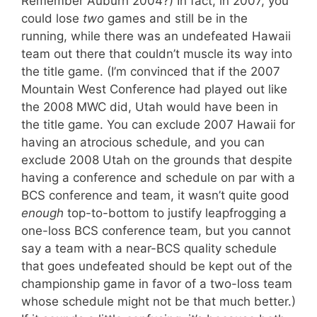
Remember Auburn 2004?) In fact, in 2007, you
could lose
two
games and still be in the
running, while there was an undefeated Hawaii
team out there that couldn’t muscle its way into
the title game. (I’m convinced that if the 2007
Mountain West Conference had played out like
the 2008 MWC did, Utah would have been in
the title game. You can exclude 2007 Hawaii for
having an atrocious schedule, and you can
exclude 2008 Utah on the grounds that despite
having a conference and schedule on par with a
BCS conference and team, it wasn’t quite good
enough
top-to-bottom to justify leapfrogging a
one-loss BCS conference team, but you cannot
say a team with a near-BCS quality schedule
that goes undefeated should be kept out of the
championship game in favor of a two-loss team
whose schedule might not be that much better.)