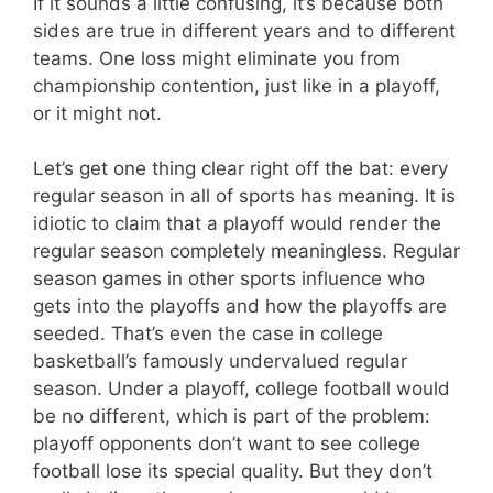
If it sounds a little confusing, it’s because both
sides are true in different years and to different
teams. One loss might eliminate you from
championship contention, just like in a playoff,
or it might not.
Let’s get one thing clear right off the bat: every
regular season in all of sports has meaning. It is
idiotic to claim that a playoff would render the
regular season completely meaningless. Regular
season games in other sports influence who
gets into the playoffs and how the playoffs are
seeded. That’s even the case in college
basketball’s famously undervalued regular
season. Under a playoff, college football would
be no different, which is part of the problem:
playoff opponents don’t want to see college
football lose its special quality. But they don’t