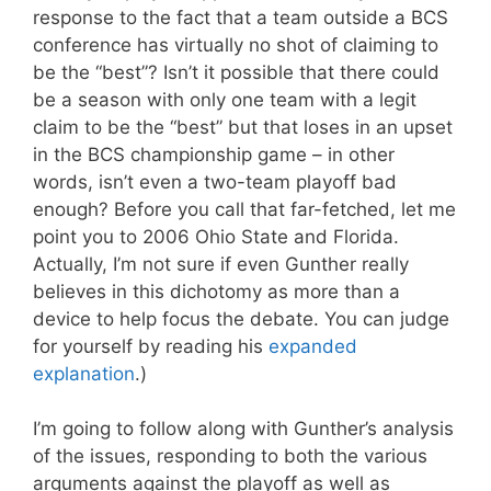
response to the fact that a team outside a BCS
conference has virtually no shot of claiming to
be the “best”? Isn’t it possible that there could
be a season with only one team with a legit
claim to be the “best” but that loses in an upset
in the BCS championship game – in other
words, isn’t even a two-team playoff bad
enough? Before you call that far-fetched, let me
point you to 2006 Ohio State and Florida.
Actually, I’m not sure if even Gunther really
believes in this dichotomy as more than a
device to help focus the debate. You can judge
for yourself by reading his
expanded
explanation
.)
I’m going to follow along with Gunther’s analysis
of the issues, responding to both the various
arguments against the playoff as well as