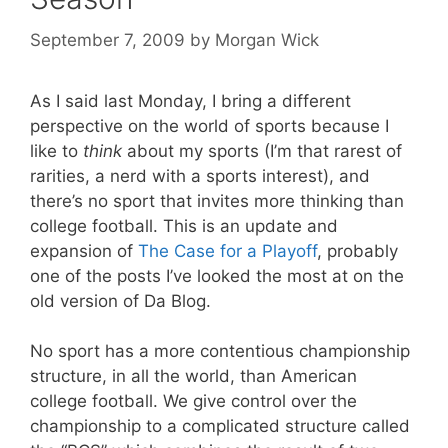
September 7, 2009
by
Morgan Wick
As I said last Monday, I bring a different
perspective on the world of sports because I
like to
think
about my sports (I’m that rarest of
rarities, a nerd with a sports interest), and
there’s no sport that invites more thinking than
college football. This is an update and
expansion of
The Case for a Playoff
, probably
one of the posts I’ve looked the most at on the
old version of Da Blog.
No sport has a more contentious championship
structure, in all the world, than American
college football. We give control over the
championship to a complicated structure called