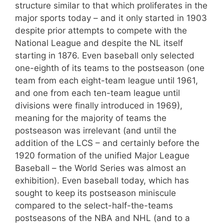
structure similar to that which proliferates in the
major sports today – and it only started in 1903
despite prior attempts to compete with the
National League and despite the NL itself
starting in 1876. Even baseball only selected
one-eighth of its teams to the postseason (one
team from each eight-team league until 1961,
and one from each ten-team league until
divisions were finally introduced in 1969),
meaning for the majority of teams the
postseason was irrelevant (and until the
addition of the LCS – and certainly before the
1920 formation of the unified Major League
Baseball – the World Series was almost an
exhibition). Even baseball today, which has
sought to keep its postseason miniscule
compared to the select-half-the-teams
postseasons of the NBA and NHL (and to a