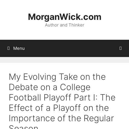
Skip
to
MorganWick.com
content
Author and Thinker
Menu
My Evolving Take on the
Debate on a College
Football Playoff Part I: The
Effect of a Playoff on the
Importance of the Regular
Season