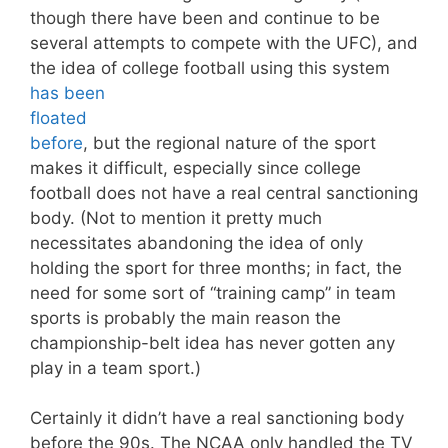
though there have been and continue to be
several attempts to compete with the UFC), and
the idea of college football using this system
has been
floated
before
, but the regional nature of the sport
makes it difficult, especially since college
football does not have a real central sanctioning
body. (Not to mention it pretty much
necessitates abandoning the idea of only
holding the sport for three months; in fact, the
need for some sort of “training camp” in team
sports is probably the main reason the
championship-belt idea has never gotten any
play in a team sport.)
Certainly it didn’t have a real sanctioning body
before the 90s. The NCAA only handled the TV