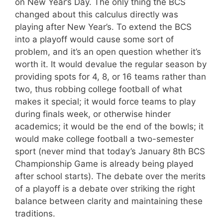
on New Year’s Day. The only thing the BCS
changed about this calculus directly was
playing after New Year’s. To extend the BCS
into a playoff would cause some sort of
problem, and it’s an open question whether it’s
worth it. It would devalue the regular season by
providing spots for 4, 8, or 16 teams rather than
two, thus robbing college football of what
makes it special; it would force teams to play
during finals week, or otherwise hinder
academics; it would be the end of the bowls; it
would make college football a two-semester
sport (never mind that today’s January 8th BCS
Championship Game is already being played
after school starts). The debate over the merits
of a playoff is a debate over striking the right
balance between clarity and maintaining these
traditions.