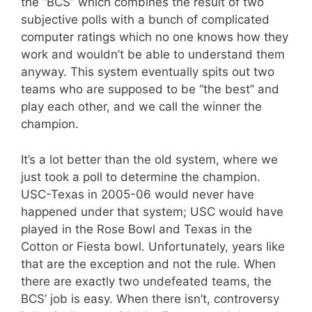
the “BCS” which combines the result of two
subjective polls with a bunch of complicated
computer ratings which no one knows how they
work and wouldn’t be able to understand them
anyway. This system eventually spits out two
teams who are supposed to be “the best” and
play each other, and we call the winner the
champion.
It’s a lot better than the old system, where we
just took a poll to determine the champion.
USC-Texas in 2005-06 would never have
happened under that system; USC would have
played in the Rose Bowl and Texas in the
Cotton or Fiesta bowl. Unfortunately, years like
that are the exception and not the rule. When
there are exactly two undefeated teams, the
BCS’ job is easy. When there isn’t, controversy