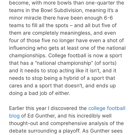
become, with more bowls than one-quarter the
teams in the Bowl Subdivision, meaning it’s a
minor miracle there have been enough 6-6
teams to fill all the spots – and all but five of
them are completely meaningless, and even
four of those five no longer have even a shot of
influencing who gets at least one of the national
championships. College football is now a sport
that has a “national championship” (of sorts)
and it needs to stop acting like it isn’t, and it
needs to stop being a hybrid of a sport that
cares and a sport that doesn’t, and ends up
doing a bad job of either.
Earlier this year I discovered the
college football
blog
of Ed Gunther, and his incredibly well
thought-out and comprehensive analysis of the
debate surrounding a playoff. As Gunther sees