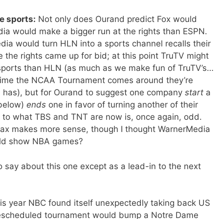
e sports:
Not only does Ourand predict Fox would
ia would make a bigger run at the rights than ESPN.
ia would turn HLN into a sports channel recalls their
e the rights came up for bid; at this point TruTV might
 sports than HLN (as much as we make fun of TruTV’s…
 time the NCAA Tournament comes around they’re
 has), but for Ourand to suggest one company
start
a
 below)
ends
one in favor of turning another of their
r to what TBS and TNT are now is, once again, odd.
 Max makes more sense, though I thought WarnerMedia
uld show NBA games?
say about this one except as a lead-in to the next
his year NBC found itself unexpectedly taking back US
 rescheduled tournament would bump a Notre Dame