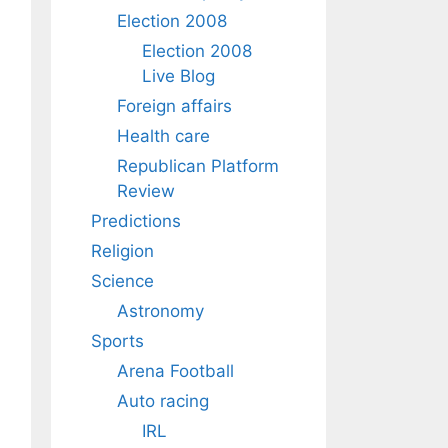
Election 2008
Election 2008
Live Blog
Foreign affairs
Health care
Republican Platform
Review
Predictions
Religion
Science
Astronomy
Sports
Arena Football
Auto racing
IRL