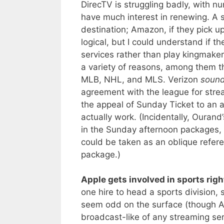
DirecTV is struggling badly, with nu
have much interest in renewing. A 
destination; Amazon, if they pick 
logical, but I could understand if 
services rather than play kingmake
a variety of reasons, among them t
MLB, NHL, and MLS. Verizon
soun
agreement with the league for stre
the appeal of Sunday Ticket to an a
actually work. (Incidentally, Ouran
in the Sunday afternoon packages, a
could be taken as an oblique refere
package.)
Apple gets involved in sports righ
one hire to head a sports division, s
seem odd on the surface (though A
broadcast-like of any streaming ser