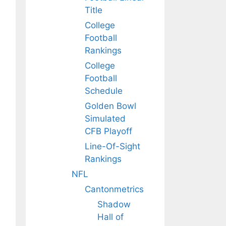
Title
College
Football
Rankings
College
Football
Schedule
Golden Bowl
Simulated
CFB Playoff
Line-Of-Sight
Rankings
NFL
Cantonmetrics
Shadow
Hall of