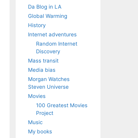
Da Blog in LA
Global Warming
History
Internet adventures
Random Internet
Discovery
Mass transit
Media bias
Morgan Watches
Steven Universe
Movies
100 Greatest Movies
Project
Music
My books