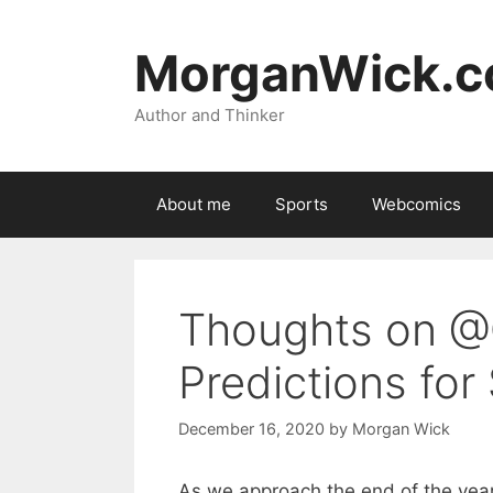
Skip
to
MorganWick.
content
Author and Thinker
About me
Sports
Webcomics
Thoughts on @
Predictions for
December 16, 2020
by
Morgan Wick
As we approach the end of the year 