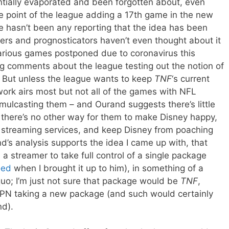
entially evaporated and been forgotten about, even
 point of the league adding a 17th game in the new
e hasn’t been any reporting that the idea has been
rters and prognosticators haven’t even thought about it
various games postponed due to coronavirus this
ng comments about the league testing out the notion of
. But unless the league wants to keep
TNF
‘s current
ork airs most but not all of the games with NFL
mulcasting them – and Ourand suggests there’s little
 there’s no other way for them to make Disney happy,
 streaming services, and keep Disney from poaching
’s analysis supports the idea I came up with, that
a streamer to take full control of a single package
oed
when I brought it up to him), in something of a
uo; I’m just not sure that package would be
TNF
,
ESPN taking a new package (and such would certainly
d).