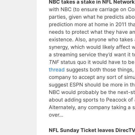
NBC takes a stake in NFL Network
with NBC (to ensure carriage on C
parties, given what he predicts abou
prediction more at home in 2011 tha
needs to protect what they have a
existence. Also, anyone who takes 
synergy, which would likely affect 
a streaming service they’d want it t
TNF
status quo it would have to b
thread
suggests both those things, o
company to accept any sort of simul
suggest ESPN should be more in the
NBC would probably be the next-st
about adding sports to Peacock of
Alternately, any company taking a 
over…
NFL Sunday Ticket leaves DirecTV