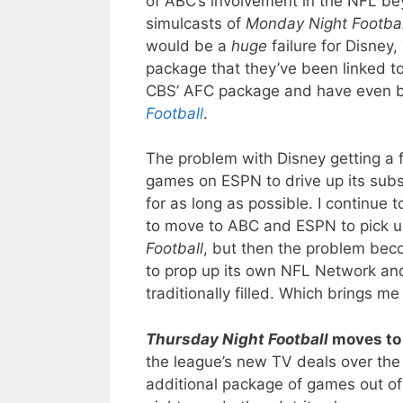
of ABC’s involvement in the NFL be
simulcasts of
Monday Night Footbal
would be a
huge
failure for Disney
package that they’ve been linked to 
CBS’ AFC package and have even
Football
.
The problem with Disney getting a 
games on ESPN to drive up its subs
for as long as possible. I continue 
to move to ABC and ESPN to pick 
Football
, but then the problem bec
to prop up its own NFL Network and 
traditionally filled. Which brings m
Thursday Night Football
moves to
the league’s new TV deals over the l
additional package of games out o