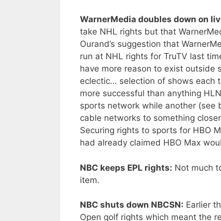
WarnerMedia doubles down on liv
take NHL rights but that WarnerMed
Ourand’s suggestion that WarnerMed
run at NHL rights for TruTV last tim
have more reason to exist outside
eclectic… selection of shows each
more successful than anything HLN
sports network while another (see
cable networks to something close
Securing rights to sports for HBO
had already claimed HBO Max wo
NBC keeps EPL rights:
Not much to 
item.
NBC shuts down NBCSN:
Earlier t
Open golf rights which meant the