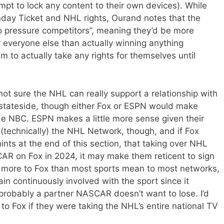
pt to lock any content to their own devices). While
Sunday Ticket and NHL rights, Ourand notes that the
o pressure competitors”, meaning they’d be more
or everyone else than actually winning anything
 to actually take any rights for themselves until
not sure the NHL can really support a relationship with
 stateside, though either Fox or ESPN would make
e NBC. ESPN makes a little more sense given their
(technically) the NHL Network, though, and if Fox
ints at the end of this section, that taking over NHL
R on Fox in 2024, it may make them reticent to sign
more to Fox than most sports mean to most networks,
in continuously involved with the sport since it
s probably a partner NASCAR doesn’t want to lose. I’d
t to Fox if they were taking the NHL’s entire national TV