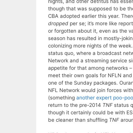
nights, and other detritus has ess
though that was supposed to be the
CBA adopted earlier this year. Ther
dropped
per se; it’s more like repo
or forgotten about it, even as the 
season has resulted in mostly-joki
colonizing more nights of the week
status quo, where a broadcast netw
Network and a streaming service si
appetite for that among networks –
meet their own goals for NFLN and
one of the Sunday packages. Ourand
NFL Network would join forces with 
(something
another expert
poo-po
return to the pre-2014
TNF
status q
though it certainly could be with 
be cleaner than shuffling
TNF
aroun