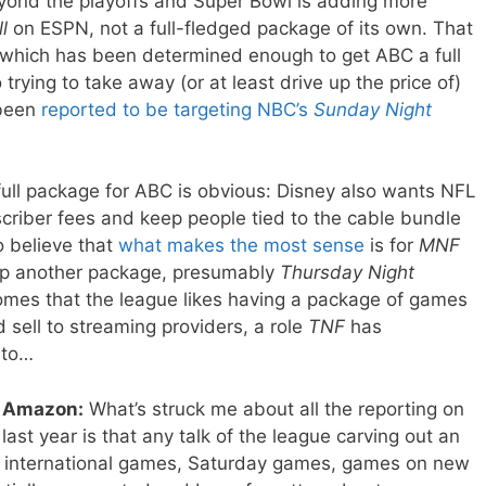
yond the playoffs and Super Bowl is adding more
l
on ESPN, not a full-fledged package of its own. That
, which has been determined enough to get ABC a full
trying to take away (or at least drive up the price of)
 been
reported to be targeting NBC’s
Sunday Night
full package for ABC is obvious: Disney also wants NFL
criber fees and keep people tied to the cable bundle
to believe that
what makes the most sense
is for
MNF
up another package, presumably
Thursday Night
omes that the league likes having a package of games
sell to streaming providers, a role
TNF
has
e to…
 Amazon:
What’s struck me about all the reporting on
ast year is that any talk of the league carving out an
f international games, Saturday games, games on new