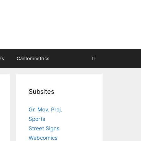
es
Cantonmetrics
Subsites
Gr. Mov. Proj.
Sports
Street Signs
Webcomics