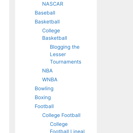
NASCAR
Baseball
Basketball
College
Basketball
Blogging the
Lesser
Tournaments
NBA
WNBA
Bowling
Boxing
Football
College Football
College
Football Lineal