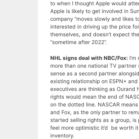
to when I thought Apple would attem
Apple is likely to get involved in 
company “moves slowly and likes t
interested in driving up the price f
themselves, and doesn’t expect them
“sometime after 2022”.
NHL signs deal with NBC/Fox:
I’m 
more than one national TV partner
sense as a second partner alongsid
existing relationship on ESPN+ and 
executives are thinking as Ourand h
rights would mean the end of NASCA
on the dotted line. NASCAR means 
and Fox, as the only partner to rema
started selling rights as a group, i
feel more optimistic it’d be worth i
inventory.