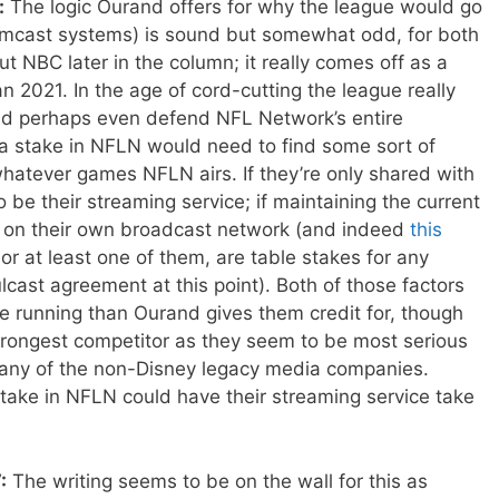
:
The logic Ourand offers for why the league would go
omcast systems) is sound but somewhat odd, for both
t NBC later in the column; it really comes off as a
n 2021. In the age of cord-cutting the league really
nd perhaps even defend NFL Network’s entire
a stake in NFLN would need to find some sort of
whatever games NFLN airs. If they’re only shared with
o be their streaming service; if maintaining the current
e on their own broadcast network (and indeed
this
r at least one of them, are table stakes for any
cast agreement at this point). Both of those factors
 running than Ourand gives them credit for, though
rongest competitor as they seem to be most serious
 any of the non-Disney legacy media companies.
stake in NFLN could have their streaming service take
:
The writing seems to be on the wall for this as