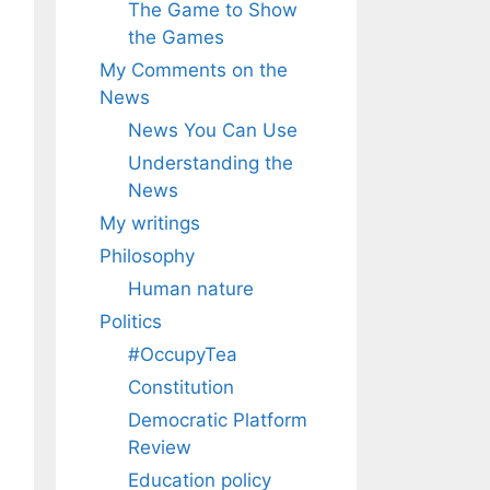
The Game to Show
the Games
My Comments on the
News
News You Can Use
Understanding the
News
My writings
Philosophy
Human nature
Politics
#OccupyTea
Constitution
Democratic Platform
Review
Education policy