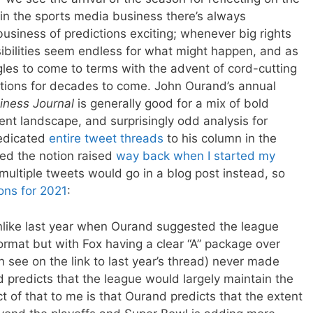
 in the sports media business there’s always
usiness of predictions exciting; whenever big rights
ibilities seem endless for what might happen, and as
ggles to come to terms with the advent of cord-cutting
tions for decades to come. John Ourand’s annual
iness Journal
is generally good for a mix of bold
ent landscape, and surprisingly odd analysis for
dedicated
entire tweet threads
to his column in the
ned the notion raised
way back when I started my
multiple tweets would go in a blog post instead, so
ons for 2021
:
like last year when Ourand suggested the league
mat but with Fox having a clear “A” package over
 see on the link to last year’s thread) never made
 predicts that the league would largely maintain the
 of that to me is that Ourand predicts that the extent