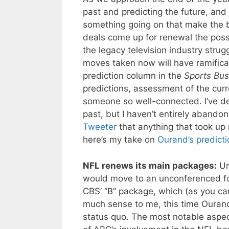
past and predicting the future, and
something going on that make the b
deals come up for renewal the poss
the legacy television industry stru
moves taken now will have ramifica
prediction column in the
Sports Bus
predictions, assessment of the curr
someone so well-connected. I’ve 
past, but I haven’t entirely abando
Tweeter
that anything that took up 
here’s my take on
Ourand’s predicti
NFL renews its main packages:
Un
would move to an unconferenced for
CBS’ “B” package, which (as you can
much sense to me, this time Ourand
status quo. The most notable aspect