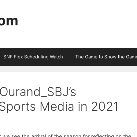
com
SNF Flex Scheduling Watch
The Game to Show the Gam
Ourand_SBJ’s
 Sports Media in 2021
we see the arrival of the season for reflecting on the