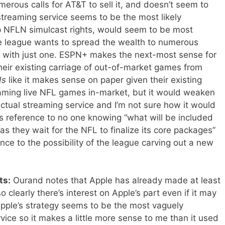
merous calls for AT&T to sell it, and doesn’t seem to
streaming service seems to be the most likely
up NFLN simulcast rights, would seem to be most
the league wants to spread the wealth to numerous
r with just one. ESPN+ makes the next-most sense for
heir existing carriage of out-of-market games from
ds
like it makes sense on paper given their existing
aming live NFL games in-market, but it would weaken
ctual streaming service and I’m not sure how it would
d’s reference to no one knowing “what will be included
s they wait for the NFL to finalize its core packages”
nce to the possibility of the league carving out a new
ts:
Ourand notes that Apple has already made at least
o clearly there’s interest on Apple’s part even if it may
pple’s strategy seems to be the most vaguely
vice so it makes a little more sense to me than it used