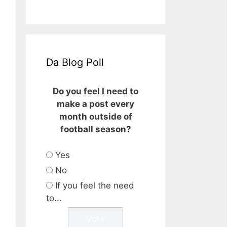
Da Blog Poll
Do you feel I need to
make a post every
month outside of
football season?
Yes
No
If you feel the need
to...