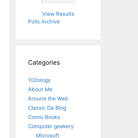
View Results
Polls Archive
Categories
100ology
About Me
Around the Web
Classic Da Blog
Comic Books
Computer geekery
Microsoft