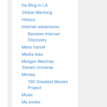
Da Blog in LA
Global Warming
History
Internet adventures
Random Internet
Discovery
Mass transit
Media bias
Morgan Watches
Steven Universe
Movies
100 Greatest Movies
Project
Music
My books