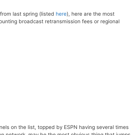
rom last spring (listed
here
), here are the most
ounting broadcast retransmission fees or regional
els on the list, topped by ESPN having several times
ive network, may be the most obvious thing that jumps