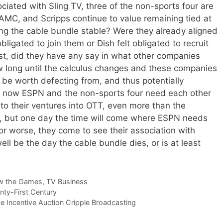
ciated with Sling TV, three of the non-sports four are
 AMC, and Scripps continue to value remaining tied at
ing the cable bundle stable? Were they already aligned
bligated to join them or Dish felt obligated to recruit
st, did they have any say in what other companies
 long until the calculus changes and these companies
 be worth defecting from, and thus potentially
ht now ESPN and the non-sports four need each other
nto their ventures into OTT, even more than the
, but one day the time will come where ESPN needs
 worse, they come to see their association with
ell be the day the cable bundle dies, or is at least
w the Games
,
TV Business
nty-First Century
e Incentive Auction Cripple Broadcasting