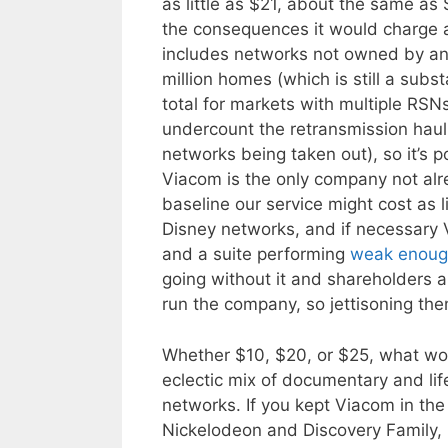
as little as $21, about the same as S
the consequences it would charge at
includes networks not owned by any
million homes (which is still a subs
total for markets with multiple RS
undercount the retransmission haul 
networks being taken out), so it’s 
Viacom is the only company not alre
baseline our service might cost as l
Disney networks, and if necessary
and a suite performing
weak enou
going without it and shareholders 
run the company, so jettisoning th
Whether $10, $20, or $25, what wou
eclectic mix of documentary and li
networks. If you kept Viacom in th
Nickelodeon and Discovery Family, 