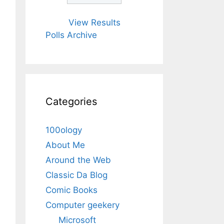
View Results
Polls Archive
Categories
100ology
About Me
Around the Web
Classic Da Blog
Comic Books
Computer geekery
Microsoft