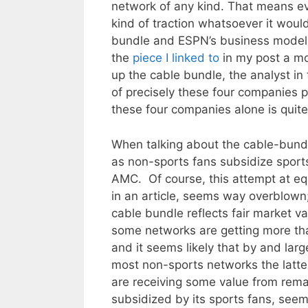
network of any kind. That means even
kind of traction whatsoever it woul
bundle and ESPN’s business model th
the
piece I linked to
in my post a m
up the cable bundle, the analyst in 
of precisely these four companies p
these four companies alone is quit
When talking about the cable-bundl
as non-sports fans subsidize sport
AMC. Of course, this attempt at eq
in an article, seems way overblown;
cable bundle reflects fair market va
some networks are getting more tha
and it seems likely that by and larg
most non-sports networks the latter
are receiving some value from rema
subsidized by its sports fans, seems