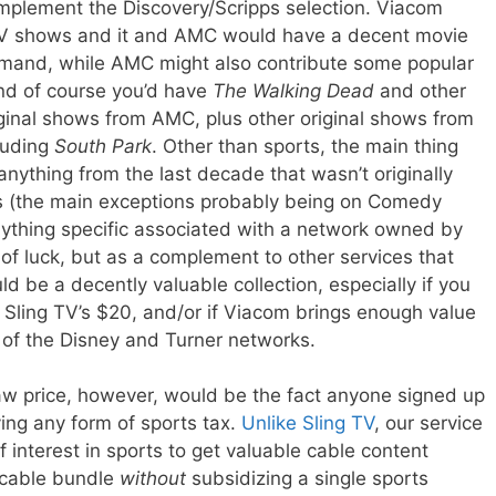
mplement the Discovery/Scripps selection. Viacom
 TV shows and it and AMC would have a decent movie
mand, while AMC might also contribute some popular
nd of course you’d have
The Walking Dead
and other
iginal shows from AMC, plus other original shows from
luding
South Park
. Other than sports, the main thing
nything from the last decade that wasn’t originally
s (the main exceptions probably being on Comedy
 anything specific associated with a network owned by
 of luck, but as a complement to other services that
ld be a decently valuable collection, especially if you
an Sling TV’s $20, and/or if Viacom brings enough value
s of the Disney and Turner networks.
aw price, however, would be the fact anyone signed up
ng any form of sports tax.
Unlike Sling TV
, our service
 interest in sports to get valuable cable content
a cable bundle
without
subsidizing a single sports