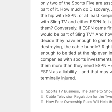
only two of the Sports Five are asso
part of it. How much do Discovery,
the hip with ESPN, or at least keep
with Sling TV and either ESPN felt o
them? Conversely, if ESPN came fir
would be part of Sling TV? And how
decide they have enough to gain to
destroying, the cable bundle? Rig
enough to be tied at the hip even i
companies with sports investments
them more than they need ESPN – or
ESPN as a liability – and that may w
terminally injured.
Categories
Sports TV Business
,
The Game to Sho
Cable Television Regulation for the Twe
How Poor Ownership Rules Will Help th