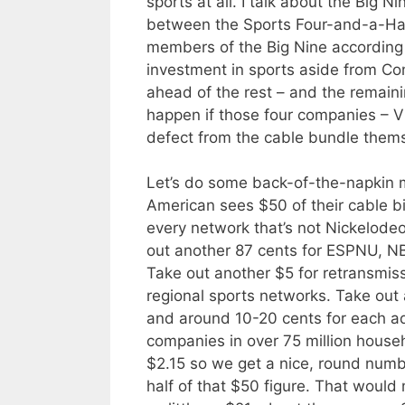
sports at all. I talk about the Big Ni
between the Sports Four-and-a-Hal
members of the Big Nine according
investment in sports aside from Co
ahead of the rest – and the remai
happen if those four companies – V
defect from the cable bundle themse
Let’s do some back-of-the-napkin m
American sees $50 of their cable bi
every network that’s not Nickelodeo
out another 87 cents for ESPNU, 
Take out another $5 for retransmiss
regional sports networks. Take out
and around 10-20 cents for each ad
companies in over 75 million househ
$2.15 so we get a nice, round numbe
half of that $50 figure. That woul