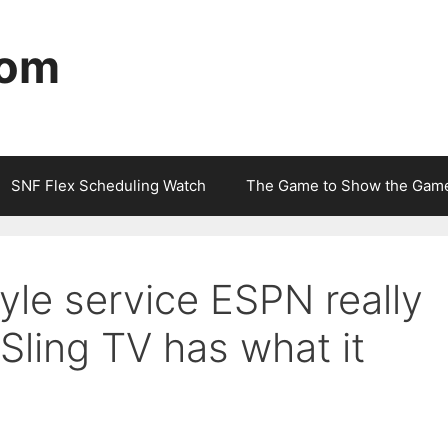
com
SNF Flex Scheduling Watch
The Game to Show the Gam
yle service ESPN really
Sling TV has what it