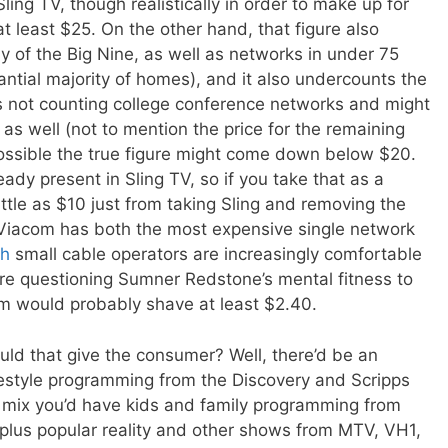
ling TV, though realistically in order to make up for
 least $25. On the other hand, that figure also
 of the Big Nine, as well as networks in under 75
tantial majority of homes), and it also undercounts the
Ns not counting college conference networks and might
as well (not to mention the price for the remaining
possible the true figure might come down below $20.
ady present in Sling TV, so if you take that as a
ittle as $10 just from taking Sling and removing the
 Viacom has both the most expensive single network
gh
small cable operators are increasingly comfortable
are questioning Sumner Redstone’s mental fitness to
em would probably shave at least $2.40.
ld that give the consumer? Well, there’d be an
festyle programming from the Discovery and Scripps
e mix you’d have kids and family programming from
plus popular reality and other shows from MTV, VH1,