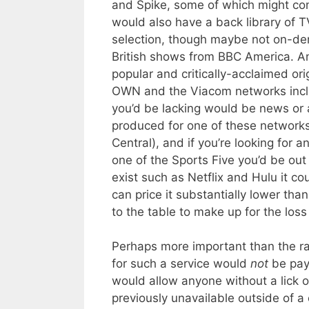
and Spike, some of which might co
would also have a back library of
selection, though maybe not on-de
British shows from BBC America. A
popular and critically-acclaimed or
OWN and the Viacom networks inc
you’d be lacking would be news or a
produced for one of these network
Central), and if you’re looking for
one of the Sports Five you’d be out
exist such as Netflix and Hulu it cou
can price it substantially lower th
to the table to make up for the los
Perhaps more important than the r
for such a service would
not
be payi
would allow anyone without a lick of
previously unavailable outside of 