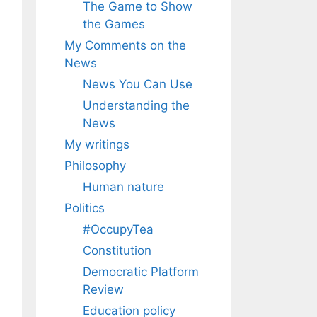
The Game to Show
the Games
My Comments on the
News
News You Can Use
Understanding the
News
My writings
Philosophy
Human nature
Politics
#OccupyTea
Constitution
Democratic Platform
Review
Education policy