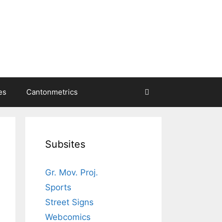
es
Cantonmetrics
Subsites
Gr. Mov. Proj.
Sports
Street Signs
Webcomics