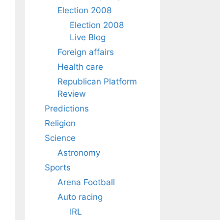
Election 2008
Election 2008
Live Blog
Foreign affairs
Health care
Republican Platform
Review
Predictions
Religion
Science
Astronomy
Sports
Arena Football
Auto racing
IRL