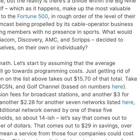
ne, but the reality is there’s a divide within the Big Nine
f – which as it happens, make up the most valuable
 to the
Fortune 500
, in rough order of the level of their
mcast being propelled by its cable-operator business
ning members with no presence in sports. What would
iacom, Discovery, AMC, and Scripps – decided to
lves, on their own or individually?
ath. Let’s start by assuming that the average
ll go towards programming costs. Just getting rid of
n on the list above takes out $15.70 of that total. Take
NBCSN, and Golf Channel (based on numbers
here
).
ion fees for broadcast stations, and another $3 for
 another $2.28 for another seven networks listed
here
,
ditional network owned by one of these five
olds, so about 14-ish – let’s say that comes out to
r of dollars. That comes out to $29 in savings, over
d mean a service from those four companies could cost