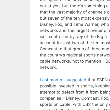
out at you, but there’s something el
that the vast majority of channels 
but seven of the ten most expensiv
Disney, Fox, and Time Warner, who 
networks and the largest owner of 
isn’t controlled by
any
of the Big Ni
account for just two of the ten m
Comcast to that group of three and
the country’s regional sports netwo
cable networks, not to mention HB
network.
Last month I suggested
that ESPN a
possible invested in sports, keepin
attempt to defect from it from bein
companies – Disney, Comcast, Fox,
sports on cable, with CBS the only