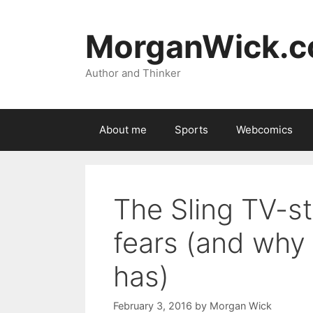
Skip
to
MorganWick.
content
Author and Thinker
About me
Sports
Webcomics
The Sling TV-st
fears (and why 
has)
February 3, 2016
by
Morgan Wick