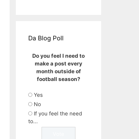
Da Blog Poll
Do you feel I need to
make a post every
month outside of
football season?
Yes
No
If you feel the need
to...