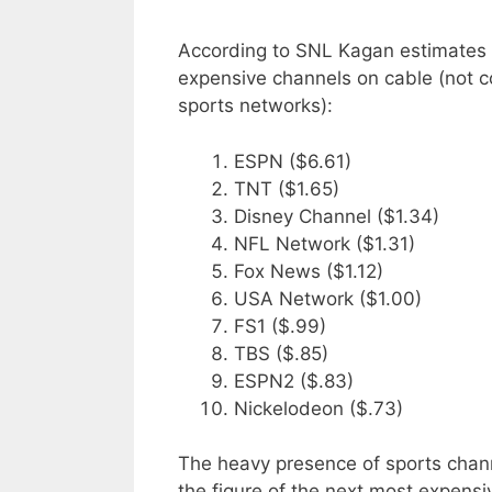
According to SNL Kagan estimates f
expensive channels on cable (not c
sports networks):
ESPN ($6.61)
TNT ($1.65)
Disney Channel ($1.34)
NFL Network ($1.31)
Fox News ($1.12)
USA Network ($1.00)
FS1 ($.99)
TBS ($.85)
ESPN2 ($.83)
Nickelodeon ($.73)
The heavy presence of sports chann
the figure of the next most expens