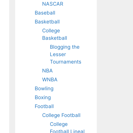
NASCAR
Baseball
Basketball
College
Basketball
Blogging the
Lesser
Tournaments
NBA
WNBA
Bowling
Boxing
Football
College Football
College
Football Lineal