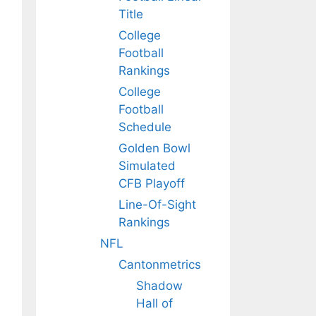
Title
College
Football
Rankings
College
Football
Schedule
Golden Bowl
Simulated
CFB Playoff
Line-Of-Sight
Rankings
NFL
Cantonmetrics
Shadow
Hall of