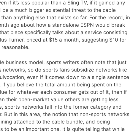
 if it’s less popular than a Sling TV, if it gained any
d be a much bigger existential threat to the cable
an anything else that exists so far. For the record, in
onth ago about how a standalone ESPN would break
that piece specifically talks about a service consisting
lus Turner, priced at $15 a month, suggesting $10 for
e reasonable.
e business model, sports writers often note that just
s networks, so do sports fans subsidize networks like
uivocation, even if it comes down to a single sentence
 if you believe the total amount being spent on the
lue for whatever each consumer gets out of it, then if
n their open-market value others are getting less,
e, sports networks fall into the former category and
. But in this area, the notion that non-sports networks
ining attached to the cable bundle, and being
 to be an important one. It is quite telling that while