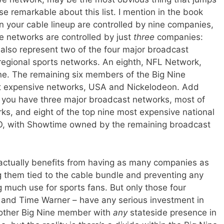
se remarkable about this list. I mention in the book
on your cable lineup are controlled by nine companies,
e networks are controlled by just
three
companies:
also represent two of the four major broadcast
regional sports networks. An eighth, NFL Network,
ne. The remaining six members of the Big Nine
ost expensive networks, USA and Nickelodeon. Add
 you have three major broadcast networks, most of
rks, and eight of the top nine most expensive national
O, with Showtime owned by the remaining broadcast
ctually benefits from having as many companies as
g them tied to the cable bundle and preventing any
g much use for sports fans. But only those four
 and Time Warner – have any serious investment in
 other Big Nine member with
any
stateside presence in