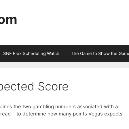
com
SNF Flex Scheduling Watch
The Game to Show the Gam
pected Score
ines the two gambling numbers associated with a
pread – to determine how many points Vegas expects