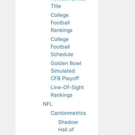
Title
College
Football
Rankings
College
Football
Schedule
Golden Bowl
Simulated
CFB Playoff
Line-Of-Sight
Rankings
NFL
Cantonmetrics
Shadow
Hall of