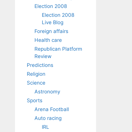
Election 2008
Election 2008
Live Blog
Foreign affairs
Health care
Republican Platform
Review
Predictions
Religion
Science
Astronomy
Sports
Arena Football
Auto racing
IRL