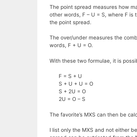
The point spread measures how many
other words, F – U = S, where F is t
the point spread.
The over/under measures the combi
words, F + U = O.
With these two formulae, it is possi
F = S + U
S + U + U = O
S + 2U = O
2U = O – S
The favorite’s MXS can then be calcu
I list only the MXS and not either b