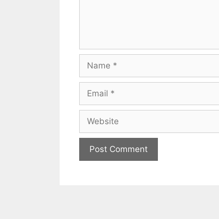
Name
Email
Website