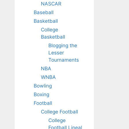
NASCAR
Baseball
Basketball
College
Basketball
Blogging the
Lesser
Tournaments
NBA
WNBA
Bowling
Boxing
Football
College Football
College
Football Lineal