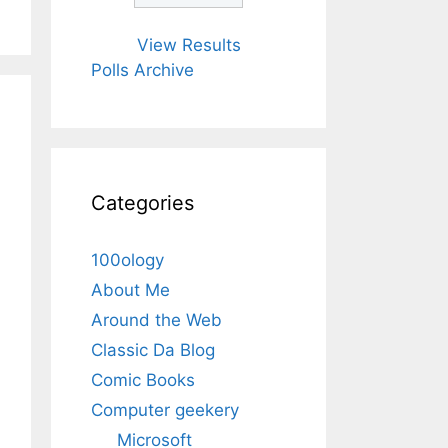
View Results
Polls Archive
Categories
100ology
About Me
Around the Web
Classic Da Blog
Comic Books
Computer geekery
Microsoft