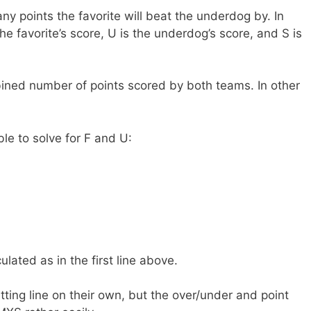
 points the favorite will beat the underdog by. In
he favorite’s score, U is the underdog’s score, and S is
ned number of points scored by both teams. In other
ble to solve for F and U:
lated as in the first line above.
etting line on their own, but the over/under and point