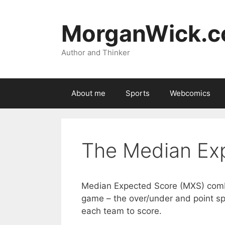
Skip
to
MorganWick.
content
Author and Thinker
About me
Sports
Webcomics
The Median Ex
Median Expected Score (MXS) comb
game – the over/under and point s
each team to score.