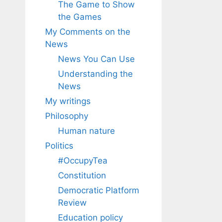
The Game to Show
the Games
My Comments on the
News
News You Can Use
Understanding the
News
My writings
Philosophy
Human nature
Politics
#OccupyTea
Constitution
Democratic Platform
Review
Education policy