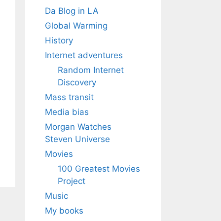
Da Blog in LA
Global Warming
History
Internet adventures
Random Internet
Discovery
Mass transit
Media bias
Morgan Watches
Steven Universe
Movies
100 Greatest Movies
Project
Music
My books