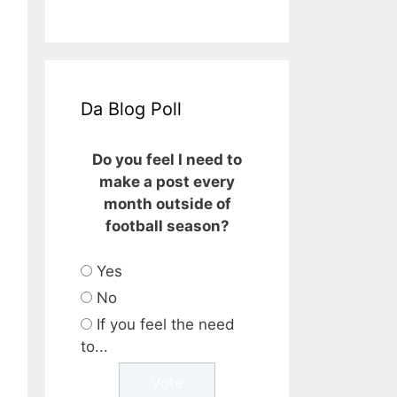
Da Blog Poll
Do you feel I need to
make a post every
month outside of
football season?
Yes
No
If you feel the need
to...