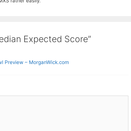
MXS rather easily.
edian Expected Score”
wl Preview – MorganWick.com