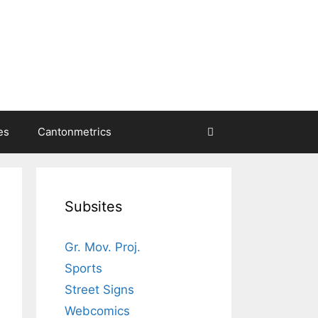
es
Cantonmetrics
Subsites
Gr. Mov. Proj.
Sports
Street Signs
Webcomics