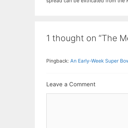
spread can be extricated from the 
1 thought on “The M
Pingback:
An Early-Week Super Bo
Leave a Comment
Comment