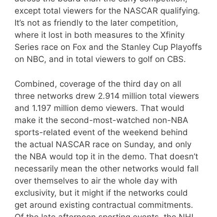
except total viewers for the NASCAR qualifying.
It’s not as friendly to the later competition,
where it lost in both measures to the Xfinity
Series race on Fox and the Stanley Cup Playoffs
on NBC, and in total viewers to golf on CBS.
Combined, coverage of the third day on all
three networks drew 2.914 million total viewers
and 1.197 million demo viewers. That would
make it the second-most-watched non-NBA
sports-related event of the weekend behind
the actual NASCAR race on Sunday, and only
the NBA would top it in the demo. That doesn’t
necessarily mean the other networks would fall
over themselves to air the whole day with
exclusivity, but it might if the networks could
get around existing contractual commitments.
Of the late afternoon sporting events, the NHL