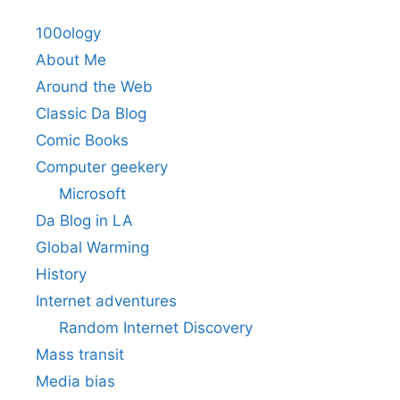
100ology
About Me
Around the Web
Classic Da Blog
Comic Books
Computer geekery
Microsoft
Da Blog in LA
Global Warming
History
Internet adventures
Random Internet Discovery
Mass transit
Media bias