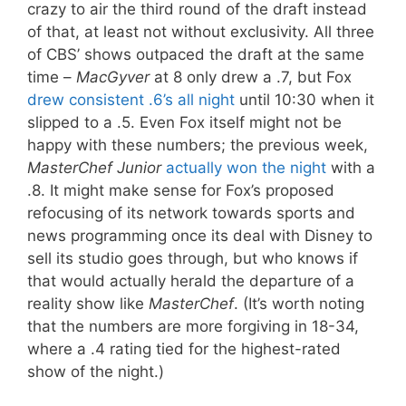
crazy to air the third round of the draft instead
of that, at least not without exclusivity. All three
of CBS’ shows outpaced the draft at the same
time –
MacGyver
at 8 only drew a .7, but Fox
drew consistent .6’s all night
until 10:30 when it
slipped to a .5. Even Fox itself might not be
happy with these numbers; the previous week,
MasterChef Junior
actually won the night
with a
.8. It might make sense for Fox’s proposed
refocusing of its network towards sports and
news programming once its deal with Disney to
sell its studio goes through, but who knows if
that would actually herald the departure of a
reality show like
MasterChef
. (It’s worth noting
that the numbers are more forgiving in 18-34,
where a .4 rating tied for the highest-rated
show of the night.)