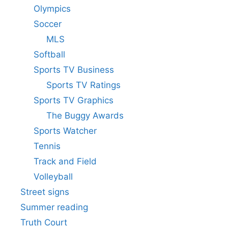
Olympics
Soccer
MLS
Softball
Sports TV Business
Sports TV Ratings
Sports TV Graphics
The Buggy Awards
Sports Watcher
Tennis
Track and Field
Volleyball
Street signs
Summer reading
Truth Court