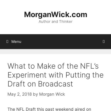
Skip
to
MorganWick.com
content
Author and Thinker
Menu
What to Make of the NFL’s
Experiment with Putting the
Draft on Broadcast
May 2, 2018
by
Morgan Wick
The NFL Draft this past weekend aired on