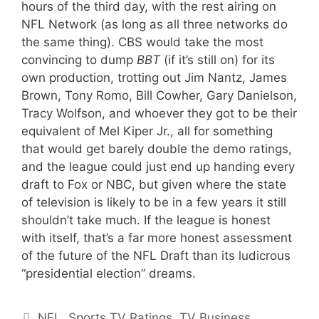
hours of the third day, with the rest airing on
NFL Network (as long as all three networks do
the same thing). CBS would take the most
convincing to dump
BBT
(if it’s still on) for its
own production, trotting out Jim Nantz, James
Brown, Tony Romo, Bill Cowher, Gary Danielson,
Tracy Wolfson, and whoever they got to be their
equivalent of Mel Kiper Jr., all for something
that would get barely double the demo ratings,
and the league could just end up handing every
draft to Fox or NBC, but given where the state
of television is likely to be in a few years it still
shouldn’t take much. If the league is honest
with itself, that’s a far more honest assessment
of the future of the NFL Draft than its ludicrous
“presidential election” dreams.
Categories
NFL
,
Sports TV Ratings
,
TV Business