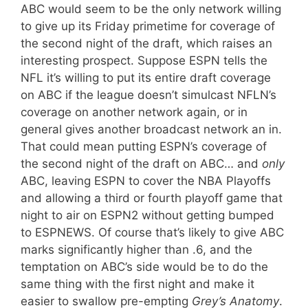
ABC would seem to be the only network willing
to give up its Friday primetime for coverage of
the second night of the draft, which raises an
interesting prospect. Suppose ESPN tells the
NFL it’s willing to put its entire draft coverage
on ABC if the league doesn’t simulcast NFLN’s
coverage on another network again, or in
general gives another broadcast network an in.
That could mean putting ESPN’s coverage of
the second night of the draft on ABC… and
only
ABC, leaving ESPN to cover the NBA Playoffs
and allowing a third or fourth playoff game that
night to air on ESPN2 without getting bumped
to ESPNEWS. Of course that’s likely to give ABC
marks significantly higher than .6, and the
temptation on ABC’s side would be to do the
same thing with the first night and make it
easier to swallow pre-empting
Grey’s Anatomy
.