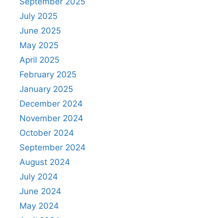
September 2025
July 2025
June 2025
May 2025
April 2025
February 2025
January 2025
December 2024
November 2024
October 2024
September 2024
August 2024
July 2024
June 2024
May 2024