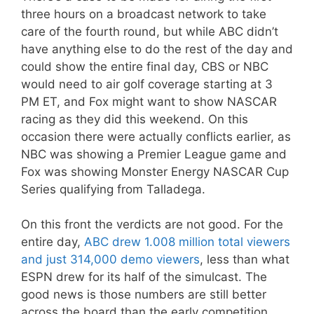
three hours on a broadcast network to take
care of the fourth round, but while ABC didn’t
have anything else to do the rest of the day and
could show the entire final day, CBS or NBC
would need to air golf coverage starting at 3
PM ET, and Fox might want to show NASCAR
racing as they did this weekend. On this
occasion there were actually conflicts earlier, as
NBC was showing a Premier League game and
Fox was showing Monster Energy NASCAR Cup
Series qualifying from Talladega.
On this front the verdicts are not good. For the
entire day,
ABC drew 1.008 million total viewers
and just 314,000 demo viewers
, less than what
ESPN drew for its half of the simulcast. The
good news is those numbers are still better
across the board than the early competition,