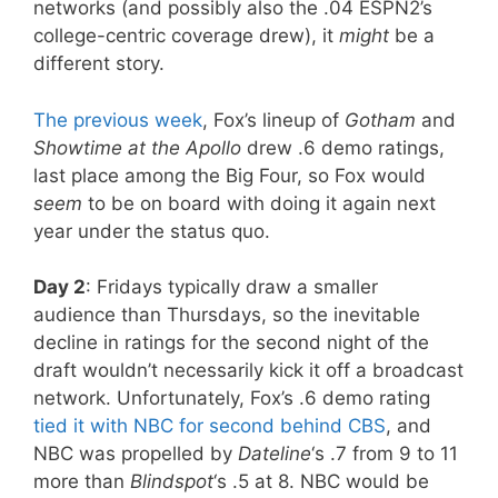
networks (and possibly also the .04 ESPN2’s
college-centric coverage drew), it
might
be a
different story.
The previous week
, Fox’s lineup of
Gotham
and
Showtime at the Apollo
drew .6 demo ratings,
last place among the Big Four, so Fox would
seem
to be on board with doing it again next
year under the status quo.
Day 2
: Fridays typically draw a smaller
audience than Thursdays, so the inevitable
decline in ratings for the second night of the
draft wouldn’t necessarily kick it off a broadcast
network. Unfortunately, Fox’s .6 demo rating
tied it with NBC for second behind CBS
, and
NBC was propelled by
Dateline
‘s .7 from 9 to 11
more than
Blindspot
‘s .5 at 8. NBC would be