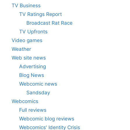
TV Business
TV Ratings Report
Broadcast Rat Race
TV Upfronts
Video games
Weather
Web site news
Advertising
Blog News
Webcomic news
Sandsday
Webcomics
Full reviews
Webcomic blog reviews
Webcomics' Identity Crisis