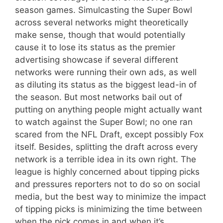
season games. Simulcasting the Super Bowl
across several networks might theoretically
make sense, though that would potentially
cause it to lose its status as the premier
advertising showcase if several different
networks were running their own ads, as well
as diluting its status as the biggest lead-in of
the season. But most networks bail out of
putting on anything people might actually want
to watch against the Super Bowl; no one ran
scared from the NFL Draft, except possibly Fox
itself. Besides, splitting the draft across every
network is a terrible idea in its own right. The
league is highly concerned about tipping picks
and pressures reporters not to do so on social
media, but the best way to minimize the impact
of tipping picks is minimizing the time between
when the pick comes in and when it’s