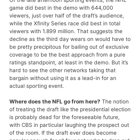
game did best in the demo with 644,000
viewers, just over half of the draft’s audience,
while the Xfinity Series race did best in total
viewers with 1.899 million. That suggests the
decline as the third day wears on would have to
be pretty precipitous for bailing out of exclusive
coverage to be the best approach from a pure
ratings standpoint, at least in the demo. But it’s
hard to see the other networks taking that
bargain without using it as a lead-in for an
actual sporting event.
Where does the NFL go from here?
The notion
of treating the draft like the presidential election
is probably dead for the foreseeable future,
with CBS in particular laughing the prospect out
of the room. If the draft ever does become