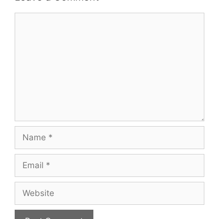
Comment
Name
Email
Website