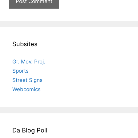
Subsites
Gr. Mov. Proj.
Sports
Street Signs
Webcomics
Da Blog Poll