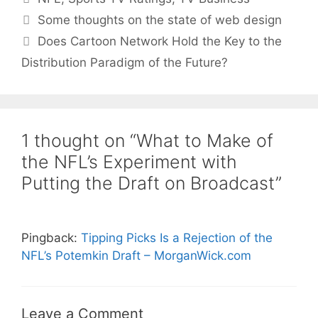
Some thoughts on the state of web design
Does Cartoon Network Hold the Key to the
Distribution Paradigm of the Future?
1 thought on “What to Make of
the NFL’s Experiment with
Putting the Draft on Broadcast”
Pingback:
Tipping Picks Is a Rejection of the
NFL’s Potemkin Draft – MorganWick.com
Leave a Comment