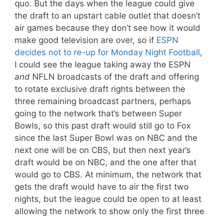
quo. But the days when the league could give
the draft to an upstart cable outlet that doesn’t
air games because they don’t see how it would
make good television are over, so if
ESPN
decides not to re-up for Monday Night Football
,
I could see the league taking away the ESPN
and
NFLN broadcasts of the draft and offering
to rotate exclusive draft rights between the
three remaining broadcast partners, perhaps
going to the network that’s between Super
Bowls, so this past draft would still go to Fox
since the last Super Bowl was on NBC and the
next one will be on CBS, but then next year’s
draft would be on NBC, and the one after that
would go to CBS. At minimum, the network that
gets the draft would have to air the first two
nights, but the league could be open to at least
allowing the network to show only the first three