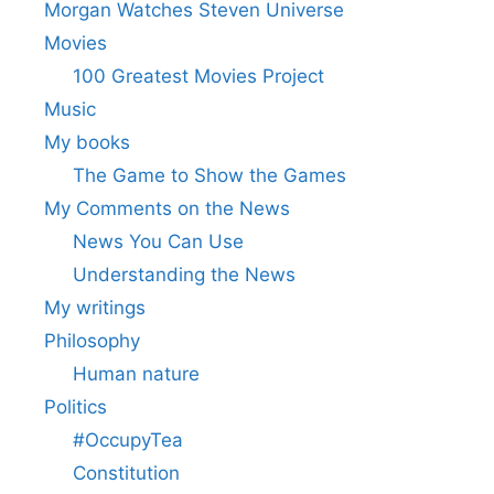
Morgan Watches Steven Universe
Movies
100 Greatest Movies Project
Music
My books
The Game to Show the Games
My Comments on the News
News You Can Use
Understanding the News
My writings
Philosophy
Human nature
Politics
#OccupyTea
Constitution