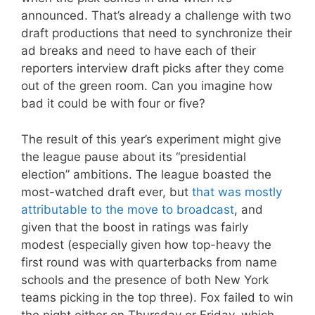
announced. That’s already a challenge with two
draft productions that need to synchronize their
ad breaks and need to have each of their
reporters interview draft picks after they come
out of the green room. Can you imagine how
bad it could be with four or five?
The result of this year’s experiment might give
the league pause about its “presidential
election” ambitions. The league boasted the
most-watched draft ever, but
that was mostly
attributable to the move to broadcast
, and
given that the boost in ratings was fairly
modest (especially given how top-heavy the
first round was with quarterbacks from name
schools and the presence of both New York
teams picking in the top three). Fox failed to win
the night either on Thursday or Friday, which