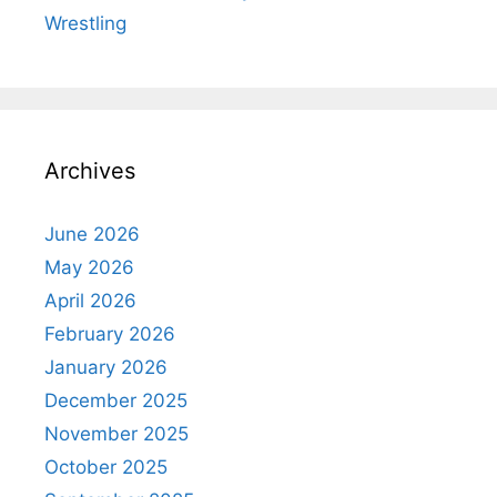
Wrestling
Archives
June 2026
May 2026
April 2026
February 2026
January 2026
December 2025
November 2025
October 2025