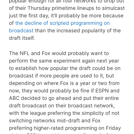
popular enough for all four networks to drop out
of their Thursday primetime lineups to simulcast
just the first day, it’ll probably be more because
of
the decline of scripted programming on
broadcast
than the increased popularity of the
draft itself.
The NFL and Fox would probably want to
perform the same experiment again next year
to establish how popular the draft could be on
broadcast if more people are used to it, but
depending on where Fox is a year or two from
now, they would probably be fine if ESPN and
ABC decided to go ahead and put their entire
draft broadcast on their broadcast network,
with the league preferring the simplicity of not
switching networks mid-draft and Fox
preferring higher-rated programming on Friday