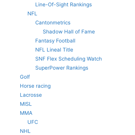
Line-Of-Sight Rankings
NFL
Cantonmetrics
Shadow Hall of Fame
Fantasy Football
NFL Lineal Title
SNF Flex Scheduling Watch
SuperPower Rankings
Golf
Horse racing
Lacrosse
MISL
MMA
UFC
NHL