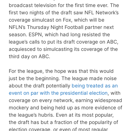
broadcast television for the first time ever. The
first two nights of the draft saw NFL Network’s
coverage simulcast on Fox, which will be
NFLN’s Thursday Night Football partner next
season. ESPN, which had long resisted the
league’s calls to put its draft coverage on ABC,
acquiesced to simulcasting its coverage of the
third day on ABC.
For the league, the hope was that this would
just be the beginning. The league made noise
about the draft potentially
being treated as an
event on par with the presidential election
, with
coverage on every network, earning widespread
mockery and being held up as more evidence of
the league’s hubris. Even at its most popular,
the draft has but a fraction of the popularity of
election coverage, or even of most regular