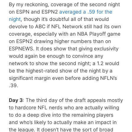
By my reckoning, coverage of the second night
on ESPN and ESPN2
averaged a .59 for the
night
, though it’s doubtful all of that would
devolve to ABC if NFL Network still had its own
coverage, especially with an NBA Playoff game
on ESPN2 drawing higher numbers than on
ESPNEWS. It does show that giving exclusivity
would again be enough to convince any
network to show the second night; a 1.2 would
be the highest-rated show of the night by a
significant margin even before adding NFLN’s
.39.
Day 3
: The third day of the draft appeals mostly
to hardcore NFL nerds who are actually willing
to do a deep dive into the remaining players
and who’s likely to actually make an impact in
the league. It doesn’t have the sort of broad