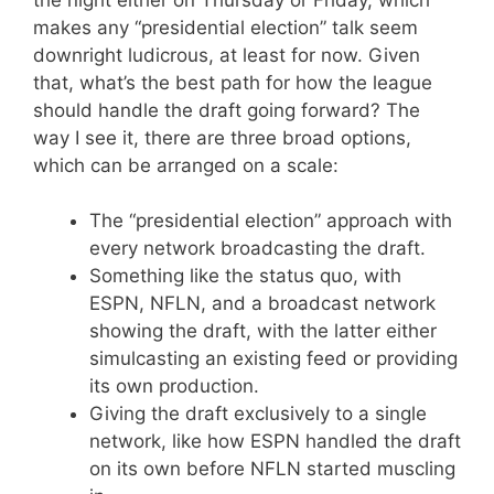
makes any “presidential election” talk seem
downright ludicrous, at least for now. Given
that, what’s the best path for how the league
should handle the draft going forward? The
way I see it, there are three broad options,
which can be arranged on a scale:
The “presidential election” approach with
every network broadcasting the draft.
Something like the status quo, with
ESPN, NFLN, and a broadcast network
showing the draft, with the latter either
simulcasting an existing feed or providing
its own production.
Giving the draft exclusively to a single
network, like how ESPN handled the draft
on its own before NFLN started muscling