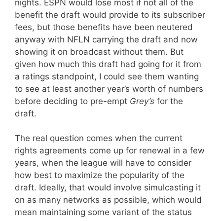
nights. ESPN would lose most if not all of the
benefit the draft would provide to its subscriber
fees, but those benefits have been neutered
anyway with NFLN carrying the draft and now
showing it on broadcast without them. But
given how much this draft had going for it from
a ratings standpoint, I could see them wanting
to see at least another year’s worth of numbers
before deciding to pre-empt
Grey’s
for the
draft.
The real question comes when the current
rights agreements come up for renewal in a few
years, when the league will have to consider
how best to maximize the popularity of the
draft. Ideally, that would involve simulcasting it
on as many networks as possible, which would
mean maintaining some variant of the status