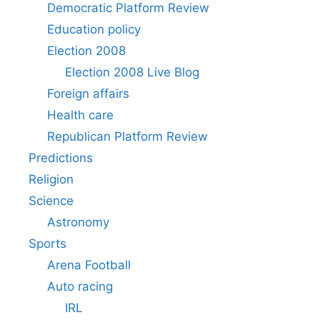
Democratic Platform Review
Education policy
Election 2008
Election 2008 Live Blog
Foreign affairs
Health care
Republican Platform Review
Predictions
Religion
Science
Astronomy
Sports
Arena Football
Auto racing
IRL