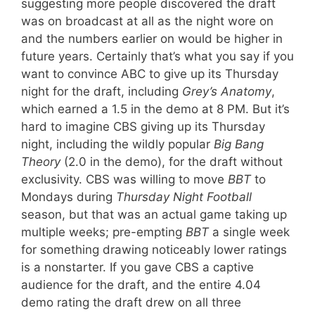
suggesting more people discovered the draft
was on broadcast at all as the night wore on
and the numbers earlier on would be higher in
future years. Certainly that’s what you say if you
want to convince ABC to give up its Thursday
night for the draft, including
Grey’s Anatomy
,
which earned a 1.5 in the demo at 8 PM. But it’s
hard to imagine CBS giving up its Thursday
night, including the wildly popular
Big Bang
Theory
(2.0 in the demo), for the draft without
exclusivity. CBS was willing to move
BBT
to
Mondays during
Thursday Night Football
season, but that was an actual game taking up
multiple weeks; pre-empting
BBT
a single week
for something drawing noticeably lower ratings
is a nonstarter. If you gave CBS a captive
audience for the draft, and the entire 4.04
demo rating the draft drew on all three