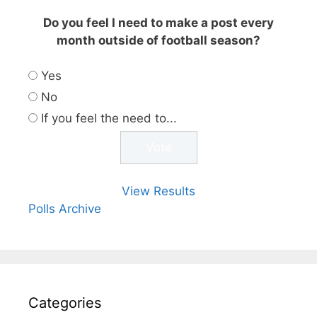
Do you feel I need to make a post every
month outside of football season?
Yes
No
If you feel the need to...
View Results
Polls Archive
Categories