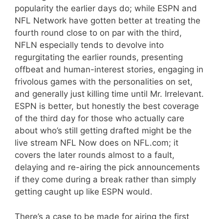
popularity the earlier days do; while ESPN and
NFL Network have gotten better at treating the
fourth round close to on par with the third,
NFLN especially tends to devolve into
regurgitating the earlier rounds, presenting
offbeat and human-interest stories, engaging in
frivolous games with the personalities on set,
and generally just killing time until Mr. Irrelevant.
ESPN is better, but honestly the best coverage
of the third day for those who actually care
about who’s still getting drafted might be the
live stream NFL Now does on NFL.com; it
covers the later rounds almost to a fault,
delaying and re-airing the pick announcements
if they come during a break rather than simply
getting caught up like ESPN would.
There’s a case to be made for airing the first