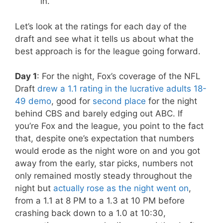
in.
Let’s look at the ratings for each day of the
draft and see what it tells us about what the
best approach is for the league going forward.
Day 1
: For the night, Fox’s coverage of the NFL
Draft
drew a 1.1 rating in the lucrative adults 18-
49 demo
, good for
second place
for the night
behind CBS and barely edging out ABC. If
you’re Fox and the league, you point to the fact
that, despite one’s expectation that numbers
would erode as the night wore on and you got
away from the early, star picks, numbers not
only remained mostly steady throughout the
night but
actually rose as the night went on
,
from a 1.1 at 8 PM to a 1.3 at 10 PM before
crashing back down to a 1.0 at 10:30,