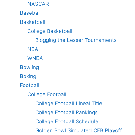
NASCAR
Baseball
Basketball
College Basketball
Blogging the Lesser Tournaments
NBA
WNBA
Bowling
Boxing
Football
College Football
College Football Lineal Title
College Football Rankings
College Football Schedule
Golden Bowl Simulated CFB Playoff