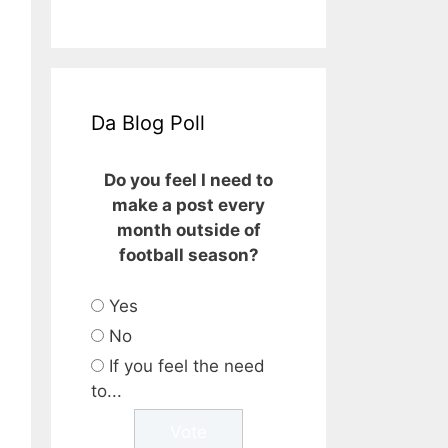
Da Blog Poll
Do you feel I need to
make a post every
month outside of
football season?
Yes
No
If you feel the need
to...