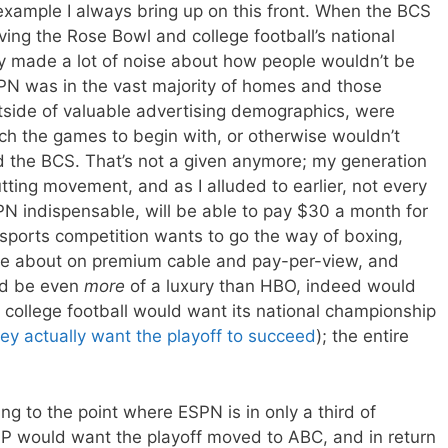
 example I always bring up on this front. When the BCS
ving the Rose Bowl and college football’s national
y made a lot of noise about how people wouldn’t be
N was in the vast majority of homes and those
utside of valuable advertising demographics, were
atch the games to begin with, or otherwise wouldn’t
d the BCS. That’s not a given anymore; my generation
cutting movement, and as I alluded to earlier, not every
PN indispensable, will be able to pay $30 a month for
r sports competition wants to go the way of boxing,
are about on premium cable and pay-per-view, and
ld be even
more
of a luxury than HBO, indeed would
 college football would want its national championship
ey actually want the playoff to succeed
); the entire
ing to the point where ESPN is in only a third of
P would want the playoff moved to ABC, and in return