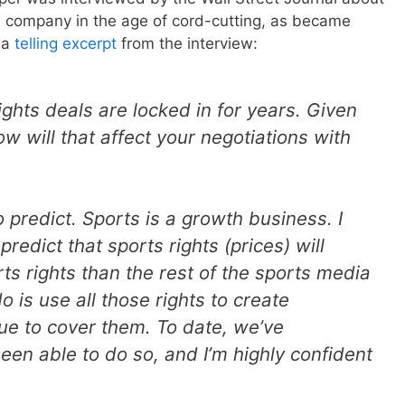
e company in the age of cord-cutting, as became
 a
telling excerpt
from the interview:
rights deals are locked in for years. Given
w will that affect your negotiations with
to predict. Sports is a growth business. I
predict that sports rights (prices) will
ts rights than the rest of the sports media
 is use all those rights to create
ue to cover them. To date, we’ve
en able to do so, and I’m highly confident