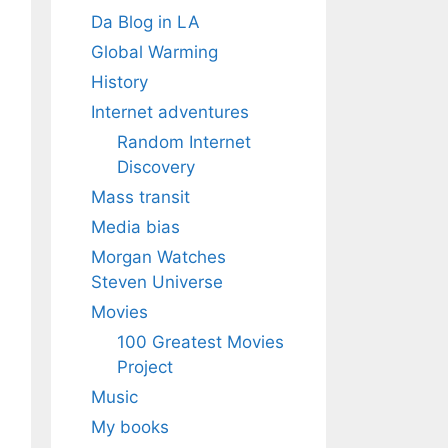
Da Blog in LA
Global Warming
History
Internet adventures
Random Internet
Discovery
Mass transit
Media bias
Morgan Watches
Steven Universe
Movies
100 Greatest Movies
Project
Music
My books