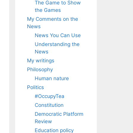
The Game to Show
the Games
My Comments on the
News
News You Can Use
Understanding the
News
My writings
Philosophy
Human nature
Politics
#OccupyTea
Constitution
Democratic Platform
Review
Education policy