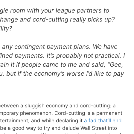
gle room with your league partners to
change and cord-cutting really picks up?
lity?
e any contingent payment plans. We have
ned payments. It’s probably not practical. I
tain it if people came to me and said, “Gee,
ou, but if the economy’s worse I’d like to pay
e between a sluggish economy and cord-cutting: a
temporary phenomenon. Cord-cutting is a permanent
tertainment, and while declaring it
a fad that’ll end
be a good way to try and delude Wall Street into