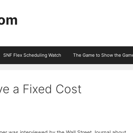
com
SNF Flex Scheduling Watch
The Game to Show the Gam
e a Fixed Cost
er was interviewed by the Wall Street Journal about