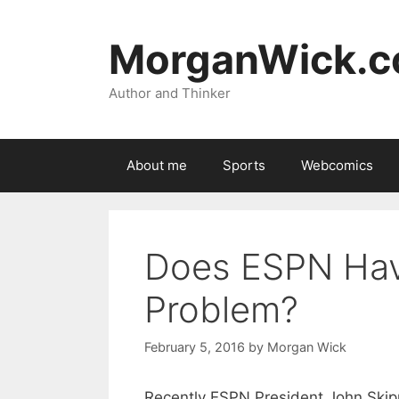
Skip
to
MorganWick.
content
Author and Thinker
About me
Sports
Webcomics
Does ESPN Hav
Problem?
February 5, 2016
by
Morgan Wick
Recently ESPN President John Skipp