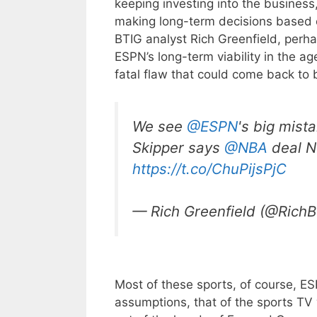
keeping investing into the busines
making long-term decisions based 
BTIG analyst Rich Greenfield, perha
ESPN’s long-term viability in the age
fatal flaw that could come back to 
We see
@ESPN
's big mist
Skipper says
@NBA
deal N
https://t.co/ChuPijsPjC
— Rich Greenfield (@Rich
Most of these sports, of course, ES
assumptions, that of the sports TV