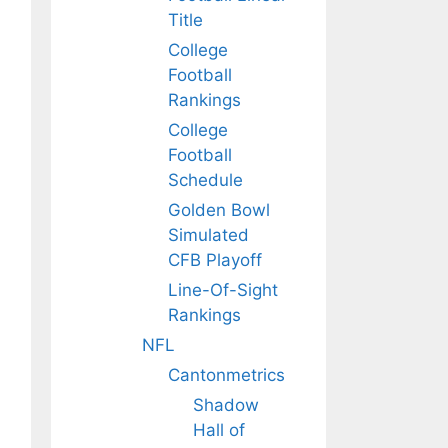
Title
College
Football
Rankings
College
Football
Schedule
Golden Bowl
Simulated
CFB Playoff
Line-Of-Sight
Rankings
NFL
Cantonmetrics
Shadow
Hall of