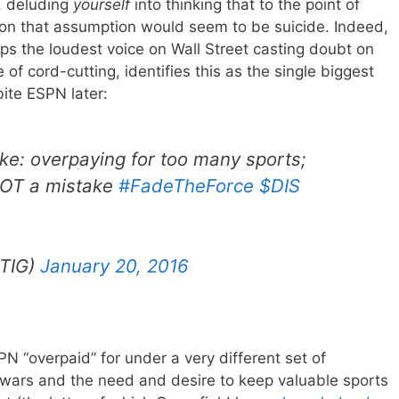
s, deluding
yourself
into thinking that to the point of
on that assumption would seem to be suicide. Indeed,
ps the loudest voice on Wall Street casting doubt on
 of cord-cutting, identifies this as the single biggest
bite ESPN later:
ake: overpaying for too many sports;
OT a mistake
#FadeTheForce
$DIS
BTIG)
January 20, 2016
PN “overpaid” for under a very different set of
 wars and the need and desire to keep valuable sports