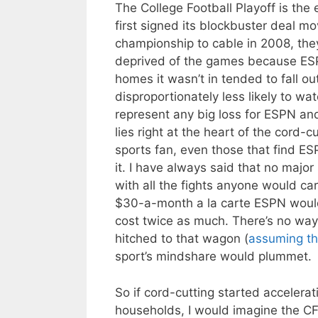
The College Football Playoff is the
first signed its blockbuster deal mo
championship to cable in 2008, the
deprived of the games because ESP
homes it wasn’t in tended to fall o
disproportionately less likely to w
represent any big loss for ESPN an
lies right at the heart of the cord-
sports fan, even those that find ES
it. I have always said that no majo
with all the fights anyone would c
$30-a-month a la carte ESPN wou
cost twice as much. There’s no way
hitched to that wagon (
assuming th
sport’s mindshare would plummet.
So if cord-cutting started accelerat
households, I would imagine the CF