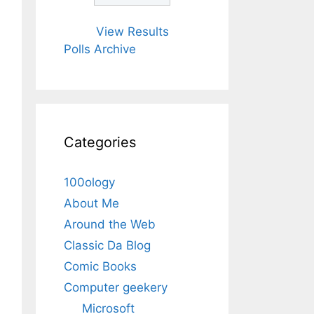
View Results
Polls Archive
Categories
100ology
About Me
Around the Web
Classic Da Blog
Comic Books
Computer geekery
Microsoft