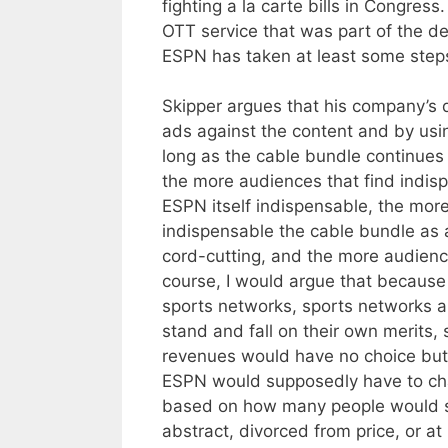
fighting a la carte bills in Congre
OTT service that was part of the dea
ESPN has taken at least some steps 
Skipper argues that his company’s d
ads against the content and by using
long as the cable bundle continues t
the more audiences that find indis
ESPN itself indispensable, the mor
indispensable the cable bundle as 
cord-cutting, and the more audience
course, I would argue that becaus
sports networks, sports networks a
stand and fall on their own merits,
revenues would have no choice but
ESPN would supposedly have to char
based on how many people would su
abstract, divorced from price, or 