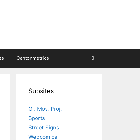
es
Cantonmetrics
Subsites
Gr. Mov. Proj.
Sports
Street Signs
Webcomics