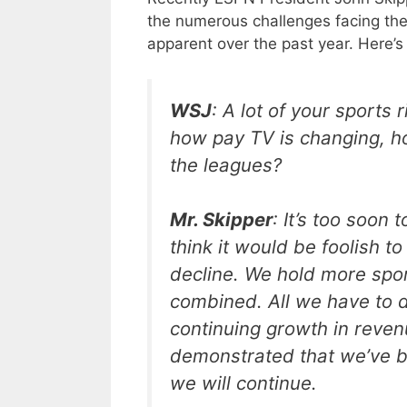
the numerous challenges facing th
apparent over the past year. Here’s
WSJ
: A lot of your sports 
how pay TV is changing, ho
the leagues?
Mr. Skipper
: It’s too soon 
think it would be foolish to 
decline. We hold more spor
combined. All we have to do
continuing growth in reven
demonstrated that we’ve be
we will continue.