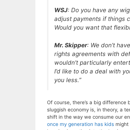
WSJ
: Do you have any wig
adjust payments if things 
Would you want that flexibi
Mr. Skipper
: We don’t hav
rights agreements with defi
wouldn’t particularly enter
I’d like to do a deal with y
you less.”
Of course, there’s a big differenc
sluggish economy is, in theory, a 
shift in the way we consume our en
once my generation has kids
might 