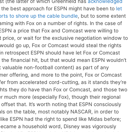
t (the latter of which Greenfield has
acknowledged
se, the best approach for ESPN might have been to
let
rts to shore up the cable bundle
, but to some extent
eaming with Fox on a number of rights. In the case of
SPN a price that Fox and Comcast were willing to
 price, or wait for the exclusive negotiation window to
e would go up, Fox or Comcast would steal the rights
in retrospect ESPN should have let Fox or Comcast
 the financial hit, but that would mean ESPN wouldn’t
 valuable non-football content) as part of any
mer offering, and more to the point, Fox or Comcast
r from accelerated cord-cutting, as it stands they’re
ghts they do have than Fox or Comcast, and those two
r much more (especially Fox), though their regional
offset that. It’s worth noting that ESPN consciously
eals on the table, most notably NASCAR, in order to
 like ESPN had the right to spend like Midas before;
g became a household word, Disney was vigorously