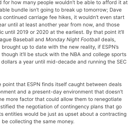
 for how many people wouldn’t be able to afford it at
 cable bundle isn’t going to break up tomorrow; Dave
 continued carriage fee hikes, it wouldn’t even start
ar until at least another year from now, and those
until 2019 or 2020 at the earliest. By that point it’ll
League Baseball and
Monday Night Football
deals,
e brought up to date with the new reality, if ESPN’s
, though it’ll be stuck with the NBA and college sports
f dollars a year until mid-decade and running the SEC
e point that ESPN finds itself caught between deals
ronment and a present-day environment that doesn’t
one more factor that could allow them to renegotiate
tified the negotiation of contingency plans that go
s entities would be just as upset about a contracting
ll be collecting the same money.