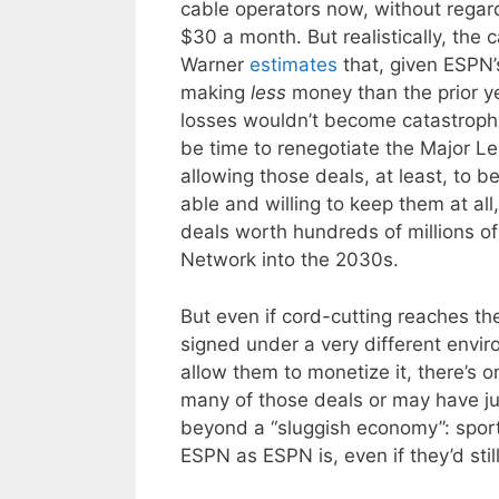
cable operators now, without regard
$30 a month. But realistically, the
Warner
estimates
that, given ESPN’s
making
less
money than the prior ye
losses wouldn’t become catastrophic 
be time to renegotiate the Major 
allowing those deals, at least, to b
able and willing to keep them at all
deals worth hundreds of millions o
Network into the 2030s.
But even if cord-cutting reaches th
signed under a very different envi
allow them to monetize it, there’s 
many of those deals or may have jus
beyond a “sluggish economy”: sport
ESPN as ESPN is, even if they’d sti