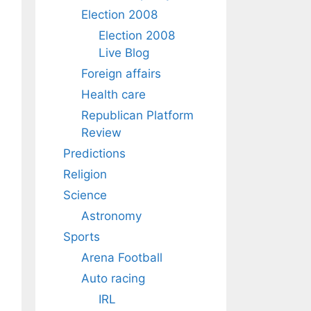
Election 2008
Election 2008
Live Blog
Foreign affairs
Health care
Republican Platform
Review
Predictions
Religion
Science
Astronomy
Sports
Arena Football
Auto racing
IRL