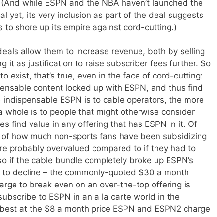
ss. (And while ESPN and the NBA haven’t launched the
l yet, its very inclusion as part of the deal suggests
to shore up its empire against cord-cutting.)
eals allow them to increase revenue, both by selling
 it as justification to raise subscriber fees further. So
o exist, that’s true, even in the face of cord-cutting:
pensable content locked up with ESPN, and thus find
e indispensable ESPN is to cable operators, the more
a whole is to people that might otherwise consider
s find value in any offering that has ESPN in it. Of
e of how much non-sports fans have been subsidizing
re probably overvalued compared to if they had to
 so if the cable bundle completely broke up ESPN’s
 to decline – the commonly-quoted $30 a month
ge to break even on an over-the-top offering is
bscribe to ESPN in an a la carte world in the
at best at the $8 a month price ESPN and ESPN2 charge