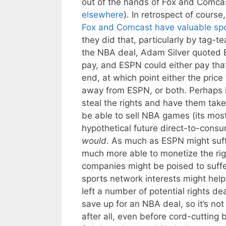
out of the hands of Fox and Comcas
elsewhere
). In retrospect of cour
Fox and Comcast have valuable spo
they did that, particularly by tag-t
the NBA deal, Adam Silver quoted E
pay, and ESPN could either pay that
end, at which point either the pric
away from ESPN, or both. Perhaps 
steal the rights and have them take
be able to sell NBA games (its most
hypothetical future direct-to-consu
would
. As much as ESPN might suffe
much more able to monetize the ri
companies might be poised to suffe
sports network interests might help 
left a number of potential rights d
save up for an NBA deal, so it’s not
after all, even before cord-cuttin