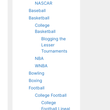
NASCAR
Baseball
Basketball
College
Basketball
Blogging the
Lesser
Tournaments
NBA
WNBA
Bowling
Boxing
Football
College Football
College
Football Lineal