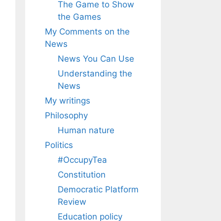
The Game to Show
the Games
My Comments on the
News
News You Can Use
Understanding the
News
My writings
Philosophy
Human nature
Politics
#OccupyTea
Constitution
Democratic Platform
Review
Education policy