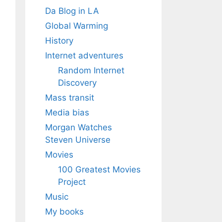
Da Blog in LA
Global Warming
History
Internet adventures
Random Internet
Discovery
Mass transit
Media bias
Morgan Watches
Steven Universe
Movies
100 Greatest Movies
Project
Music
My books