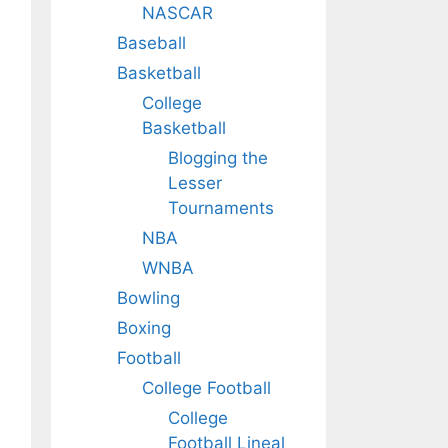
NASCAR
Baseball
Basketball
College
Basketball
Blogging the
Lesser
Tournaments
NBA
WNBA
Bowling
Boxing
Football
College Football
College
Football Lineal