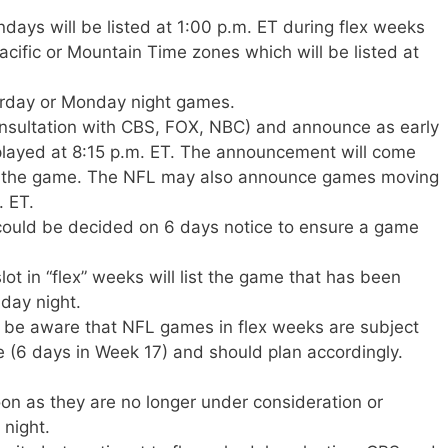
days will be listed at 1:00 p.m. ET during flex weeks
cific or Mountain Time zones which will be listed at
rday or Monday night games.
onsultation with CBS, FOX, NBC) and announce as early
played at 8:15 p.m. ET. The announcement will come
 to the game. The NFL may also announce games moving
. ET.
could be decided on 6 days notice to ensure a game
t in “flex” weeks will list the game that has been
day night.
 be aware that NFL games in flex weeks are subject
 (6 days in Week 17) and should plan accordingly.
on as they are no longer under consideration or
 night.