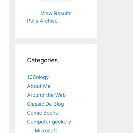
View Results
Polls Archive
Categories
100ology
About Me
Around the Web
Classic Da Blog
Comic Books
Computer geekery
Microsoft