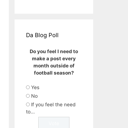
Da Blog Poll
Do you feel I need to
make a post every
month outside of
football season?
Yes
No
If you feel the need
to...