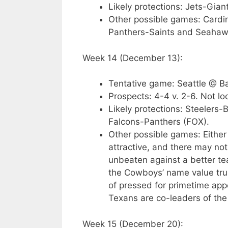
Likely protections: Jets-Gian
Other possible games: Cardi
Panthers-Saints and Seahaw
Week 14 (December 13):
Tentative game: Seattle @ B
Prospects: 4-4 v. 2-6. Not lo
Likely protections: Steelers
Falcons-Panthers (FOX).
Other possible games: Either
attractive, and there may not
unbeaten against a better te
the Cowboys’ name value tru
of pressed for primetime app
Texans are co-leaders of th
Week 15 (December 20):