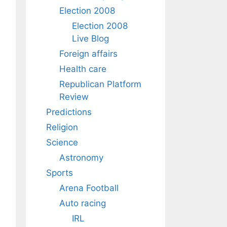
Election 2008
Election 2008
Live Blog
Foreign affairs
Health care
Republican Platform
Review
Predictions
Religion
Science
Astronomy
Sports
Arena Football
Auto racing
IRL