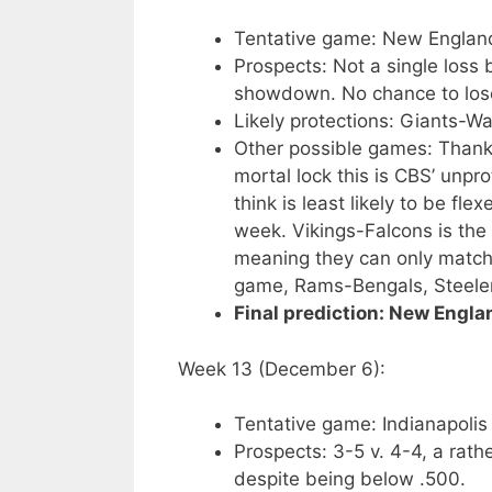
Tentative game: New Englan
Prospects: Not a single loss
showdown. No chance to lose
Likely protections: Giants-Wa
Other possible games: Thanks
mortal lock this is CBS’ unpr
think is least likely to be fl
week. Vikings-Falcons is the
meaning they can only match t
game, Rams-Bengals, Steeler
Final prediction: New Engla
Week 13 (December 6):
Tentative game: Indianapolis
Prospects: 3-5 v. 4-4, a rath
despite being below .500.