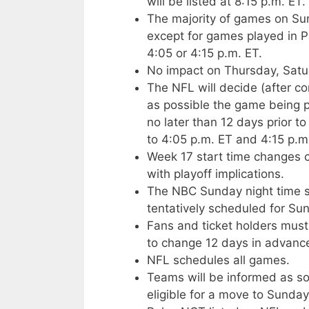
will be listed at 8:15 p.m. ET.
The majority of games on Sun
except for games played in Pa
4:05 or 4:15 p.m. ET.
No impact on Thursday, Satu
The NFL will decide (after c
as possible the game being 
no later than 12 days prior
to 4:05 p.m. ET and 4:15 p.m
Week 17 start time changes 
with playoff implications.
The NBC Sunday night time slo
tentatively scheduled for Sun
Fans and ticket holders must
to change 12 days in advance
NFL schedules all games.
Teams will be informed as so
eligible for a move to Sunday