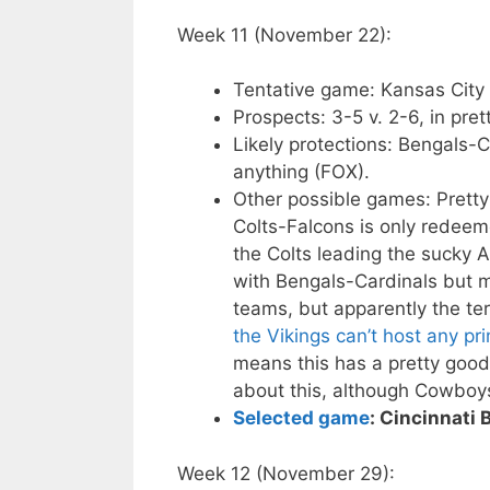
Week 11 (November 22):
Tentative game: Kansas City
Prospects: 3-5 v. 2-6, in pre
Likely protections: Bengals-C
anything (FOX).
Other possible games: Prett
Colts-Falcons is only redeem
the Colts leading the sucky 
with Bengals-Cardinals but m
teams, but apparently the te
the Vikings can’t host any p
means this has a pretty good
about this, although Cowboy
Selected game
: Cincinnati
Week 12 (November 29):