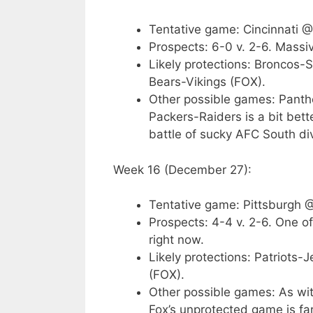
Tentative game: Cincinnati 
Prospects: 6-0 v. 2-6. Massiv
Likely protections: Broncos-
Bears-Vikings (FOX).
Other possible games: Panther
Packers-Raiders is a bit bett
battle of sucky AFC South div
Week 16 (December 27):
Tentative game: Pittsburgh 
Prospects: 4-4 v. 2-6. One of 
right now.
Likely protections: Patriots
(FOX).
Other possible games: As wit
Fox’s unprotected game is f