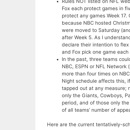
Rules NOT listed on NFL web 
Fox each protect games in fi
protect any games Week 17. 
because NBC hosted Christma
were moved to Saturday (and 
after Week 5. As I understan
declare their intention to f
and Fox pick one game each t
In the past, three teams cou
NBC, ESPN or NFL Network (e
more than four times on NBC
Night schedule affects this, 
tapped out at any measure; 
only the Giants, Cowboys, Pa
period, and of those only the 
of all teams’ number of appe
Here are the current tentatively-s