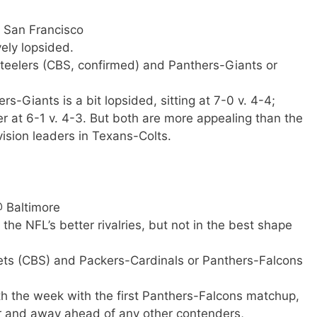
@ San Francisco
ely lopsided.
Steelers (CBS, confirmed) and Panthers-Giants or
s-Giants is a bit lopsided, sitting at 7-0 v. 4-4;
er at 6-1 v. 4-3. But both are more appealing than the
ision leaders in Texans-Colts.
@ Baltimore
the NFL’s better rivalries, but not in the best shape
-Jets (CBS) and Packers-Cardinals or Panthers-Falcons
h the week with the first Panthers-Falcons matchup,
ar and away ahead of any other contenders,