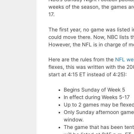
weeks of the season, the games ar
17.
The first year, no game was listed 
could move there. Now, NBC lists th
However, the NFL is in charge of m
Here are the rules from the
NFL web
flexes, this was written with the 2
start at 4:15 ET instead of 4:25):
Begins Sunday of Week 5
In effect during Weeks 5-17
Up to 2 games may be flexe
Only Sunday afternoon games
window.
The game that has been tenta