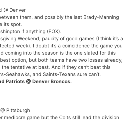
d @ Denver
 between them, and possibly the last Brady-Manning
 its spot.
shington if anything (FOX).
giving Weekend, paucity of good games (I think it’s a
otected week). I doubt it’s a coincidence the game you
exed coming into the season is the one slated for this
 best option, but both teams have two losses already,
he tentative at best. And if they can’t beat this
s-Seahawks, and Saints-Texans sure can’t.
nd Patriots @ Denver Broncos.
 @ Pittsburgh
er mediocre game but the Colts still lead the division