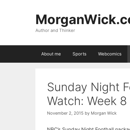
Skip
to
MorganWick.
content
Author and Thinker
About me
Sports
Webcomics
Sunday Night F
Watch: Week 8
November 2, 2015
by
Morgan Wick
NBC’s Sunday Night Football package