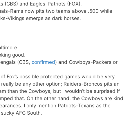
ts (CBS) and Eagles-Patriots (FOX).
nals-Rams now pits two teams above .500 while
ks-Vikings emerge as dark horses.
altimore
oking good.
-Bengals (CBS,
confirmed
) and Cowboys-Packers or
 of Fox’s possible protected games would be very
 really be any other option; Raiders-Broncos pits an
am than the Cowboys, but I wouldn’t be surprised if
mped that. On the other hand, the Cowboys are kind
earances. I only mention Patriots-Texans as the
e sucky AFC South.