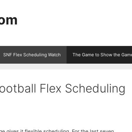
com
SNF Flex Scheduling Watch
The Game to Show the Gam
ootball Flex Scheduling
 gives it flexible scheduling. For the last seven