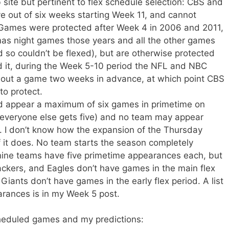
site but pertinent to flex schedule selection: CBS and
ve out of six weeks starting Week 11, and cannot
Games were protected after Week 4 in 2006 and 2011,
s night games those years and all the other games
so couldn’t be flexed), but are otherwise protected
d it, during the Week 5-10 period the NFL and NBC
lex out a game two weeks in advance, at which point CBS
o protect.
ld appear a maximum of six games in primetime on
veryone else gets five) and no team may appear
. I don’t know how the expansion of the Thursday
if it does. No team starts the season completely
nine teams have five primetime appearances each, but
ckers, and Eagles don’t have games in the main flex
Giants don’t have games in the early flex period. A list
arances is in my Week 5 post.
cheduled games and my predictions: