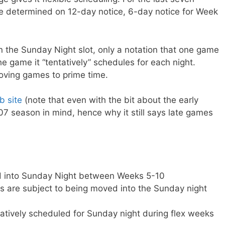
e determined on 12-day notice, 6-day notice for Week
in the Sunday Night slot, only a notation that one game
e game it “tentatively” schedules for each night.
oving games to prime time.
 site
(note that even with the bit about the early
007 season in mind, hence why it still says late games
d into Sunday Night between Weeks 5-10
 are subject to being moved into the Sunday night
tively scheduled for Sunday night during flex weeks