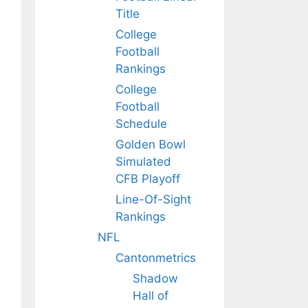
Title
College
Football
Rankings
College
Football
Schedule
Golden Bowl
Simulated
CFB Playoff
Line-Of-Sight
Rankings
NFL
Cantonmetrics
Shadow
Hall of