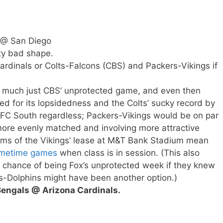
 @ San Diego
tty bad shape.
ardinals or Colts-Falcons (CBS) and Packers-Vikings if
y much just CBS’ unprotected game, and even then
ed for its lopsidedness and the Colts’ sucky record by
AFC South regardless; Packers-Vikings would be on par
ore evenly matched and involving more attractive
rms of the Vikings’ lease at M&T Bank Stadium mean
rimetime games
when class is in session. (This also
 chance of being Fox’s unprotected week if they knew
s-Dolphins might have been another option.)
 Bengals @ Arizona Cardinals.