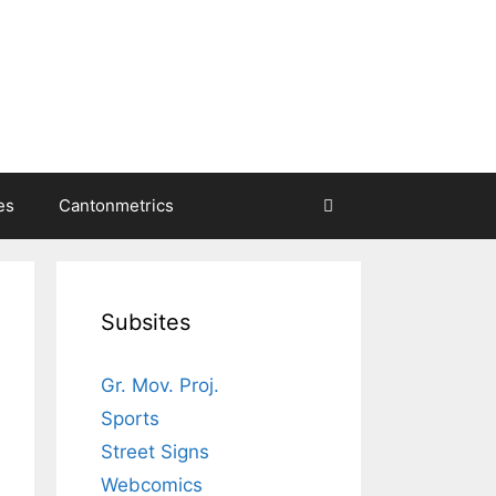
es
Cantonmetrics
Subsites
Gr. Mov. Proj.
Sports
Street Signs
Webcomics