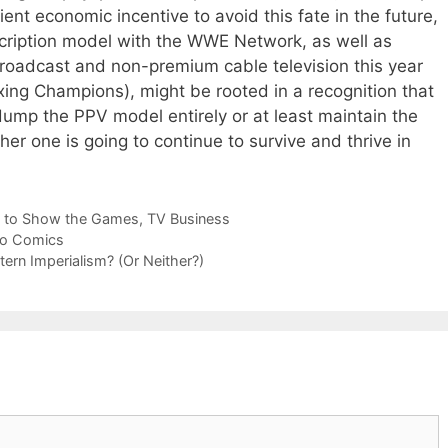
ent economic incentive to avoid this fate in the future,
ription model with the WWE Network, as well as
broadcast and non-premium cable television this year
ing Champions), might be rooted in a recognition that
dump the PPV model entirely or at least maintain the
ther one is going to continue to survive and thrive in
 to Show the Games
,
TV Business
ro Comics
tern Imperialism? (Or Neither?)