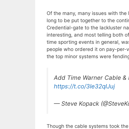
Of the many, many issues with the 
long to be put together to the cont
Credential-gate to the lackluster nat
interesting, and most telling both o
time sporting events in general, wa
people who ordered it on pay-per-
the top minor systems were fending
Add Time Warner Cable & Me
https://t.co/3Ie32qIJuj
— Steve Kopack (@SteveK
Though the cable systems took the b