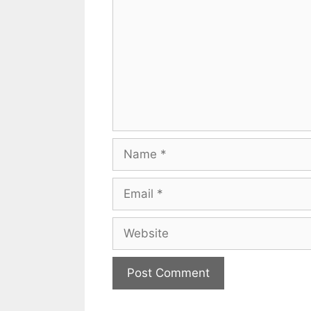
Name
Email
Website