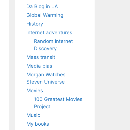
Da Blog in LA
Global Warming
History
Internet adventures
Random Internet
Discovery
Mass transit
Media bias
Morgan Watches
Steven Universe
Movies
100 Greatest Movies
Project
Music
My books