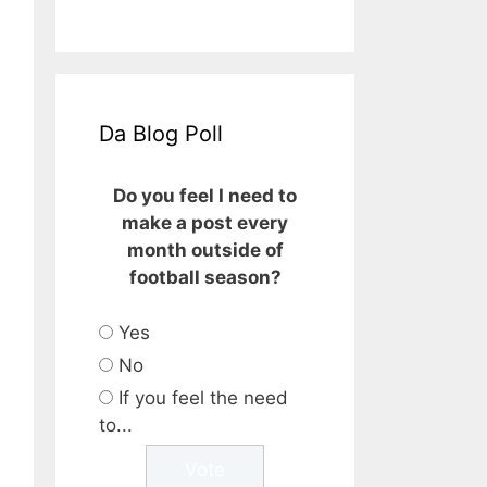
Da Blog Poll
Do you feel I need to
make a post every
month outside of
football season?
Yes
No
If you feel the need
to...