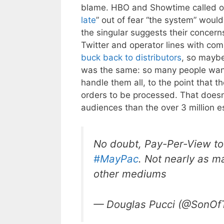
blame. HBO and Showtime called on
late
” out of fear “the system” would
the singular suggests their concern
Twitter and operator lines with c
buck back to distributors
, so maybe
was the same: so many people wante
handle them all, to the point that t
orders to be processed. That doesn’
audiences than the over 3 million es
No doubt, Pay-Per-View to
#MayPac
. Not nearly as m
other mediums
— Douglas Pucci (@SonOf