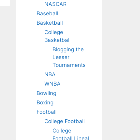
NASCAR
Baseball
Basketball
College
Basketball
Blogging the
Lesser
Tournaments
NBA
WNBA
Bowling
Boxing
Football
College Football
College
Football Lineal