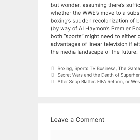
but wonder, assuming there’s suffici
whether the WWE’s move to a subsc
boxing’s sudden recolonization of 
(by way of Al Haymon’s Premier Box
both “sports” might need to either 
advantages of linear television if ei
the media landscape of the future.
Categories
Boxing
,
Sports TV Business
,
The Game
Secret Wars and the Death of Superhe
After Sepp Blatter: FIFA Reform, or Wes
Leave a Comment
Comment