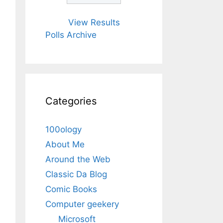
View Results
Polls Archive
Categories
100ology
About Me
Around the Web
Classic Da Blog
Comic Books
Computer geekery
Microsoft