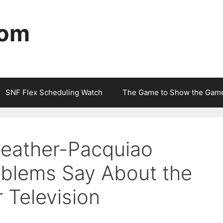
com
SNF Flex Scheduling Watch
The Game to Show the Gam
eather-Pacquiao
roblems Say About the
r Television