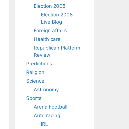
Election 2008
Election 2008
Live Blog
Foreign affairs
Health care
Republican Platform
Review
Predictions
Religion
Science
Astronomy
Sports
Arena Football
Auto racing
IRL