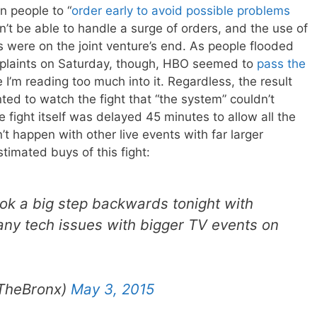
 people to “
order early to avoid possible problems
n’t be able to handle a surge of orders, and the use of
s were on the joint venture’s end. As people flooded
omplaints on Saturday, though, HBO seemed to
pass the
 I’m reading too much into it. Regardless, the result
d to watch the fight that “the system” couldn’t
he fight itself was delayed 45 minutes to allow all the
t happen with other live events with far larger
timated buys of this fight:
ok a big step backwards tonight with
any tech issues with bigger TV events on
TheBronx)
May 3, 2015