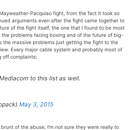
Mayweather-Pacquiao fight, from the fact it took so
inued arguments even after the fight came together to
ure of the fight itself, the one that I found to be most
f the problems facing boxing and of the future of big-
s the massive problems just getting the fight to the
view. Every major cable system and probably most of
 off complaints:
diacom to this list as well.
opack)
May 3, 2015
runt of the abuse, I’m not sure they were really to