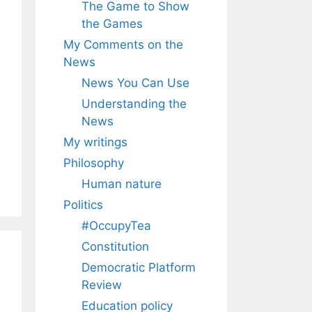
The Game to Show
the Games
My Comments on the
News
News You Can Use
Understanding the
News
My writings
Philosophy
Human nature
Politics
#OccupyTea
Constitution
Democratic Platform
Review
Education policy