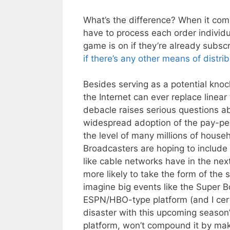
What’s the difference? When it come
have to process each order individu
game is on if they’re already subsc
if there’s any other means of distri
Besides serving as a potential knock
the Internet can ever replace linear 
debacle raises serious questions ab
widespread adoption of the pay-per
the level of many millions of househ
Broadcasters are hoping to include t
like cable networks have in the nex
more likely to take the form of the
imagine big events like the Super B
ESPN/HBO-type platform (and I cert
disaster with this upcoming season
platform, won’t compound it by maki