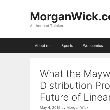
Skip
to
MorganWick.
content
Author and Thinker
About me
Sports
Webcomics
What the Mayw
Distribution P
Future of Linea
May 4, 2015
by
Morgan Wick