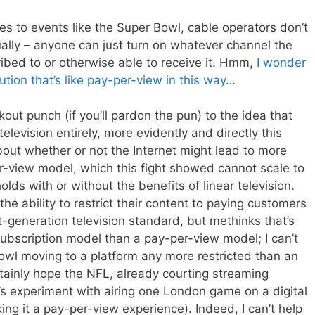
s to events like the Super Bowl, cable operators don’t
ally – anyone can just turn on whatever channel the
ribed to or otherwise able to receive it. Hmm,
I wonder
bution
that’s like pay-per-view in this way
…
out punch (if you’ll pardon the pun) to the idea that
television entirely, more evidently and directly this
out whether or not the Internet might lead to more
-view model, which this fight showed cannot scale to
olds with or without the benefits of linear television.
he ability to restrict their content to paying customers
t-generation television standard, but methinks that’s
 subscription model than a pay-per-view model; I can’t
owl moving to a platform any more restricted than an
ainly hope the NFL, already courting streaming
’s experiment with airing one London game on a digital
ng it a pay-per-view experience). Indeed, I can’t help