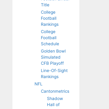
Title
College
Football
Rankings
College
Football
Schedule
Golden Bowl
Simulated
CFB Playoff
Line-Of-Sight
Rankings
NFL
Cantonmetrics
Shadow
Hall of