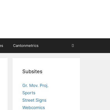
es
Cantonmetrics
Subsites
Gr. Mov. Proj.
Sports
Street Signs
Webcomics