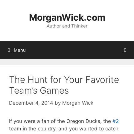
Skip
to
MorganWick.com
content
Author and Thinker
Menu
The Hunt for Your Favorite
Team’s Games
December 4, 2014
by
Morgan Wick
If you were a fan of the Oregon Ducks, the
#2
team in the country, and you wanted to catch