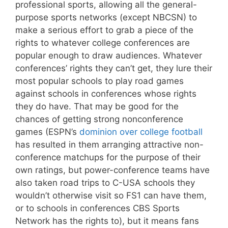
professional sports, allowing all the general-
purpose sports networks (except NBCSN) to
make a serious effort to grab a piece of the
rights to whatever college conferences are
popular enough to draw audiences. Whatever
conferences’ rights they can’t get, they lure their
most popular schools to play road games
against schools in conferences whose rights
they do have. That may be good for the
chances of getting strong nonconference
games (ESPN’s
dominion over college football
has resulted in them arranging attractive non-
conference matchups for the purpose of their
own ratings, but power-conference teams have
also taken road trips to C-USA schools they
wouldn’t otherwise visit so FS1 can have them,
or to schools in conferences CBS Sports
Network has the rights to), but it means fans