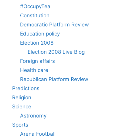
#OccupyTea
Constitution
Democratic Platform Review
Education policy
Election 2008
Election 2008 Live Blog
Foreign affairs
Health care
Republican Platform Review
Predictions
Religion
Science
Astronomy
Sports
Arena Football