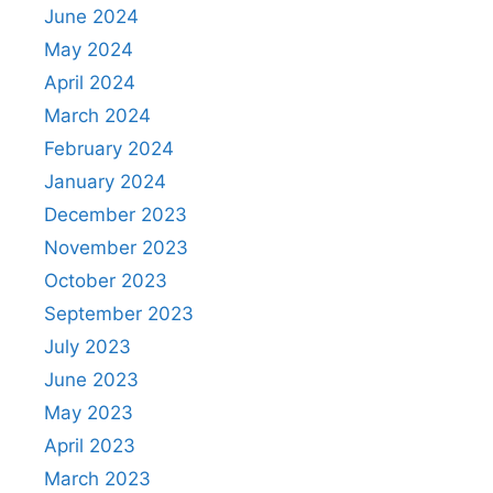
June 2024
May 2024
April 2024
March 2024
February 2024
January 2024
December 2023
November 2023
October 2023
September 2023
July 2023
June 2023
May 2023
April 2023
March 2023