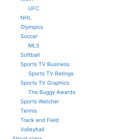
UFC
NHL
Olympics
Soccer
MLS
Softball
Sports TV Business
Sports TV Ratings
Sports TV Graphics
The Buggy Awards
Sports Watcher
Tennis
Track and Field
Volleyball
Street signs