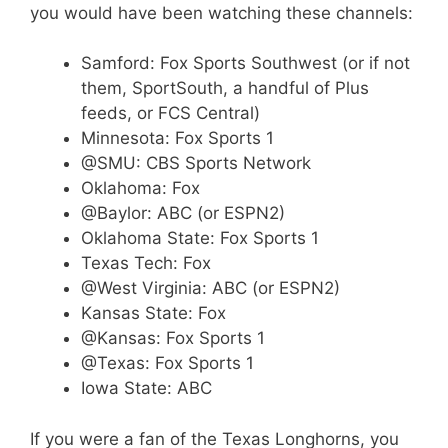
you would have been watching these channels:
Samford: Fox Sports Southwest (or if not
them, SportSouth, a handful of Plus
feeds, or FCS Central)
Minnesota: Fox Sports 1
@SMU: CBS Sports Network
Oklahoma: Fox
@Baylor: ABC (or ESPN2)
Oklahoma State: Fox Sports 1
Texas Tech: Fox
@West Virginia: ABC (or ESPN2)
Kansas State: Fox
@Kansas: Fox Sports 1
@Texas: Fox Sports 1
Iowa State: ABC
If you were a fan of the Texas Longhorns, you