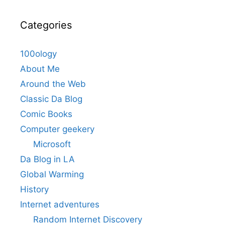
Categories
100ology
About Me
Around the Web
Classic Da Blog
Comic Books
Computer geekery
Microsoft
Da Blog in LA
Global Warming
History
Internet adventures
Random Internet Discovery