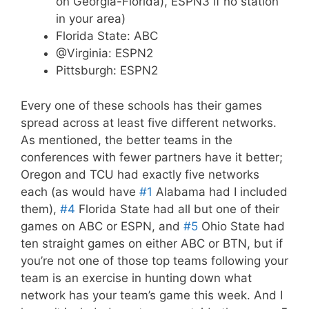
on Georgia-Florida), ESPN3 if no station
in your area)
Florida State: ABC
@Virginia: ESPN2
Pittsburgh: ESPN2
Every one of these schools has their games
spread across at least five different networks.
As mentioned, the better teams in the
conferences with fewer partners have it better;
Oregon and TCU had exactly five networks
each (as would have
#1
Alabama had I included
them),
#4
Florida State had all but one of their
games on ABC or ESPN, and
#5
Ohio State had
ten straight games on either ABC or BTN, but if
you’re not one of those top teams following your
team is an exercise in hunting down what
network has your team’s game this week. And I