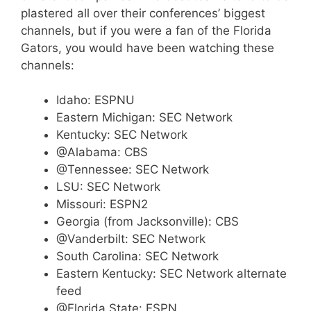
plastered all over their conferences’ biggest
channels, but if you were a fan of the Florida
Gators, you would have been watching these
channels:
Idaho: ESPNU
Eastern Michigan: SEC Network
Kentucky: SEC Network
@Alabama: CBS
@Tennessee: SEC Network
LSU: SEC Network
Missouri: ESPN2
Georgia (from Jacksonville): CBS
@Vanderbilt: SEC Network
South Carolina: SEC Network
Eastern Kentucky: SEC Network alternate
feed
@Florida State: ESPN