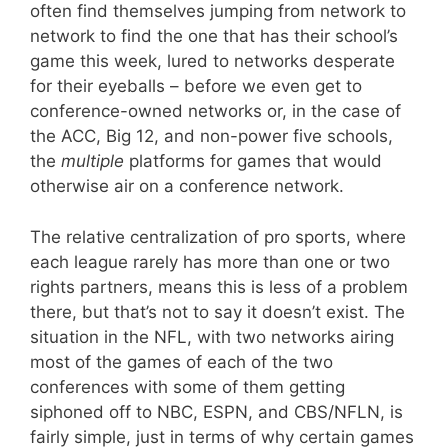
often find themselves jumping from network to
network to find the one that has their school’s
game this week, lured to networks desperate
for their eyeballs – before we even get to
conference-owned networks or, in the case of
the ACC, Big 12, and non-power five schools,
the
multiple
platforms for games that would
otherwise air on a conference network.
The relative centralization of pro sports, where
each league rarely has more than one or two
rights partners, means this is less of a problem
there, but that’s not to say it doesn’t exist. The
situation in the NFL, with two networks airing
most of the games of each of the two
conferences with some of them getting
siphoned off to NBC, ESPN, and CBS/NFLN, is
fairly simple, just in terms of why certain games