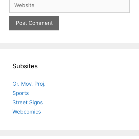
Website
Subsites
Gr. Mov. Proj.
Sports
Street Signs
Webcomics