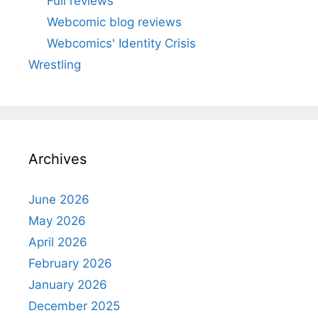
Full reviews
Webcomic blog reviews
Webcomics' Identity Crisis
Wrestling
Archives
June 2026
May 2026
April 2026
February 2026
January 2026
December 2025