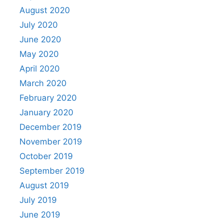
August 2020
July 2020
June 2020
May 2020
April 2020
March 2020
February 2020
January 2020
December 2019
November 2019
October 2019
September 2019
August 2019
July 2019
June 2019