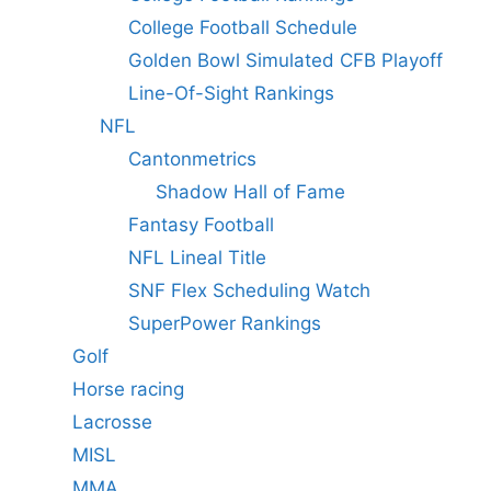
College Football Schedule
Golden Bowl Simulated CFB Playoff
Line-Of-Sight Rankings
NFL
Cantonmetrics
Shadow Hall of Fame
Fantasy Football
NFL Lineal Title
SNF Flex Scheduling Watch
SuperPower Rankings
Golf
Horse racing
Lacrosse
MISL
MMA