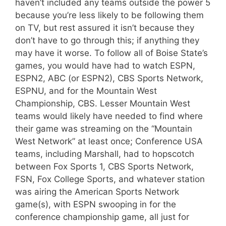
haven’t included any teams outside the power 5
because you’re less likely to be following them
on TV, but rest assured it isn’t because they
don’t have to go through this; if anything they
may have it worse. To follow all of Boise State’s
games, you would have had to watch ESPN,
ESPN2, ABC (or ESPN2), CBS Sports Network,
ESPNU, and for the Mountain West
Championship, CBS. Lesser Mountain West
teams would likely have needed to find where
their game was streaming on the “Mountain
West Network” at least once; Conference USA
teams, including Marshall, had to hopscotch
between Fox Sports 1, CBS Sports Network,
FSN, Fox College Sports, and whatever station
was airing the American Sports Network
game(s), with ESPN swooping in for the
conference championship game, all just for