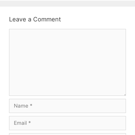
Leave a Comment
Comment
Name
Email