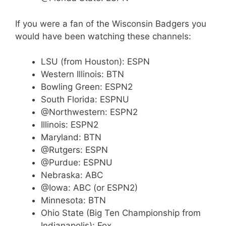
If you were a fan of the Wisconsin Badgers you
would have been watching these channels:
LSU (from Houston): ESPN
Western Illinois: BTN
Bowling Green: ESPN2
South Florida: ESPNU
@Northwestern: ESPN2
Illinois: ESPN2
Maryland: BTN
@Rutgers: ESPN
@Purdue: ESPNU
Nebraska: ABC
@Iowa: ABC (or ESPN2)
Minnesota: BTN
Ohio State (Big Ten Championship from
Indianapolis): Fox