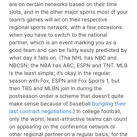
are on certain networks based on their time
slots, and in the other major sports
most
of your
team’s games will air on their respective
regional sports network, with a few occasions
when you have to switch to the national
partner, which is an event marking you as a
good team and can be fairly easily predicted by
what day it falls on. (The NHL has NBC and
NBCSN; the NBA has ABC, ESPN and TNT. MLB
is the least simple; it’s okay in the regular
season with Fox, ESPN and Fox Sports 1, but
then TBS and MLBN join in during the
postseason under a scheme that doesn’t quite
make sense because of baseball
bungling their
last contract negotiations
.) In college football,
only the worst, least-attractive teams can count
on appearing on the conference network or
other regional partner on a regular basis; for the