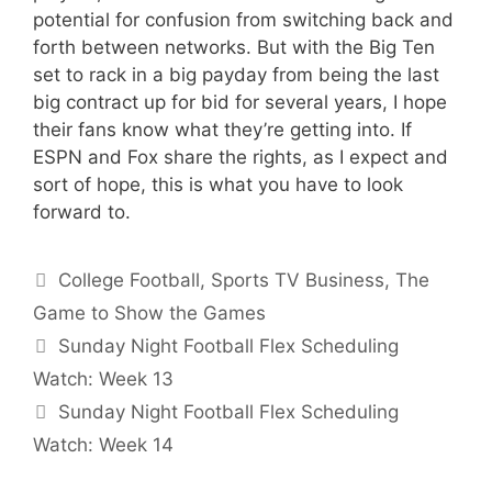
potential for confusion from switching back and
forth between networks. But with the Big Ten
set to rack in a big payday from being the last
big contract up for bid for several years, I hope
their fans know what they’re getting into. If
ESPN and Fox share the rights, as I expect and
sort of hope, this is what you have to look
forward to.
Categories
College Football
,
Sports TV Business
,
The
Game to Show the Games
Sunday Night Football Flex Scheduling
Watch: Week 13
Sunday Night Football Flex Scheduling
Watch: Week 14