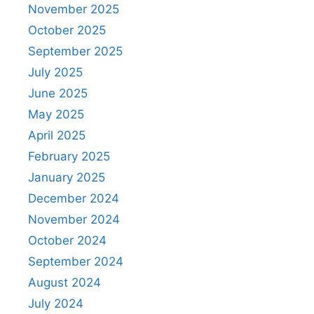
November 2025
October 2025
September 2025
July 2025
June 2025
May 2025
April 2025
February 2025
January 2025
December 2024
November 2024
October 2024
September 2024
August 2024
July 2024