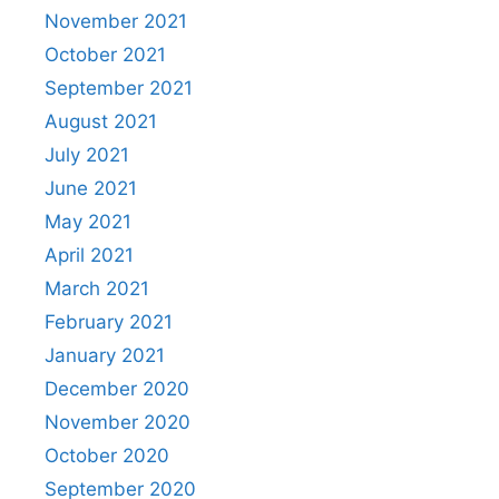
November 2021
October 2021
September 2021
August 2021
July 2021
June 2021
May 2021
April 2021
March 2021
February 2021
January 2021
December 2020
November 2020
October 2020
September 2020