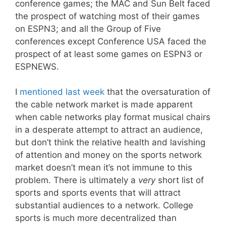
conference games; the MAC and Sun Belt faced
the prospect of watching most of their games
on ESPN3; and all the Group of Five
conferences except Conference USA faced the
prospect of at least some games on ESPN3 or
ESPNEWS.
I
mentioned last week
that the oversaturation of
the cable network market is made apparent
when cable networks play format musical chairs
in a desperate attempt to attract an audience,
but don’t think the relative health and lavishing
of attention and money on the sports network
market doesn’t mean it’s not immune to this
problem. There is ultimately a
very
short list of
sports and sports events that will attract
substantial audiences to a network. College
sports is much more decentralized than