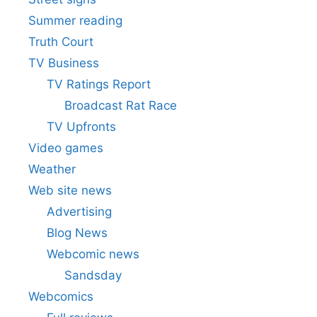
Summer reading
Truth Court
TV Business
TV Ratings Report
Broadcast Rat Race
TV Upfronts
Video games
Weather
Web site news
Advertising
Blog News
Webcomic news
Sandsday
Webcomics