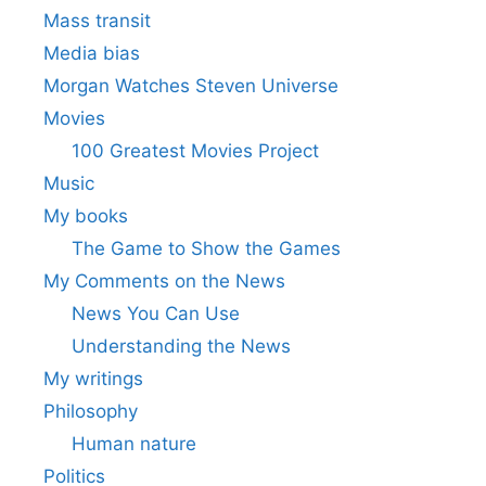
Mass transit
Media bias
Morgan Watches Steven Universe
Movies
100 Greatest Movies Project
Music
My books
The Game to Show the Games
My Comments on the News
News You Can Use
Understanding the News
My writings
Philosophy
Human nature
Politics