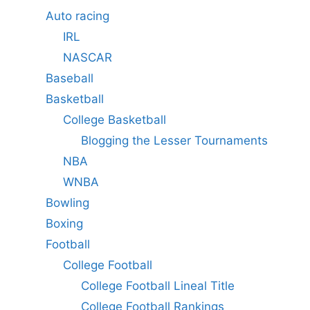
Auto racing
IRL
NASCAR
Baseball
Basketball
College Basketball
Blogging the Lesser Tournaments
NBA
WNBA
Bowling
Boxing
Football
College Football
College Football Lineal Title
College Football Rankings