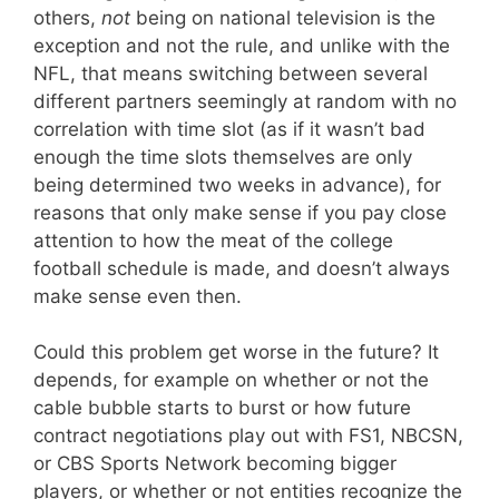
others,
not
being on national television is the
exception and not the rule, and unlike with the
NFL, that means switching between several
different partners seemingly at random with no
correlation with time slot (as if it wasn’t bad
enough the time slots themselves are only
being determined two weeks in advance), for
reasons that only make sense if you pay close
attention to how the meat of the college
football schedule is made, and doesn’t always
make sense even then.
Could this problem get worse in the future? It
depends, for example on whether or not the
cable bubble starts to burst or how future
contract negotiations play out with FS1, NBCSN,
or CBS Sports Network becoming bigger
players, or whether or not entities recognize the