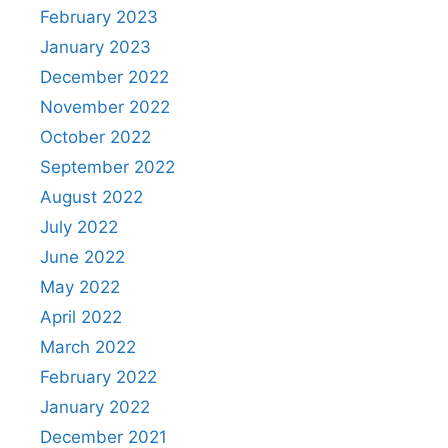
February 2023
January 2023
December 2022
November 2022
October 2022
September 2022
August 2022
July 2022
June 2022
May 2022
April 2022
March 2022
February 2022
January 2022
December 2021