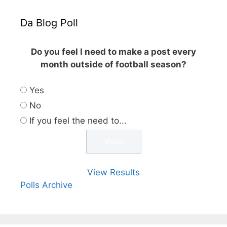
Da Blog Poll
Do you feel I need to make a post every
month outside of football season?
Yes
No
If you feel the need to...
View Results
Polls Archive