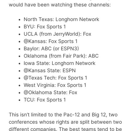
would have been watching these channels:
North Texas: Longhorn Network
BYU: Fox Sports 1
UCLA (from JerryWorld): Fox
@Kansas: Fox Sports 1
Baylor: ABC (or ESPN3)
Oklahoma (from Fair Park): ABC
Iowa State: Longhorn Network
@Kansas State: ESPN
@Texas Tech: Fox Sports 1
West Virginia: Fox Sports 1
@Oklahoma State: Fox
TCU: Fox Sports 1
This isn’t limited to the Pac-12 and Big 12, two
conferences whose rights are split between two
different companies. The best teams tend to be