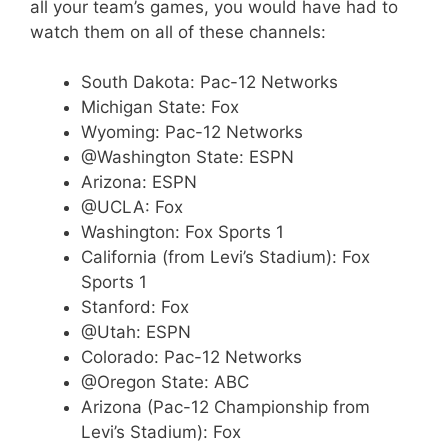
all your team’s games, you would have had to
watch them on all of these channels:
South Dakota: Pac-12 Networks
Michigan State: Fox
Wyoming: Pac-12 Networks
@Washington State: ESPN
Arizona: ESPN
@UCLA: Fox
Washington: Fox Sports 1
California (from Levi’s Stadium): Fox
Sports 1
Stanford: Fox
@Utah: ESPN
Colorado: Pac-12 Networks
@Oregon State: ABC
Arizona (Pac-12 Championship from
Levi’s Stadium): Fox