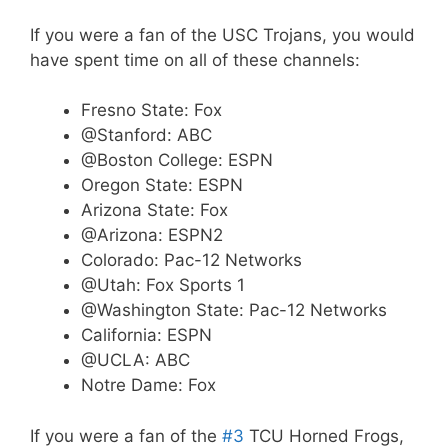
If you were a fan of the USC Trojans, you would
have spent time on all of these channels:
Fresno State: Fox
@Stanford: ABC
@Boston College: ESPN
Oregon State: ESPN
Arizona State: Fox
@Arizona: ESPN2
Colorado: Pac-12 Networks
@Utah: Fox Sports 1
@Washington State: Pac-12 Networks
California: ESPN
@UCLA: ABC
Notre Dame: Fox
If you were a fan of the
#3
TCU Horned Frogs,