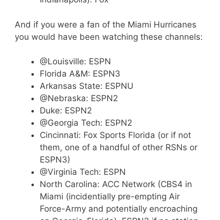
And if you were a fan of the Miami Hurricanes
you would have been watching these channels:
@Louisville: ESPN
Florida A&M: ESPN3
Arkansas State: ESPNU
@Nebraska: ESPN2
Duke: ESPN2
@Georgia Tech: ESPN2
Cincinnati: Fox Sports Florida (or if not
them, one of a handful of other RSNs or
ESPN3)
@Virginia Tech: ESPN
North Carolina: ACC Network (CBS4 in
Miami (incidentially pre-empting Air
Force-Army and potentially encroaching