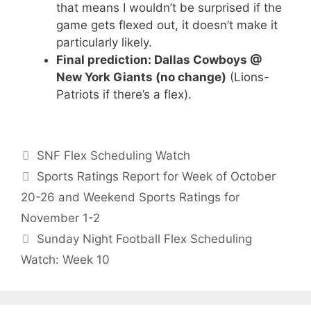
that means I wouldn’t be surprised if the
game gets flexed out, it doesn’t make it
particularly likely.
Final prediction: Dallas Cowboys @
New York Giants (no change)
(Lions-
Patriots if there’s a flex).
Categories
SNF Flex Scheduling Watch
Sports Ratings Report for Week of October
20-26 and Weekend Sports Ratings for
November 1-2
Sunday Night Football Flex Scheduling
Watch: Week 10