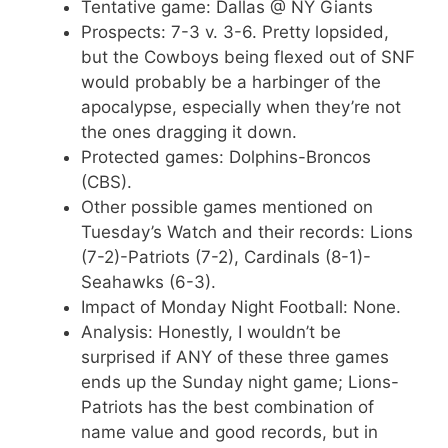
Tentative game: Dallas @ NY Giants
Prospects: 7-3 v. 3-6. Pretty lopsided,
but the Cowboys being flexed out of SNF
would probably be a harbinger of the
apocalypse, especially when they’re not
the ones dragging it down.
Protected games: Dolphins-Broncos
(CBS).
Other possible games mentioned on
Tuesday’s Watch and their records: Lions
(7-2)-Patriots (7-2), Cardinals (8-1)-
Seahawks (6-3).
Impact of Monday Night Football: None.
Analysis: Honestly, I wouldn’t be
surprised if ANY of these three games
ends up the Sunday night game; Lions-
Patriots has the best combination of
name value and good records, but in