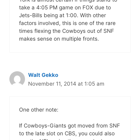
take a 4:05 PM game on FOX due to
Jets-Bills being at 1:00. With other
factors involved, this is one of the rare
times flexing the Cowboys out of SNF
makes sense on multiple fronts.
Walt Gekko
November 11, 2014 at 1:05 am
One other note:
If Cowboys-Giants got moved from SNF
to the late slot on CBS, you could also