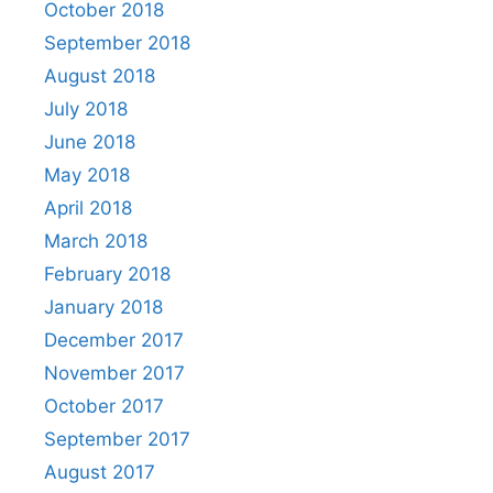
October 2018
September 2018
August 2018
July 2018
June 2018
May 2018
April 2018
March 2018
February 2018
January 2018
December 2017
November 2017
October 2017
September 2017
August 2017