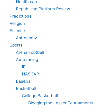
Health care
Republican Platform Review
Predictions
Religion
Science
Astronomy
Sports
Arena Football
Auto racing
IRL
NASCAR
Baseball
Basketball
College Basketball
Blogging the Lesser Tournaments