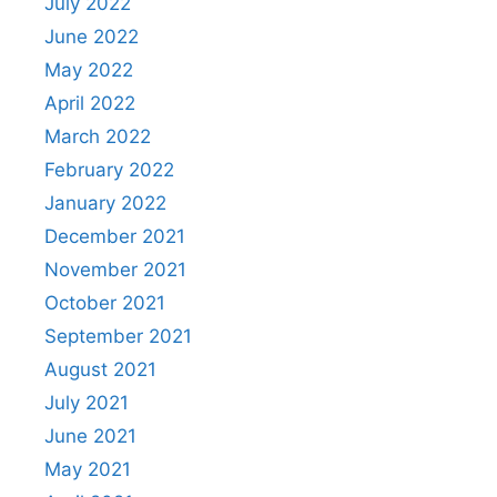
July 2022
June 2022
May 2022
April 2022
March 2022
February 2022
January 2022
December 2021
November 2021
October 2021
September 2021
August 2021
July 2021
June 2021
May 2021