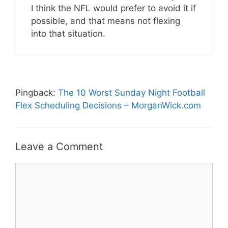
I think the NFL would prefer to avoid it if
possible, and that means not flexing
into that situation.
Pingback:
The 10 Worst Sunday Night Football
Flex Scheduling Decisions – MorganWick.com
Leave a Comment
Comment