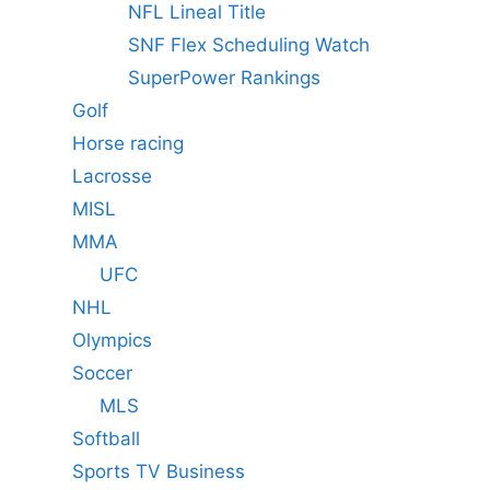
NFL Lineal Title
SNF Flex Scheduling Watch
SuperPower Rankings
Golf
Horse racing
Lacrosse
MISL
MMA
UFC
NHL
Olympics
Soccer
MLS
Softball
Sports TV Business