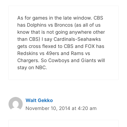
As for games in the late window. CBS
has Dolphins vs Broncos (as all of us
know that is not going anywhere other
than CBS) I say Cardinals-Seahawks
gets cross flexed to CBS and FOX has
Redskins vs 49ers and Rams vs
Chargers. So Cowboys and Giants will
stay on NBC.
Walt Gekko
November 10, 2014 at 4:20 am