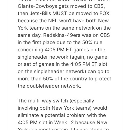
Giants-Cowboys gets moved to CBS,
then Jets-Bills MUST be moved to FOX
because the NFL won’t have both New
York teams on the same network on the
same day. Redskins-49ers was on CBS
in the first place due to the 50% rule
concerning 4:05 PM ET games on the
singleheader network (again, no game
or set of games in the 4:05 PM ET slot
on the singleheader network) can go to
more than 50% of the country to protect
the doubleheader network.
The multi-way switch (especially
involving both New York teams) would
eliminate a potential problem with the
4:05 PM slot in Week 12 because New
York is almost certain if things stand to