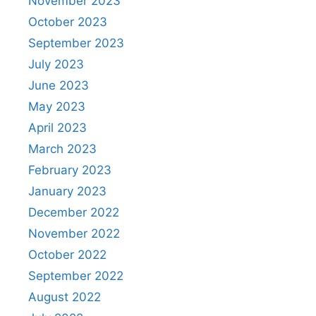
November 2023
October 2023
September 2023
July 2023
June 2023
May 2023
April 2023
March 2023
February 2023
January 2023
December 2022
November 2022
October 2022
September 2022
August 2022