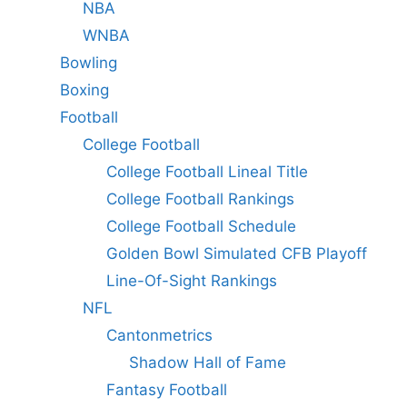
NBA
WNBA
Bowling
Boxing
Football
College Football
College Football Lineal Title
College Football Rankings
College Football Schedule
Golden Bowl Simulated CFB Playoff
Line-Of-Sight Rankings
NFL
Cantonmetrics
Shadow Hall of Fame
Fantasy Football