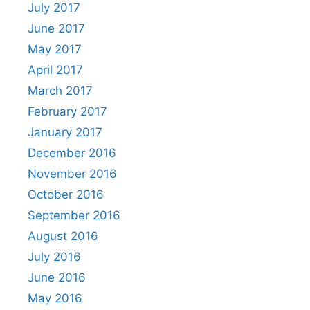
July 2017
June 2017
May 2017
April 2017
March 2017
February 2017
January 2017
December 2016
November 2016
October 2016
September 2016
August 2016
July 2016
June 2016
May 2016