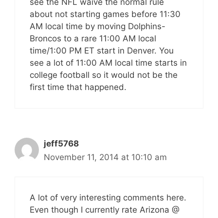
see the NFL waive the normal rule
about not starting games before 11:30
AM local time by moving Dolphins-
Broncos to a rare 11:00 AM local
time/1:00 PM ET start in Denver. You
see a lot of 11:00 AM local time starts in
college football so it would not be the
first time that happened.
jeff5768
November 11, 2014 at 10:10 am
A lot of very interesting comments here.
Even though I currently rate Arizona @