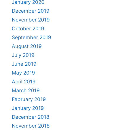
January 2020
December 2019
November 2019
October 2019
September 2019
August 2019
July 2019
June 2019
May 2019
April 2019
March 2019
February 2019
January 2019
December 2018
November 2018