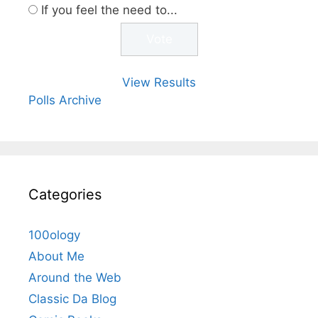
If you feel the need to...
View Results
Polls Archive
Categories
100ology
About Me
Around the Web
Classic Da Blog