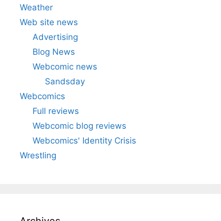
Weather
Web site news
Advertising
Blog News
Webcomic news
Sandsday
Webcomics
Full reviews
Webcomic blog reviews
Webcomics' Identity Crisis
Wrestling