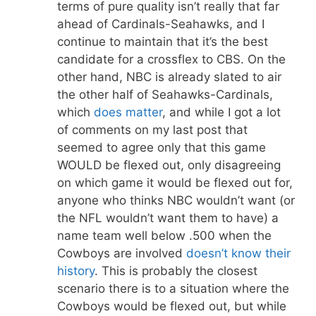
terms of pure quality isn’t really that far
ahead of Cardinals-Seahawks, and I
continue to maintain that it’s the best
candidate for a crossflex to CBS. On the
other hand, NBC is already slated to air
the other half of Seahawks-Cardinals,
which
does
matter
, and while I got a lot
of comments on my last post that
seemed to agree only that this game
WOULD be flexed out, only disagreeing
on which game it would be flexed out for,
anyone who thinks NBC wouldn’t want (or
the NFL wouldn’t want them to have) a
name team well below .500 when the
Cowboys are involved
doesn’t know their
history
. This is probably the closest
scenario there is to a situation where the
Cowboys would be flexed out, but while