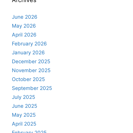
Archives
June 2026
May 2026
April 2026
February 2026
January 2026
December 2025
November 2025
October 2025
September 2025
July 2025
June 2025
May 2025
April 2025
February 2025