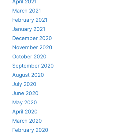
April 2021
March 2021
February 2021
January 2021
December 2020
November 2020
October 2020
September 2020
August 2020
July 2020
June 2020
May 2020
April 2020
March 2020
February 2020