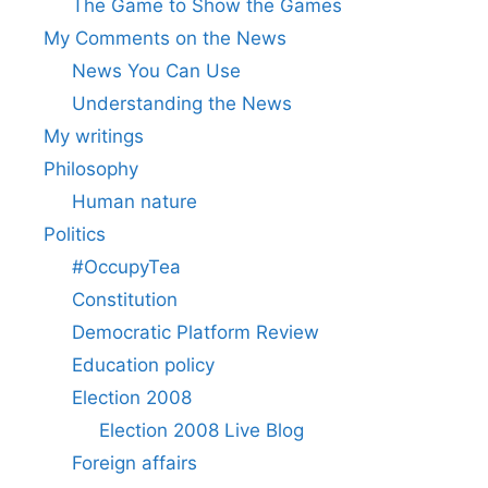
The Game to Show the Games
My Comments on the News
News You Can Use
Understanding the News
My writings
Philosophy
Human nature
Politics
#OccupyTea
Constitution
Democratic Platform Review
Education policy
Election 2008
Election 2008 Live Blog
Foreign affairs