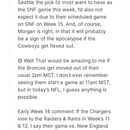
Seattle the pick I’d most want to have as
the SNF game this week, I’d also not
expect it due to their scheduled game
on SNF on Week 15. And, of course,
Morgan is right, in that it will probably
be a sign of the apocalypse if the
Cowboys get flexed out.
@ Walt That would be amazing to me if
the Broncos get moved out of their
usual 2pm MST. I don’t ever remember
seeing them start a game at 11am MST,
but in today’s NFL, I guess anything is
possible.
Early Week 14 comment: If the Chargers
lose to the Raiders & Rams in Week’s 11
& 12, I say their game vs. New England