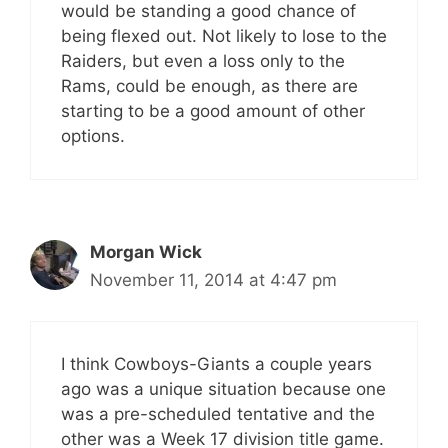
would be standing a good chance of
being flexed out. Not likely to lose to the
Raiders, but even a loss only to the
Rams, could be enough, as there are
starting to be a good amount of other
options.
Morgan Wick
November 11, 2014 at 4:47 pm
I think Cowboys-Giants a couple years
ago was a unique situation because one
was a pre-scheduled tentative and the
other was a Week 17 division title game.