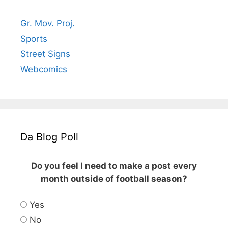
Gr. Mov. Proj.
Sports
Street Signs
Webcomics
Da Blog Poll
Do you feel I need to make a post every
month outside of football season?
Yes
No