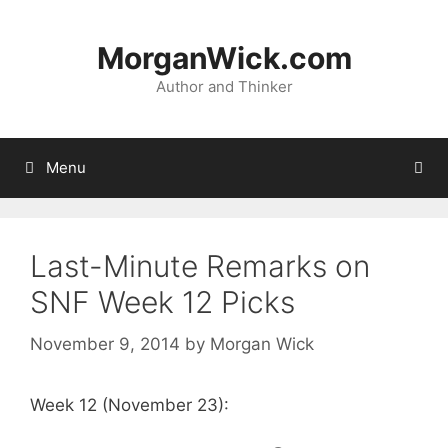
Skip
to
MorganWick.com
content
Author and Thinker
Menu
Last-Minute Remarks on
SNF Week 12 Picks
November 9, 2014
by
Morgan Wick
Week 12 (November 23):