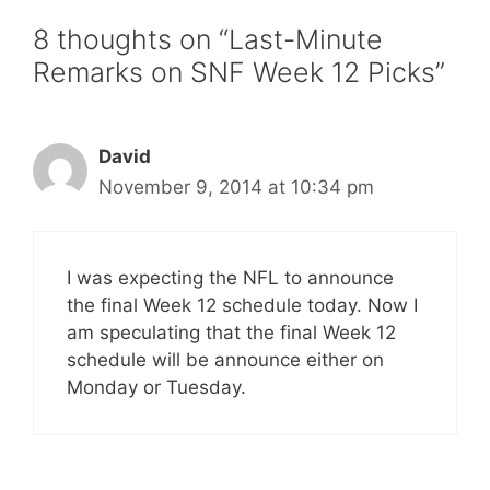
8 thoughts on “Last-Minute
Remarks on SNF Week 12 Picks”
David
November 9, 2014 at 10:34 pm
I was expecting the NFL to announce
the final Week 12 schedule today. Now I
am speculating that the final Week 12
schedule will be announce either on
Monday or Tuesday.