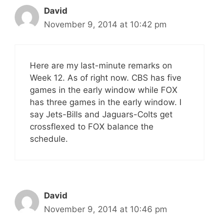
David
November 9, 2014 at 10:42 pm
Here are my last-minute remarks on
Week 12. As of right now. CBS has five
games in the early window while FOX
has three games in the early window. I
say Jets-Bills and Jaguars-Colts get
crossflexed to FOX balance the
schedule.
David
November 9, 2014 at 10:46 pm