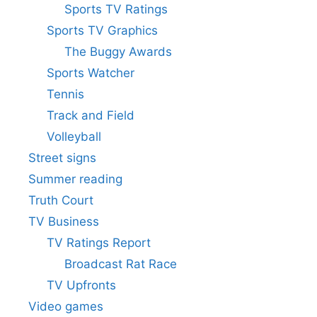
Sports TV Ratings
Sports TV Graphics
The Buggy Awards
Sports Watcher
Tennis
Track and Field
Volleyball
Street signs
Summer reading
Truth Court
TV Business
TV Ratings Report
Broadcast Rat Race
TV Upfronts
Video games