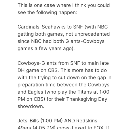
This is one case where I think you could
see the following happen:
Cardinals-Seahawks to SNF (with NBC
getting both games, not unprecedented
since NBC had both Giants-Cowboys
games a few years ago).
Cowboys-Giants from SNF to main late
DH game on CBS. This more has to do
with the trying to cut down on the gap in
preparation time between the Cowboys
and Eagles (who play the Titans at 1:00
PM on CBS) for their Thanksgiving Day
showdown.
Jets-Bills (1:00 PM) AND Redskins-
49ers (4:05 PM) cross-flexed to FOX. If