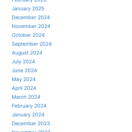
January 2025
December 2024
November 2024
October 2024
September 2024
August 2024
July 2024
June 2024
May 2024
April 2024
March 2024
February 2024
January 2024
December 2023