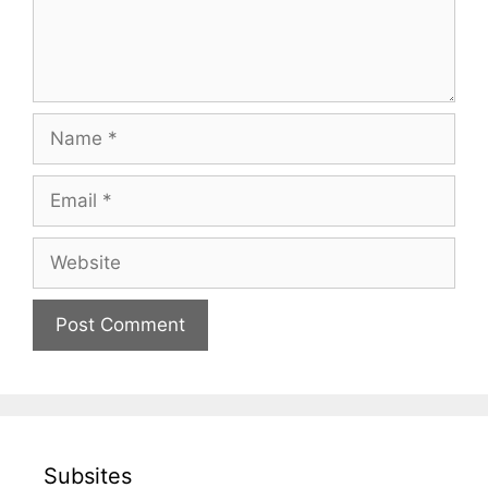
Name
Email
Website
Subsites