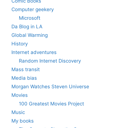
Comic Books
Computer geekery
Microsoft
Da Blog in LA
Global Warming
History
Internet adventures
Random Internet Discovery
Mass transit
Media bias
Morgan Watches Steven Universe
Movies
100 Greatest Movies Project
Music
My books