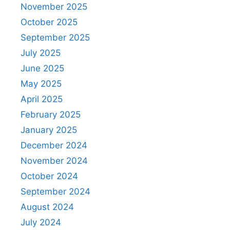
November 2025
October 2025
September 2025
July 2025
June 2025
May 2025
April 2025
February 2025
January 2025
December 2024
November 2024
October 2024
September 2024
August 2024
July 2024