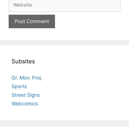
Website
Subsites
Gr. Mov. Proj.
Sports
Street Signs
Webcomics