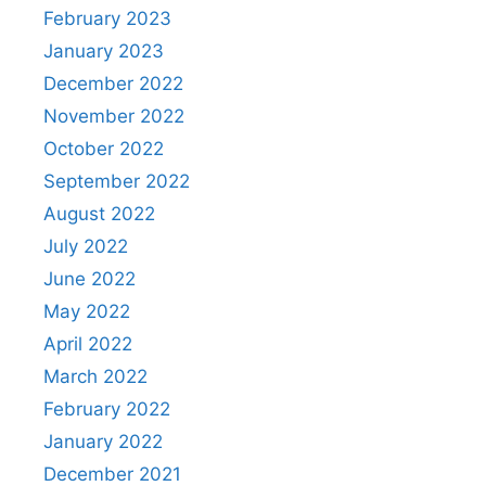
February 2023
January 2023
December 2022
November 2022
October 2022
September 2022
August 2022
July 2022
June 2022
May 2022
April 2022
March 2022
February 2022
January 2022
December 2021