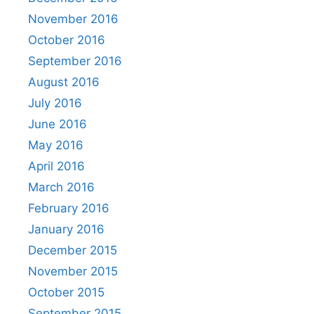
November 2016
October 2016
September 2016
August 2016
July 2016
June 2016
May 2016
April 2016
March 2016
February 2016
January 2016
December 2015
November 2015
October 2015
September 2015