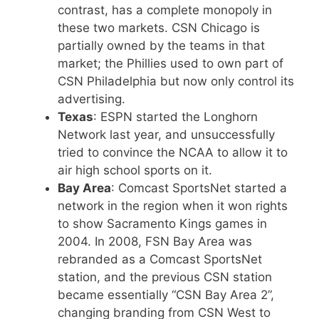
contrast, has a complete monopoly in
these two markets. CSN Chicago is
partially owned by the teams in that
market; the Phillies used to own part of
CSN Philadelphia but now only control its
advertising.
Texas
: ESPN started the Longhorn
Network last year, and unsuccessfully
tried to convince the NCAA to allow it to
air high school sports on it.
Bay Area
: Comcast SportsNet started a
network in the region when it won rights
to show Sacramento Kings games in
2004. In 2008, FSN Bay Area was
rebranded as a Comcast SportsNet
station, and the previous CSN station
became essentially “CSN Bay Area 2”,
changing branding from CSN West to