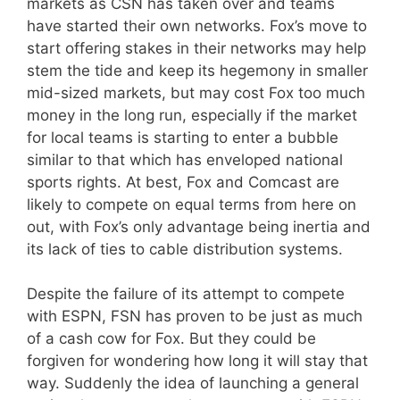
markets as CSN has taken over and teams
have started their own networks. Fox’s move to
start offering stakes in their networks may help
stem the tide and keep its hegemony in smaller
mid-sized markets, but may cost Fox too much
money in the long run, especially if the market
for local teams is starting to enter a bubble
similar to that which has enveloped national
sports rights. At best, Fox and Comcast are
likely to compete on equal terms from here on
out, with Fox’s only advantage being inertia and
its lack of ties to cable distribution systems.
Despite the failure of its attempt to compete
with ESPN, FSN has proven to be just as much
of a cash cow for Fox. But they could be
forgiven for wondering how long it will stay that
way. Suddenly the idea of launching a general