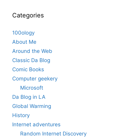
Categories
100ology
About Me
Around the Web
Classic Da Blog
Comic Books
Computer geekery
Microsoft
Da Blog in LA
Global Warming
History
Internet adventures
Random Internet Discovery