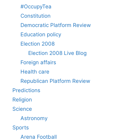
#OccupyTea
Constitution
Democratic Platform Review
Education policy
Election 2008
Election 2008 Live Blog
Foreign affairs
Health care
Republican Platform Review
Predictions
Religion
Science
Astronomy
Sports
Arena Football