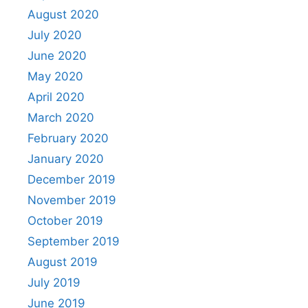
August 2020
July 2020
June 2020
May 2020
April 2020
March 2020
February 2020
January 2020
December 2019
November 2019
October 2019
September 2019
August 2019
July 2019
June 2019