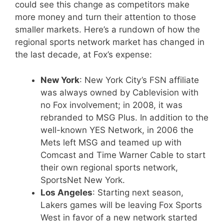
could see this change as competitors make
more money and turn their attention to those
smaller markets. Here’s a rundown of how the
regional sports network market has changed in
the last decade, at Fox’s expense:
New York
: New York City’s FSN affiliate
was always owned by Cablevision with
no Fox involvement; in 2008, it was
rebranded to MSG Plus. In addition to the
well-known YES Network, in 2006 the
Mets left MSG and teamed up with
Comcast and Time Warner Cable to start
their own regional sports network,
SportsNet New York.
Los Angeles
: Starting next season,
Lakers games will be leaving Fox Sports
West in favor of a new network started