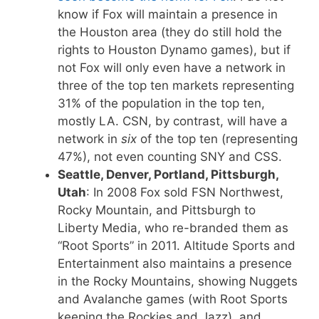
know if Fox will maintain a presence in
the Houston area (they do still hold the
rights to Houston Dynamo games), but if
not Fox will only even have a network in
three of the top ten markets representing
31% of the population in the top ten,
mostly LA. CSN, by contrast, will have a
network in
six
of the top ten (representing
47%), not even counting SNY and CSS.
Seattle, Denver, Portland, Pittsburgh,
Utah
: In 2008 Fox sold FSN Northwest,
Rocky Mountain, and Pittsburgh to
Liberty Media, who re-branded them as
“Root Sports” in 2011. Altitude Sports and
Entertainment also maintains a presence
in the Rocky Mountains, showing Nuggets
and Avalanche games (with Root Sports
keeping the Rockies and Jazz), and