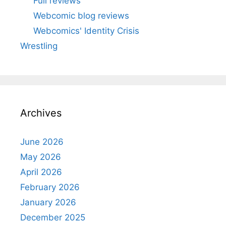
Full reviews
Webcomic blog reviews
Webcomics' Identity Crisis
Wrestling
Archives
June 2026
May 2026
April 2026
February 2026
January 2026
December 2025