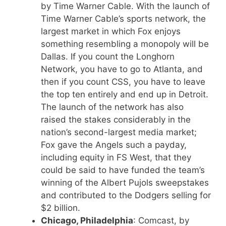
by Time Warner Cable. With the launch of
Time Warner Cable’s sports network, the
largest market in which Fox enjoys
something resembling a monopoly will be
Dallas. If you count the Longhorn
Network, you have to go to Atlanta, and
then if you count CSS, you have to leave
the top ten entirely and end up in Detroit.
The launch of the network has also
raised the stakes considerably in the
nation’s second-largest media market;
Fox gave the Angels such a payday,
including equity in FS West, that they
could be said to have funded the team’s
winning of the Albert Pujols sweepstakes
and contributed to the Dodgers selling for
$2 billion.
Chicago, Philadelphia
: Comcast, by