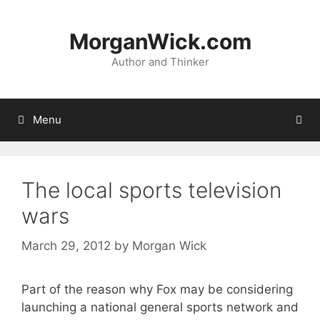
Skip
to
MorganWick.com
content
Author and Thinker
Menu
The local sports television
wars
March 29, 2012
by
Morgan Wick
Part of the reason why Fox may be considering
launching a national general sports network and