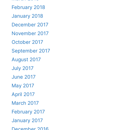
February 2018
January 2018
December 2017
November 2017
October 2017
September 2017
August 2017
July 2017
June 2017
May 2017
April 2017
March 2017
February 2017
January 2017
December 2016