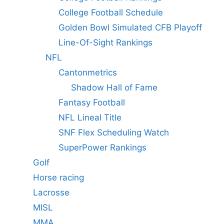
College Football Schedule
Golden Bowl Simulated CFB Playoff
Line-Of-Sight Rankings
NFL
Cantonmetrics
Shadow Hall of Fame
Fantasy Football
NFL Lineal Title
SNF Flex Scheduling Watch
SuperPower Rankings
Golf
Horse racing
Lacrosse
MISL
MMA