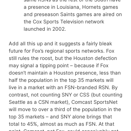
a presence in Louisiana, Hornets games
and preseason Saints games are aired on
the Cox Sports Television network
launched in 2002.
Add all this up and it suggests a fairly bleak
future for Fox’s regional sports networks. Fox
still rules the roost, but the Houston defection
may signal a tipping point – because if Fox
doesn’t maintain a Houston presence, less than
half the population in the top 35 markets will
live in a market with an FSN-branded RSN. By
contrast, not counting SNY or CSS (but counting
Seattle as a CSN market), Comcast SportsNet
will move to over a third of the population in the
top 35 markets – and SNY alone brings that
total to 45%, almost as much as FSN. At that