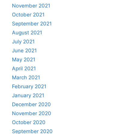
November 2021
October 2021
September 2021
August 2021
July 2021
June 2021
May 2021
April 2021
March 2021
February 2021
January 2021
December 2020
November 2020
October 2020
September 2020