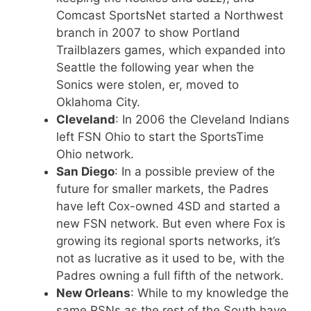
Comcast SportsNet started a Northwest
branch in 2007 to show Portland
Trailblazers games, which expanded into
Seattle the following year when the
Sonics were stolen, er, moved to
Oklahoma City.
Cleveland
: In 2006 the Cleveland Indians
left FSN Ohio to start the SportsTime
Ohio network.
San Diego
: In a possible preview of the
future for smaller markets, the Padres
have left Cox-owned 4SD and started a
new FSN network. But even where Fox is
growing its regional sports networks, it’s
not as lucrative as it used to be, with the
Padres owning a full fifth of the network.
New Orleans
: While to my knowledge the
same RSNs as the rest of the South have