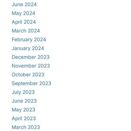
June 2024
May 2024
April 2024
March 2024
February 2024
January 2024
December 2023
November 2023
October 2023
September 2023
July 2023
June 2023
May 2023
April 2023
March 2023