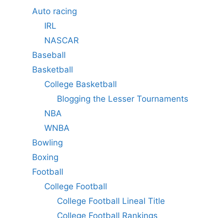
Auto racing
IRL
NASCAR
Baseball
Basketball
College Basketball
Blogging the Lesser Tournaments
NBA
WNBA
Bowling
Boxing
Football
College Football
College Football Lineal Title
College Football Rankings