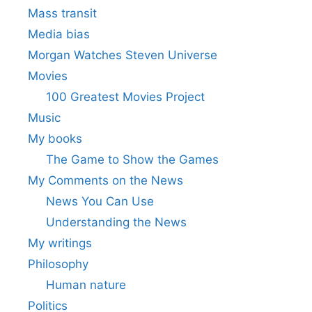
Mass transit
Media bias
Morgan Watches Steven Universe
Movies
100 Greatest Movies Project
Music
My books
The Game to Show the Games
My Comments on the News
News You Can Use
Understanding the News
My writings
Philosophy
Human nature
Politics