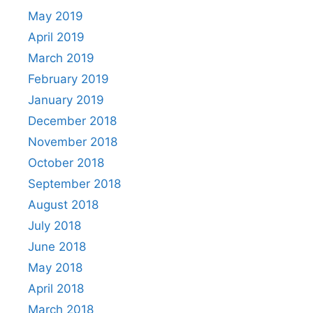
May 2019
April 2019
March 2019
February 2019
January 2019
December 2018
November 2018
October 2018
September 2018
August 2018
July 2018
June 2018
May 2018
April 2018
March 2018