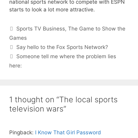
national sports network to compete with ESPN
starts to look a lot more attractive.
Categories
Sports TV Business
,
The Game to Show the
Games
Say hello to the Fox Sports Network?
Someone tell me where the problem lies
here:
1 thought on “The local sports
television wars”
Pingback:
I Know That Girl Password