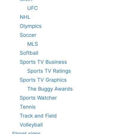
UFC
NHL
Olympics
Soccer
MLS
Softball
Sports TV Business
Sports TV Ratings
Sports TV Graphics
The Buggy Awards
Sports Watcher
Tennis
Track and Field
Volleyball
Street signs