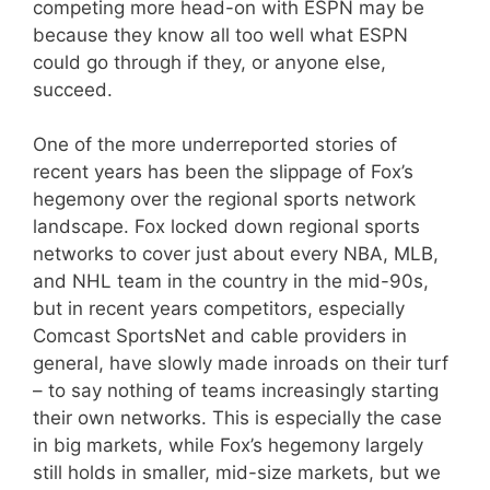
competing more head-on with ESPN may be
because they know all too well what ESPN
could go through if they, or anyone else,
succeed.
One of the more underreported stories of
recent years has been the slippage of Fox’s
hegemony over the regional sports network
landscape. Fox locked down regional sports
networks to cover just about every NBA, MLB,
and NHL team in the country in the mid-90s,
but in recent years competitors, especially
Comcast SportsNet and cable providers in
general, have slowly made inroads on their turf
– to say nothing of teams increasingly starting
their own networks. This is especially the case
in big markets, while Fox’s hegemony largely
still holds in smaller, mid-size markets, but we