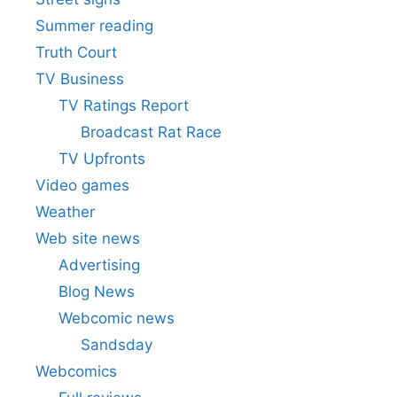
Summer reading
Truth Court
TV Business
TV Ratings Report
Broadcast Rat Race
TV Upfronts
Video games
Weather
Web site news
Advertising
Blog News
Webcomic news
Sandsday
Webcomics