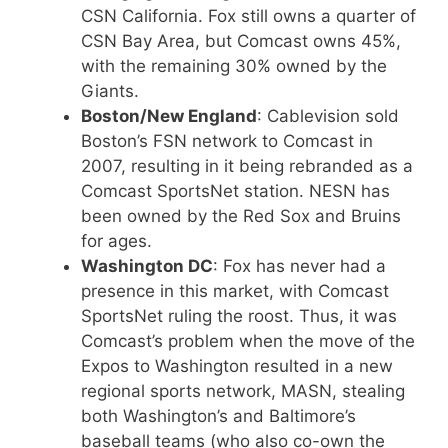
CSN California. Fox still owns a quarter of
CSN Bay Area, but Comcast owns 45%,
with the remaining 30% owned by the
Giants.
Boston/New England
: Cablevision sold
Boston’s FSN network to Comcast in
2007, resulting in it being rebranded as a
Comcast SportsNet station. NESN has
been owned by the Red Sox and Bruins
for ages.
Washington DC
: Fox has never had a
presence in this market, with Comcast
SportsNet ruling the roost. Thus, it was
Comcast’s problem when the move of the
Expos to Washington resulted in a new
regional sports network, MASN, stealing
both Washington’s and Baltimore’s
baseball teams (who also co-own the