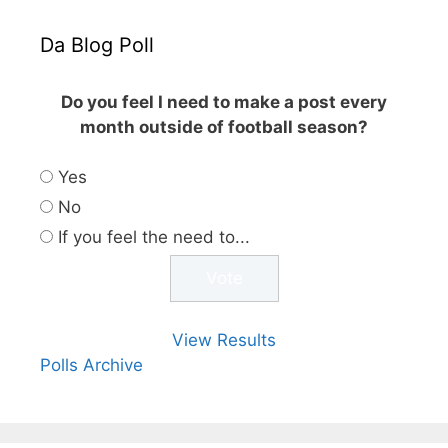
Da Blog Poll
Do you feel I need to make a post every
month outside of football season?
Yes
No
If you feel the need to...
View Results
Polls Archive