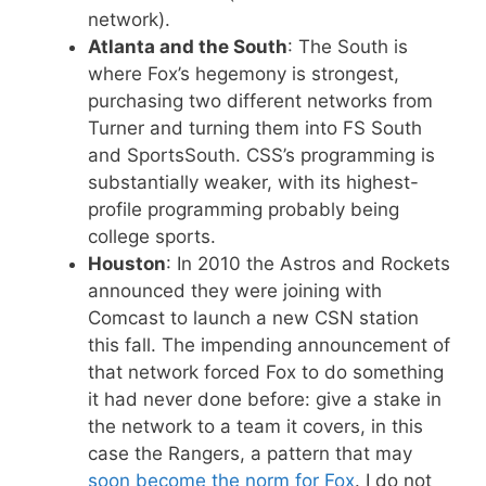
network).
Atlanta and the South
: The South is
where Fox’s hegemony is strongest,
purchasing two different networks from
Turner and turning them into FS South
and SportsSouth. CSS’s programming is
substantially weaker, with its highest-
profile programming probably being
college sports.
Houston
: In 2010 the Astros and Rockets
announced they were joining with
Comcast to launch a new CSN station
this fall. The impending announcement of
that network forced Fox to do something
it had never done before: give a stake in
the network to a team it covers, in this
case the Rangers, a pattern that may
soon become the norm for Fox
. I do not