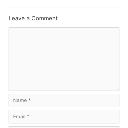
Leave a Comment
Comment
Name
Email