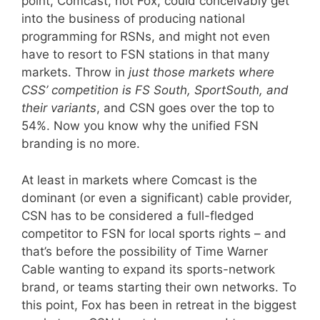
point, Comcast, not Fox, could conceivably get
into the business of producing national
programming for RSNs, and might not even
have to resort to FSN stations in that many
markets. Throw in
just those markets where
CSS’ competition is FS South, SportSouth, and
their variants
, and CSN goes over the top to
54%. Now you know why the unified FSN
branding is no more.
At least in markets where Comcast is the
dominant (or even a significant) cable provider,
CSN has to be considered a full-fledged
competitor to FSN for local sports rights – and
that’s before the possibility of Time Warner
Cable wanting to expand its sports-network
brand, or teams starting their own networks. To
this point, Fox has been in retreat in the biggest