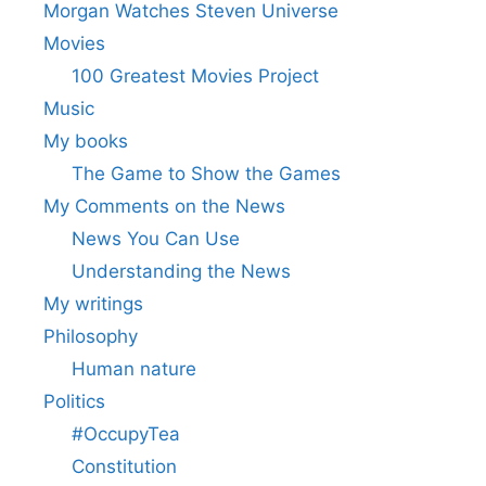
Morgan Watches Steven Universe
Movies
100 Greatest Movies Project
Music
My books
The Game to Show the Games
My Comments on the News
News You Can Use
Understanding the News
My writings
Philosophy
Human nature
Politics
#OccupyTea
Constitution