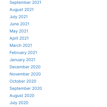
September 2021
August 2021
July 2021
June 2021
May 2021
April 2021
March 2021
February 2021
January 2021
December 2020
November 2020
October 2020
September 2020
August 2020
July 2020