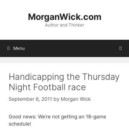
Skip
to
MorganWick.com
content
Author and Thinker
Menu
Handicapping the Thursday
Night Football race
September 6, 2011
by
Morgan Wick
Good news: We’re not getting an 18-game
schedule!