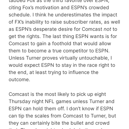
tabbed Fox as the third favorite over ESPN,
citing Fox’s motivation and ESPN’s crowded
schedule. I think he underestimates the impact
of FX’s inability to raise subscriber rates, as well
as ESPN’s desperate desire for Comcast
not
to
get the rights. The last thing ESPN wants is for
Comcast to gain a foothold that would allow
them to become a true competitor to ESPN.
Unless Turner proves virtually untouchable, I
would expect ESPN to stay in the race right to
the end, at least trying to influence the
outcome.
Comcast is the most likely to pick up eight
Thursday night NFL games unless Turner and
ESPN can hold them off. I don’t know if ESPN
can tip the scales from Comcast to Turner, but
they can certainly bite the bullet and crowd