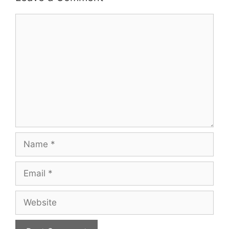
Comment
Name
Email
Website