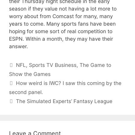
their Thursday night schedule in the early
season if they value not having a lot more to
worry about from Comcast for many, many
years to come. Many sports fans have been
hoping for some sort of real competition to
ESPN. Within a month, they may have their
answer.
Categories
NFL
,
Sports TV Business
,
The Game to
Show the Games
How weird is IWC? I saw this coming by the
second panel.
The Simulated Experts’ Fantasy League
Leave a Comment