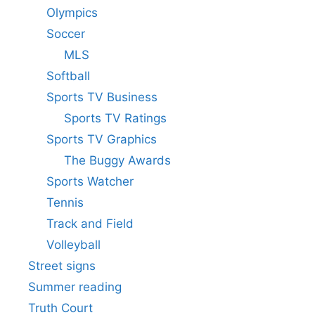
Olympics
Soccer
MLS
Softball
Sports TV Business
Sports TV Ratings
Sports TV Graphics
The Buggy Awards
Sports Watcher
Tennis
Track and Field
Volleyball
Street signs
Summer reading
Truth Court