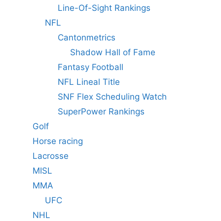
Line-Of-Sight Rankings
NFL
Cantonmetrics
Shadow Hall of Fame
Fantasy Football
NFL Lineal Title
SNF Flex Scheduling Watch
SuperPower Rankings
Golf
Horse racing
Lacrosse
MISL
MMA
UFC
NHL