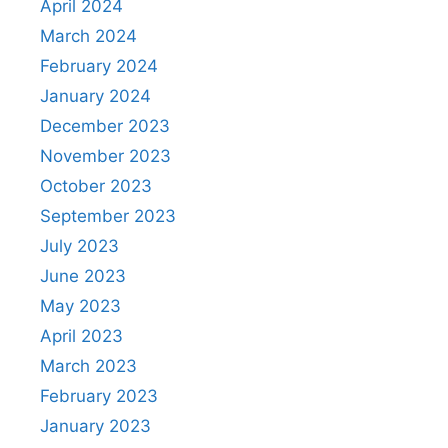
April 2024
March 2024
February 2024
January 2024
December 2023
November 2023
October 2023
September 2023
July 2023
June 2023
May 2023
April 2023
March 2023
February 2023
January 2023