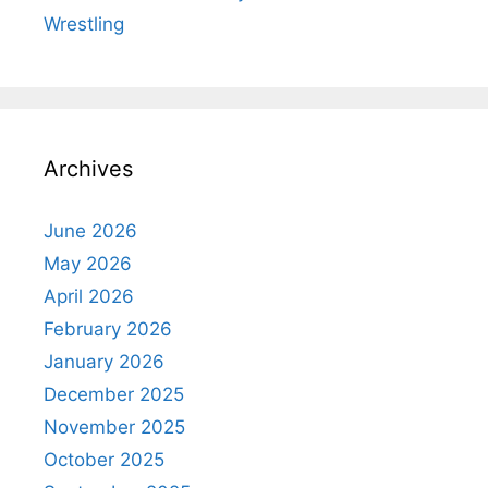
Wrestling
Archives
June 2026
May 2026
April 2026
February 2026
January 2026
December 2025
November 2025
October 2025