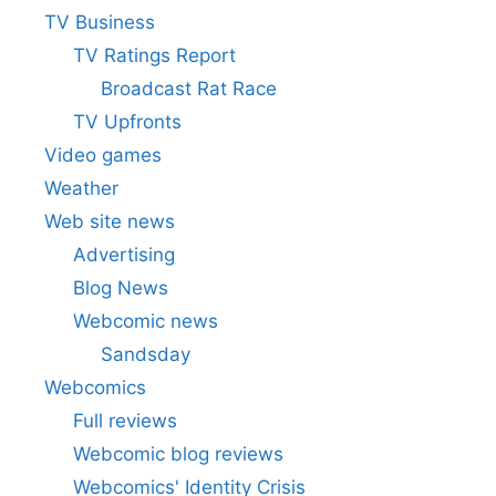
TV Business
TV Ratings Report
Broadcast Rat Race
TV Upfronts
Video games
Weather
Web site news
Advertising
Blog News
Webcomic news
Sandsday
Webcomics
Full reviews
Webcomic blog reviews
Webcomics' Identity Crisis