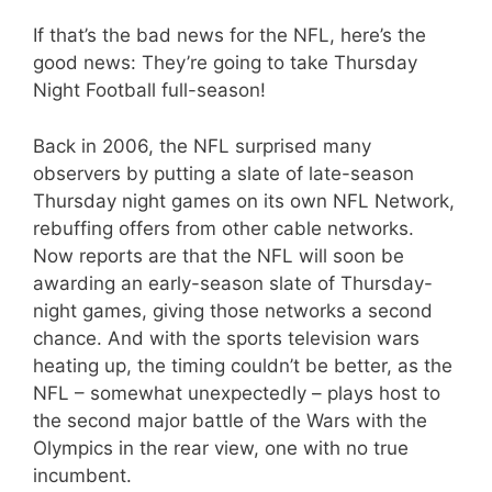
If that’s the bad news for the NFL, here’s the
good news: They’re going to take Thursday
Night Football full-season!
Back in 2006, the NFL surprised many
observers by putting a slate of late-season
Thursday night games on its own NFL Network,
rebuffing offers from other cable networks.
Now reports are that the NFL will soon be
awarding an early-season slate of Thursday-
night games, giving those networks a second
chance. And with the sports television wars
heating up, the timing couldn’t be better, as the
NFL – somewhat unexpectedly – plays host to
the second major battle of the Wars with the
Olympics in the rear view, one with no true
incumbent.