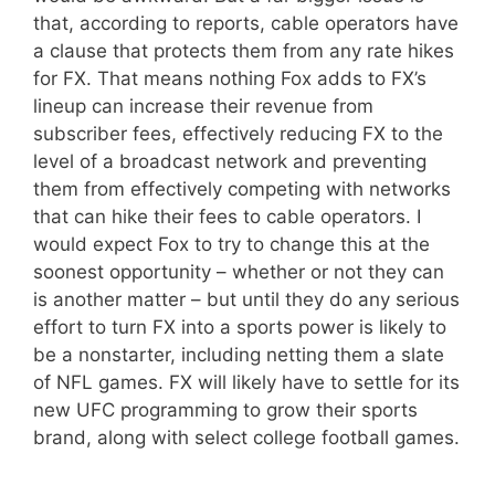
that, according to reports, cable operators have
a clause that protects them from any rate hikes
for FX. That means nothing Fox adds to FX’s
lineup can increase their revenue from
subscriber fees, effectively reducing FX to the
level of a broadcast network and preventing
them from effectively competing with networks
that can hike their fees to cable operators. I
would expect Fox to try to change this at the
soonest opportunity – whether or not they can
is another matter – but until they do any serious
effort to turn FX into a sports power is likely to
be a nonstarter, including netting them a slate
of NFL games. FX will likely have to settle for its
new UFC programming to grow their sports
brand, along with select college football games.