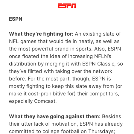
ESPN
What they’re fighting for:
An existing slate of
NFL games that would tie in neatly, as well as
the most powerful brand in sports. Also, ESPN
once floated the idea of increasing NFLN’s
distribution by merging it with ESPN Classic, so
they’ve flirted with taking over the network
before. For the most part, though, ESPN is
mostly fighting to keep this slate away from (or
make it cost-prohibitive for) their competitors,
especially Comcast.
What they have going against them:
Besides
their utter lack of motivation, ESPN has already
committed to college football on Thursdays;