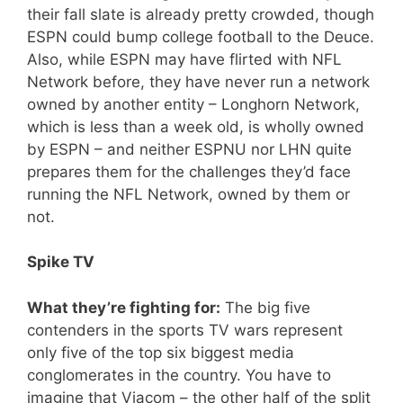
their fall slate is already pretty crowded, though
ESPN could bump college football to the Deuce.
Also, while ESPN may have flirted with NFL
Network before, they have never run a network
owned by another entity – Longhorn Network,
which is less than a week old, is wholly owned
by ESPN – and neither ESPNU nor LHN quite
prepares them for the challenges they’d face
running the NFL Network, owned by them or
not.
Spike TV
What they’re fighting for:
The big five
contenders in the sports TV wars represent
only five of the top six biggest media
conglomerates in the country. You have to
imagine that Viacom – the other half of the split