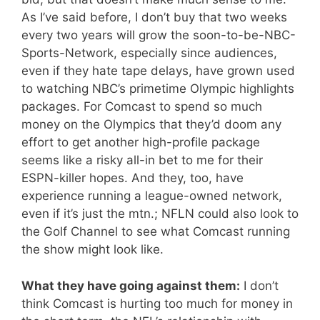
As I’ve said before, I don’t buy that two weeks
every two years will grow the soon-to-be-NBC-
Sports-Network, especially since audiences,
even if they hate tape delays, have grown used
to watching NBC’s primetime Olympic highlights
packages. For Comcast to spend so much
money on the Olympics that they’d doom any
effort to get another high-profile package
seems like a risky all-in bet to me for their
ESPN-killer hopes. And they, too, have
experience running a league-owned network,
even if it’s just the mtn.; NFLN could also look to
the Golf Channel to see what Comcast running
the show might look like.
What they have going against them:
I don’t
think Comcast is hurting too much for money in