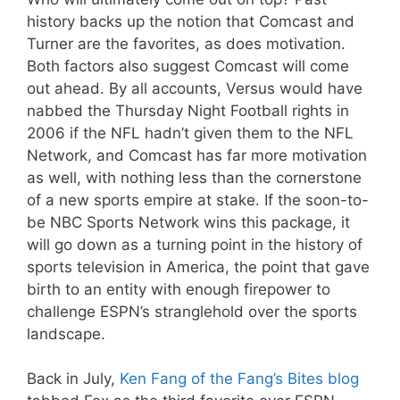
history backs up the notion that Comcast and
Turner are the favorites, as does motivation.
Both factors also suggest Comcast will come
out ahead. By all accounts, Versus would have
nabbed the Thursday Night Football rights in
2006 if the NFL hadn’t given them to the NFL
Network, and Comcast has far more motivation
as well, with nothing less than the cornerstone
of a new sports empire at stake. If the soon-to-
be NBC Sports Network wins this package, it
will go down as a turning point in the history of
sports television in America, the point that gave
birth to an entity with enough firepower to
challenge ESPN’s stranglehold over the sports
landscape.
Back in July,
Ken Fang of the Fang’s Bites blog