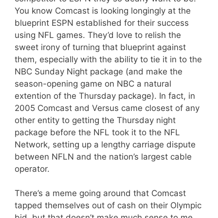
You know Comcast is looking longingly at the
blueprint ESPN established for their success
using NFL games. They’d love to relish the
sweet irony of turning that blueprint against
them, especially with the ability to tie it in to the
NBC Sunday Night package (and make the
season-opening game on NBC a natural
extention of the Thursday package). In fact, in
2005 Comcast and Versus came closest of any
other entity to getting the Thursday night
package before the NFL took it to the NFL
Network, setting up a lengthy carriage dispute
between NFLN and the nation’s largest cable
operator.
There’s a meme going around that Comcast
tapped themselves out of cash on their Olympic
bid, but that doesn’t make much sense to me.