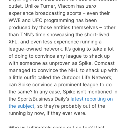
outlet. Unlike Turner, Viacom has
zero
experience broadcasting sports – even their
WWE and UFC programming has been
produced by those entities themselves – other
than TNN’s time showcasing the short-lived
XFL, and even less experience running a
league-owned network. It’s going to take a lot
of doing to convince any league to shack up
with someone as unproven as Spike. Comcast
managed to convince the NHL to shack up with
a little outfit called the Outdoor Life Network;
can Spike convince a prominent league to do
the same? In any case, Spike isn’t mentioned in
the SportsBusiness Daily’s
latest reporting on
the subject
, so they’re probably out of the
running by now, if they ever were.
Who will ultimately come out on top? Past