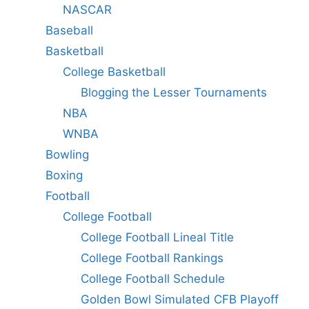
NASCAR
Baseball
Basketball
College Basketball
Blogging the Lesser Tournaments
NBA
WNBA
Bowling
Boxing
Football
College Football
College Football Lineal Title
College Football Rankings
College Football Schedule
Golden Bowl Simulated CFB Playoff