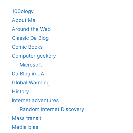
100ology
About Me
Around the Web
Classic Da Blog
Comic Books
Computer geekery
Microsoft
Da Blog in LA
Global Warming
History
Internet adventures
Random Internet Discovery
Mass transit
Media bias