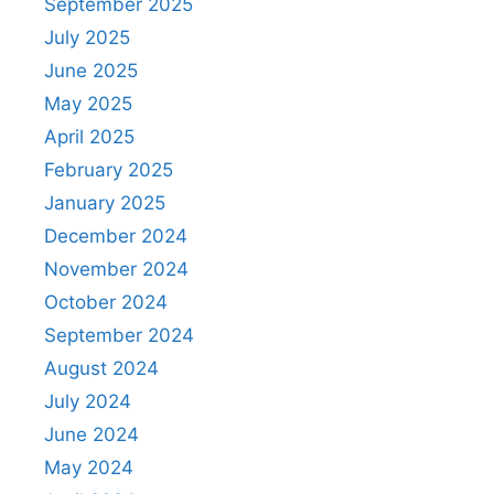
September 2025
July 2025
June 2025
May 2025
April 2025
February 2025
January 2025
December 2024
November 2024
October 2024
September 2024
August 2024
July 2024
June 2024
May 2024