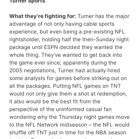
Turner Sports
What they’re fighting for:
Turner has the major
advantage of not only having cable sports
experience, but even being a pre-existing NFL
rightsholder, holding half the then-Sunday night
package until ESPN decided they wanted the
whole thing. They’ve wanted to get back into
the game ever since; apparently during the
2005 negotiations, Turner had actually hired
some analysts for games before striking out on
all the packages. Putting NFL games on TNT
would not only give them a shot at redemption,
it also would be the best fit from the
perspective of the uninformed casual fan
wondering why the Thursday night games move
to the NFL Network midseason – the NFL would
shuffle off TNT just in time for the NBA season