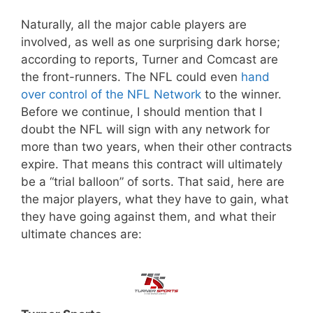
Naturally, all the major cable players are
involved, as well as one surprising dark horse;
according to reports, Turner and Comcast are
the front-runners. The NFL could even
hand
over control of the NFL Network
to the winner.
Before we continue, I should mention that I
doubt the NFL will sign with any network for
more than two years, when their other contracts
expire. That means this contract will ultimately
be a “trial balloon” of sorts. That said, here are
the major players, what they have to gain, what
they have going against them, and what their
ultimate chances are: