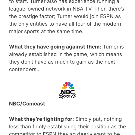
to start. Turner also has experience running a
league-owned network in NBA TV. Then there’s
the prestige factor; Turner would join ESPN as
the only entities to have all four of the modern
major sports at the same time.
What they have going against them:
Turner is
already established in the game, which means
they don’t have as much to gain as the next
contenders…
NBC/Comcast
What they’re fighting for:
Simply put, nothing
less than firmly establishing their position as the
competitor to ESPN they so dearly want to be.