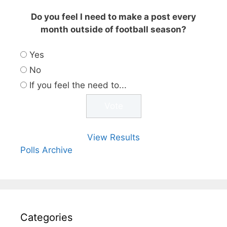
Do you feel I need to make a post every
month outside of football season?
Yes
No
If you feel the need to...
View Results
Polls Archive
Categories