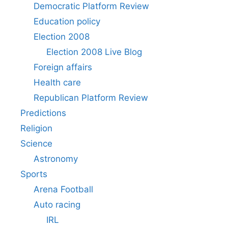
Democratic Platform Review
Education policy
Election 2008
Election 2008 Live Blog
Foreign affairs
Health care
Republican Platform Review
Predictions
Religion
Science
Astronomy
Sports
Arena Football
Auto racing
IRL