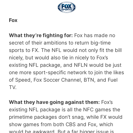
Fox
What they’re fighting for:
Fox has made no
secret of their ambitions to return big-time
sports to FX. The NFL would not only fit the bill
nicely, but would also tie in nicely to Fox’s
existing NFL package, and NFLN would be just
one more sport-specific network to join the likes
of Speed, Fox Soccer Channel, BTN, and Fuel
TV.
What they have going against them:
Fox’s
existing NFL package is all the NFC games the
primetime packages don’t snag, while FX would
show games from both CBS and Fox, which
would be awkward. But a far bigger issue is