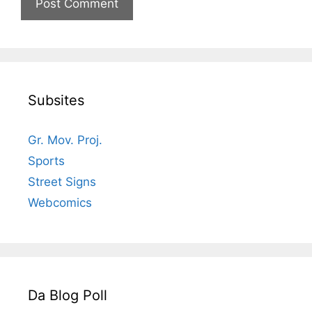
Subsites
Gr. Mov. Proj.
Sports
Street Signs
Webcomics
Da Blog Poll