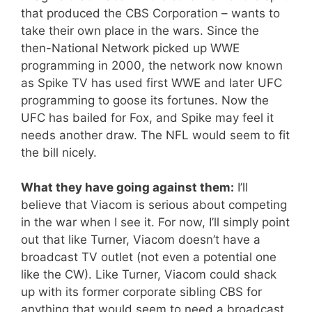
that produced the CBS Corporation – wants to
take their own place in the wars. Since the
then-National Network picked up WWE
programming in 2000, the network now known
as Spike TV has used first WWE and later UFC
programming to goose its fortunes. Now the
UFC has bailed for Fox, and Spike may feel it
needs another draw. The NFL would seem to fit
the bill nicely.
What they have going against them:
I’ll
believe that Viacom is serious about competing
in the war when I see it. For now, I’ll simply point
out that like Turner, Viacom doesn’t have a
broadcast TV outlet (not even a potential one
like the CW). Like Turner, Viacom could shack
up with its former corporate sibling CBS for
anything that would seem to need a broadcast