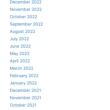
December 2022
November 2022
October 2022
September 2022
August 2022
July 2022
June 2022
May 2022
April 2022
March 2022
February 2022
January 2022
December 2021
November 2021
October 2021