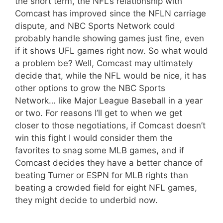
the short term, the NFL’s relationship with
Comcast has improved since the NFLN carriage
dispute, and NBC Sports Network could
probably handle showing games just fine, even
if it shows UFL games right now. So what would
a problem be? Well, Comcast may ultimately
decide that, while the NFL would be nice, it has
other options to grow the NBC Sports
Network… like Major League Baseball in a year
or two. For reasons I’ll get to when we get
closer to those negotiations, if Comcast doesn’t
win this fight I would consider them the
favorites to snag some MLB games, and if
Comcast decides they have a better chance of
beating Turner or ESPN for MLB rights than
beating a crowded field for eight NFL games,
they might decide to underbid now.