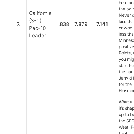
here an
the poll
California
Never 
(3-0)
less th
7.
.838
7.879
7.141
Pac-10
or won
less tha
Leader
Minneso
positiv
Points,
you mig
start h
the na
Jahvid 
for the
Heisma
What a 
it’s sha
up to be
the SE
West! P
think