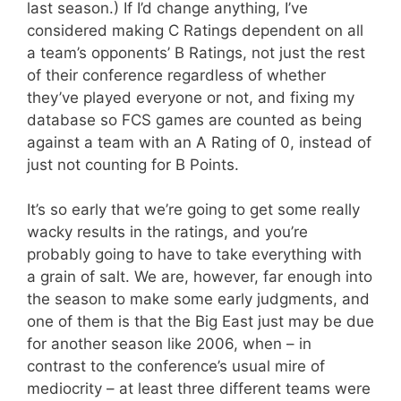
last season.) If I’d change anything, I’ve
considered making C Ratings dependent on all
a team’s opponents’ B Ratings, not just the rest
of their conference regardless of whether
they’ve played everyone or not, and fixing my
database so FCS games are counted as being
against a team with an A Rating of 0, instead of
just not counting for B Points.
It’s so early that we’re going to get some really
wacky results in the ratings, and you’re
probably going to have to take everything with
a grain of salt. We are, however, far enough into
the season to make some early judgments, and
one of them is that the Big East just may be due
for another season like 2006, when – in
contrast to the conference’s usual mire of
mediocrity – at least three different teams were