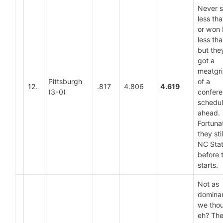
Never 
less th
or won
less tha
but the
got a
meatgri
Pittsburgh
of a
12.
.817
4.806
4.619
(3-0)
confer
schedu
ahead.
Fortuna
they sti
NC Sta
before 
starts.
Not as
dominan
we thou
eh? The