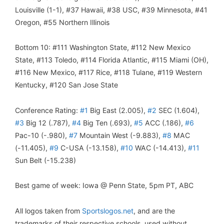
Louisville (1-1), #37 Hawaii, #38 USC, #39 Minnesota, #41
Oregon, #55 Northern Illinois
Bottom 10: #111 Washington State, #112 New Mexico
State, #113 Toledo, #114 Florida Atlantic, #115 Miami (OH),
#116 New Mexico, #117 Rice, #118 Tulane, #119 Western
Kentucky, #120 San Jose State
Conference Rating:
#1
Big East (2.005),
#2
SEC (1.604),
#3
Big 12 (.787),
#4
Big Ten (.693),
#5
ACC (.186),
#6
Pac-10 (-.980),
#7
Mountain West (-9.883),
#8
MAC
(-11.405),
#9
C-USA (-13.158),
#10
WAC (-14.413),
#11
Sun Belt (-15.238)
Best game of week: Iowa @ Penn State, 5pm PT, ABC
All logos taken from
Sportslogos.net
, and are the
trademarks of their respective schools, used without