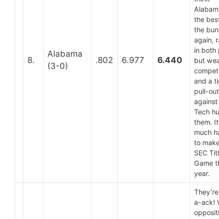
Alabama
the bes
the bu
again, 
in both 
Alabama
8.
.802
6.977
6.440
but we
(3-0)
competi
and a t
pull-out
against
Tech hu
them. It
much h
to make
SEC Tit
Game t
year.
They’re
a-ack!
opposit