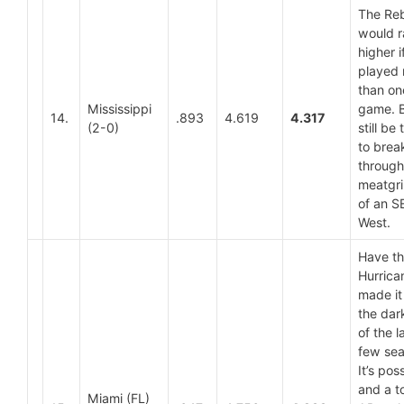
The Re
would 
higher i
played
than on
Mississippi
game. Bu
14.
.893
4.619
4.317
(2-0)
still be
to brea
through
meatgri
of an S
West.
Have t
Hurrica
made it
the dar
of the l
few se
It’s pos
and a t
Miami (FL)