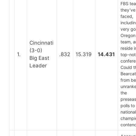
FBS te
they’ve
faced,
includi
very g
Oregon
team, 
Cincinnati
reside i
(3-0)
1.
.832
15.319
14.431
top-no
Big East
confere
Leader
Could t
Bearcat
from be
unranke
the
presea
polls to
national
champi
conten