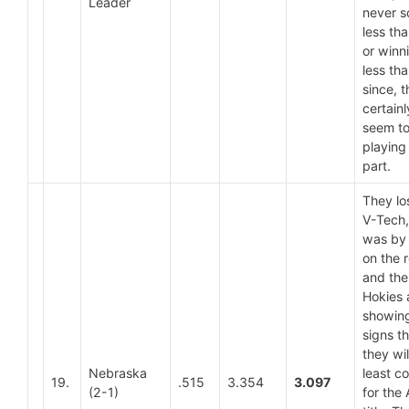
Leader
never s
less th
or winn
less th
since, 
certainl
seem t
playing
part.
They lo
V-Tech, 
was by
on the 
and the
Hokies 
showin
signs t
they wil
Nebraska
least c
19.
.515
3.354
3.097
(2-1)
for the