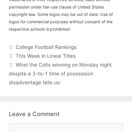
permission under fair-use clause of United States
copyright law. Some logos may be out of date. Use of
logos for commercial purposes without consent of the
respective schools is prohibited.
Categories
College Football Rankings
This Week In Lineal Titles
What the Colts winning on Monday night
despite a 3-to-1 time of possession
disadvantage tells us:
Leave a Comment
Comment