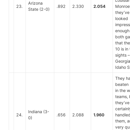
Louisia
Arizona
23.
.892
2.330
2.054
Monroe? 
State (2-0)
they’ve
looked
impress
enough 
both g
that th
10 is in 
sights –
Georgia
Idaho S
They ha
beaten
in the 
teams, 
they’ve
certainl
Indiana (3-
24.
.656
2.088
1.960
handle
0)
them, 
very qui