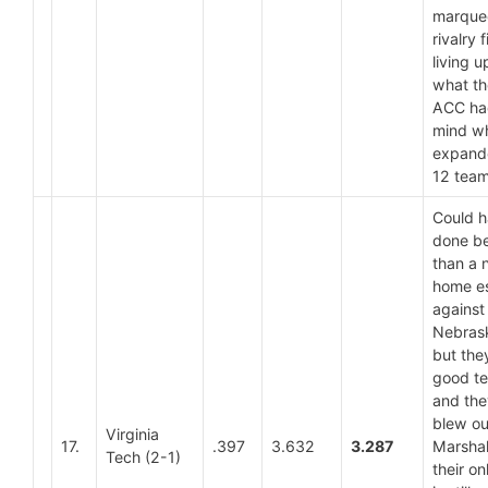
marque
rivalry f
living u
what th
ACC ha
mind wh
expand
12 tea
Could 
done be
than a 
home e
against
Nebras
but the
good t
and they
blew ou
Virginia
17.
.397
3.632
3.287
Marshal
Tech (2-1)
their on