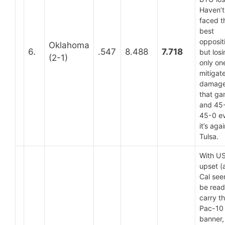
Haven’t
faced t
best
opposit
Oklahoma
6.
.547
8.488
7.718
but los
(2-1)
only on
mitigat
damage
that ga
and 45-
45-0 ev
it’s aga
Tulsa.
With U
upset (
Cal see
be read
carry t
Pac-10
banner,