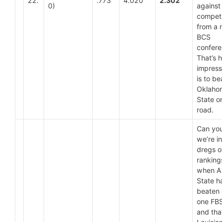
22.
.773
4.020
2.302
0)
against
competi
from a 
BCS
confer
That’s 
impressi
is to be
Oklaho
State o
road.
Can you
we’re in
dregs o
ranking
when A
State h
beaten 
one FB
and tha