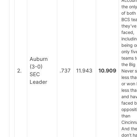
Account
the only
of both
BCS te
they’ve
faced,
includi
being o
only fiv
teams t
Auburn
the Big 
(3-0)
2.
.737
11.943
10.909
Never 
SEC
less th
Leader
or won
less tha
and ha
faced b
opposit
than
Cincinna
And the
don’t h