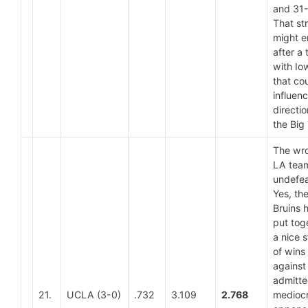
and 31-
That st
might 
after a t
with Io
that co
influen
directio
the Big
The wr
LA team
undefea
Yes, th
Bruins 
put tog
a nice s
of wins
against
admitte
21.
UCLA (3-0)
.732
3.109
2.768
medioc