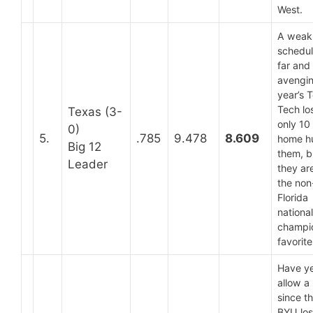
West.
A weak
schedul
far and
avengin
year’s 
Tech lo
Texas (3-
only 10
0)
5.
.785
9.478
8.609
home h
Big 12
them, b
Leader
they are 
the non
Florida
national
champi
favorite
Have ye
allow a
since t
BYU los