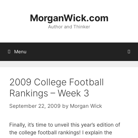
Skip
to
MorganWick.com
content
Author and Thinker
Menu
2009 College Football
Rankings – Week 3
September 22, 2009
by
Morgan Wick
Finally, it’s time to unveil this year’s edition of
the college football rankings! I explain the