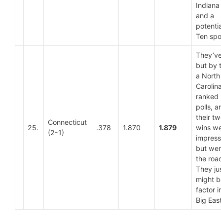
Indiana
and a
potentia
Ten spoi
They’ve
but by 
a North
Carolin
ranked 
polls, a
their t
Connecticut
25.
.378
1.870
1.879
wins we
(2-1)
impress
but wer
the roa
They ju
might b
factor i
Big East