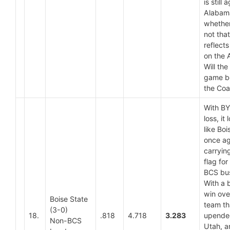
is still 
Alabam
whether
not that
reflects
on the 
Will th
game be
the Coa
With BY
loss, it 
like Boi
once ag
carryin
flag for
BCS bus
With a 
win ove
Boise State
team th
(3-0)
18.
.818
4.718
3.283
upende
Non-BCS
Utah, a