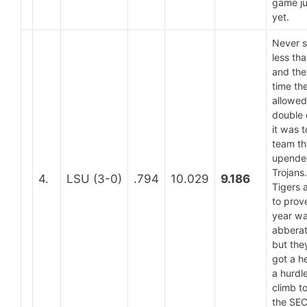
game ju
yet.
Never 
less th
and the
time th
allowed
double 
it was t
team th
upende
Trojans
4.
LSU (3-0)
.794
10.029
9.186
Tigers 
to prove
year wa
abberat
but the
got a h
a hurdle
climb t
the SE