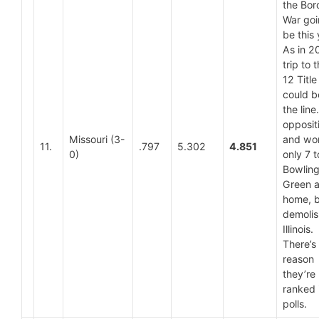
the Bor
War goi
be this
As in 2
trip to 
12 Titl
could b
the lin
opposit
Missouri (3-
and wo
11.
.797
5.302
4.851
0)
only 7 t
Bowlin
Green a
home, bu
demoli
Illinois.
There’s
reason
they’re
ranked 
polls.