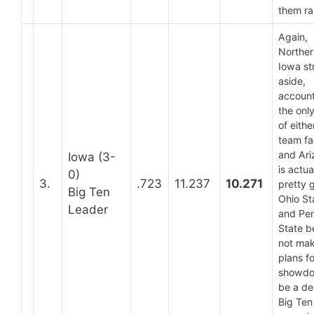
them r
Again,
Norther
Iowa st
aside,
account
the only
of eith
team fa
and Ari
Iowa (3-
is actua
0)
3.
.723
11.237
10.271
pretty 
Big Ten
Ohio St
Leader
and Pe
State b
not ma
plans fo
showdo
be a de
Big Ten 