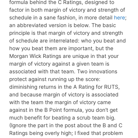
formula behind the C Ratings, designed to
factor in both margin of victory and strength of
schedule in a sane fashion, in more detail
here
;
an abbreviated version is below. The basic
principle is that margin of victory and strength
of schedule are interrelated: who you beat and
how you beat them are important, but the
Morgan Wick Ratings are unique in that your
margin of victory against a given team is
associated with that team. Two innovations
protect against running up the score:
diminishing returns in the A Rating for RUTS,
and because margin of victory is associated
with the team the margin of victory came
against in the B Point formula, you don’t get
much benefit for beating a scrub team big.
(Ignore the part in the post about the B and C
Ratings being overly high; I fixed that problem