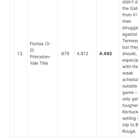
didn’t 
the Gat
from
#1
their
struggl
against
Tennes
Florida (3-
but the
0)
13.
.879
4.812
4.492
should,
Princeton-
especia
Yale Title
with th
weak
schedu
outside
game – 
only ge
tougher
Kentuc
setting
trip to 
Rouge.