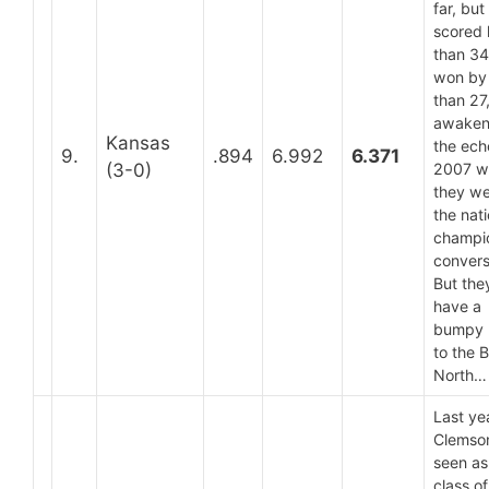
far, but
scored 
than 34
won by 
than 27
awaken
Kansas
the ech
9.
.894
6.992
6.371
(3-0)
2007 w
they we
the nati
champi
convers
But they
have a
bumpy 
to the 
North…
Last ye
Clemso
seen as
class of