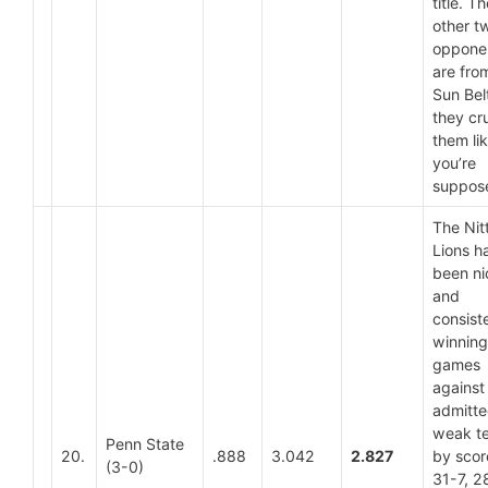
title. Th
other t
oppone
are fro
Sun Bel
they cr
them li
you’re
suppose
The Nit
Lions h
been ni
and
consist
winning
games
against
admitte
weak t
Penn State
20.
.888
3.042
2.827
by scor
(3-0)
31-7, 2