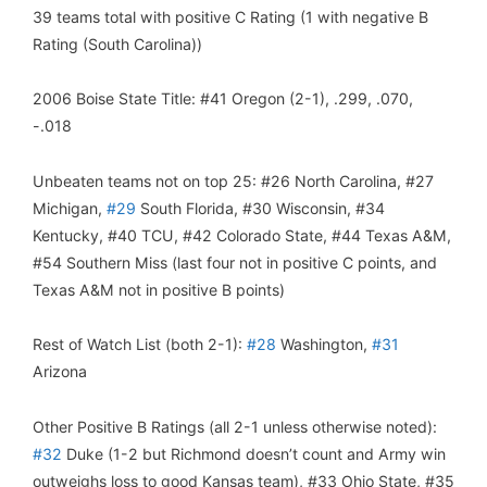
39 teams total with positive C Rating (1 with negative B
Rating (South Carolina))
2006 Boise State Title: #41 Oregon (2-1), .299, .070,
-.018
Unbeaten teams not on top 25: #26 North Carolina, #27
Michigan,
#29
South Florida, #30 Wisconsin, #34
Kentucky, #40 TCU, #42 Colorado State, #44 Texas A&M,
#54 Southern Miss (last four not in positive C points, and
Texas A&M not in positive B points)
Rest of Watch List (both 2-1):
#28
Washington,
#31
Arizona
Other Positive B Ratings (all 2-1 unless otherwise noted):
#32
Duke (1-2 but Richmond doesn’t count and Army win
outweighs loss to good Kansas team), #33 Ohio State, #35