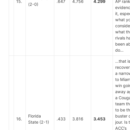
15.
.647
4.756
4.299
AP rank
(2-0)
evidenc
it, espe
what y
conside
what th
rivals h
been ab
do…
…that is
recover
a narro
to Miam
win goi
away a
a Coug
team t
to be t
Florida
buster 
16.
.433
3.816
3.453
State (2-1)
jour. Is 
ACC’s