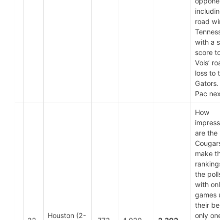
oppone
includi
road wi
Tennes
with a s
score t
Vols’ r
loss to 
Gators. 
Pac nex
How
impress
are the
Cougars
make t
ranking
the poll
with on
games 
their bel
Houston (2-
only on