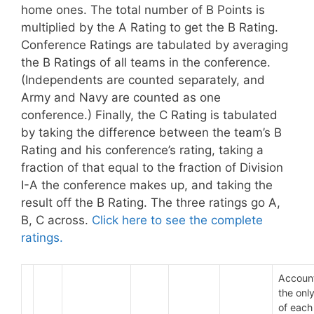
home ones. The total number of B Points is
multiplied by the A Rating to get the B Rating.
Conference Ratings are tabulated by averaging
the B Ratings of all teams in the conference.
(Independents are counted separately, and
Army and Navy are counted as one
conference.) Finally, the C Rating is tabulated
by taking the difference between the team’s B
Rating and his conference’s rating, taking a
fraction of that equal to the fraction of Division
I-A the conference makes up, and taking the
result off the B Rating. The three ratings go A,
B, C across.
Click here to see the complete
ratings.
Account
the only
of each