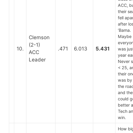
ACC, b
their s
fell apa
after lo
‘Bama.
Maybe
Clemson
everyo
(2-1)
10.
.471
6.013
5.431
was jus
ACC
year ear
Leader
Never 
< 25, a
their on
was by
the roa
and the
could g
better 
Tech a
win.
How big