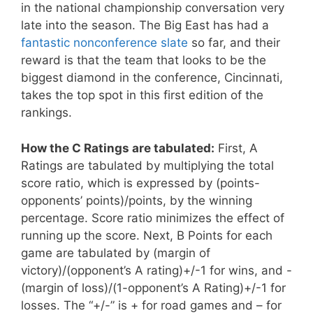
in the national championship conversation very
late into the season. The Big East has had a
fantastic nonconference slate
so far, and their
reward is that the team that looks to be the
biggest diamond in the conference, Cincinnati,
takes the top spot in this first edition of the
rankings.
How the C Ratings are tabulated:
First, A
Ratings are tabulated by multiplying the total
score ratio, which is expressed by (points-
opponents’ points)/points, by the winning
percentage. Score ratio minimizes the effect of
running up the score. Next, B Points for each
game are tabulated by (margin of
victory)/(opponent’s A rating)+/-1 for wins, and -
(margin of loss)/(1-opponent’s A Rating)+/-1 for
losses. The “+/-” is + for road games and – for